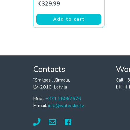
€
329.99
Add to cart
Contacts
Wor
“Smilgas”, Jūrmala,
Call 
LV-2010, Latvija
I. II. I
Mob.:
+371 28067676
E-mail:
info@waterskis.lv