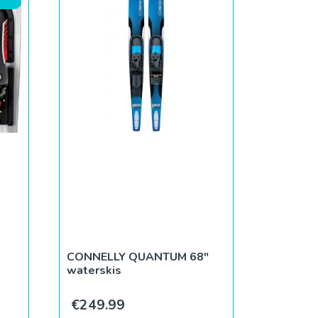
CONNELLY QUANTUM 68″
waterskis
ce was: €269.99.
rent price is: €239.99.
€
249.99