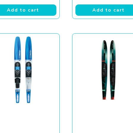
Add to cart
Add to cart