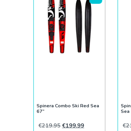
Spinera Combo Ski Red Sea
Spin
67”
Sea
Original price was: €219.9
Current price is: 
€
219.95
€
199.99
€
2