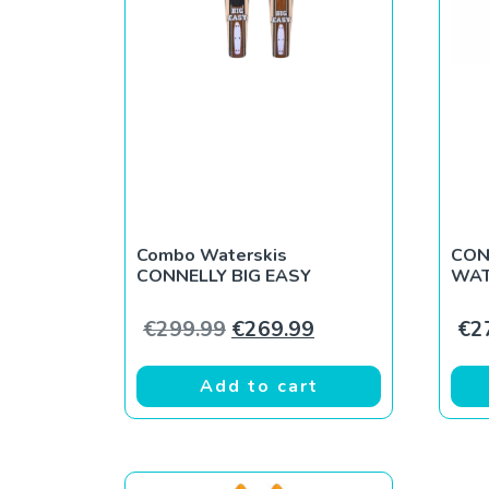
Combo Waterskis
CON
CONNELLY BIG EASY
WAT
Original price was: €299.9
Current price is: 
€
299.99
€
269.99
€
2
Add to cart