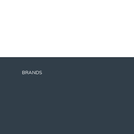
BRANDS