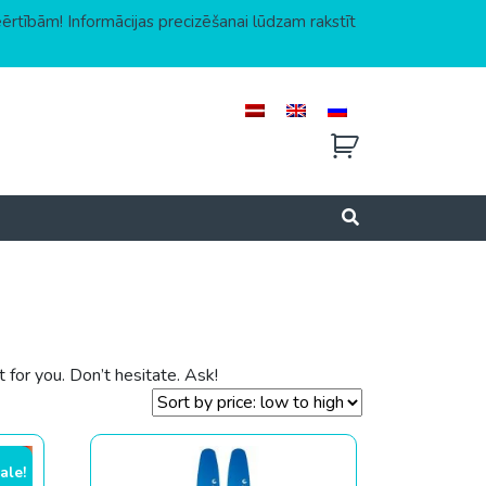
eērtībām! Informācijas precizēšanai lūdzam rakstīt
for you. Don’t hesitate. Ask!
ale!