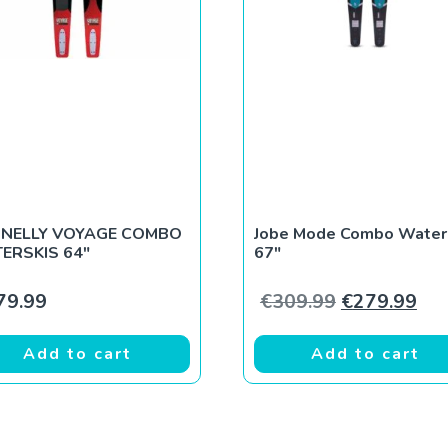
NELLY VOYAGE COMBO
Jobe Mode Combo Water
ERSKIS 64″
67″
9.
€269.99.
Original pri
Cur
79.99
€
309.99
€
279.99
Add to cart
Add to cart