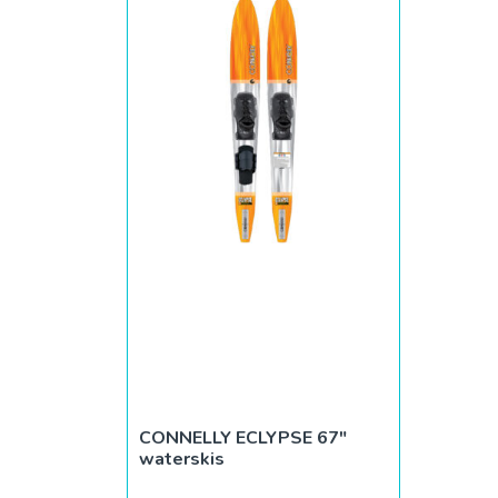
CONNELLY ECLYPSE 67″
waterskis