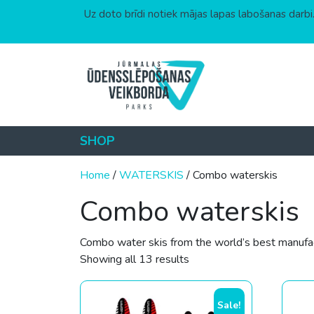
Uz doto brīdi notiek mājas lapas labošanas darbi.
Skip to content
SHOP
Home
/
WATERSKIS
/ Combo waterskis
Combo waterskis
Combo water skis from the world’s best manufact
Sorted by price: low to hi
Showing all 13 results
Sale!