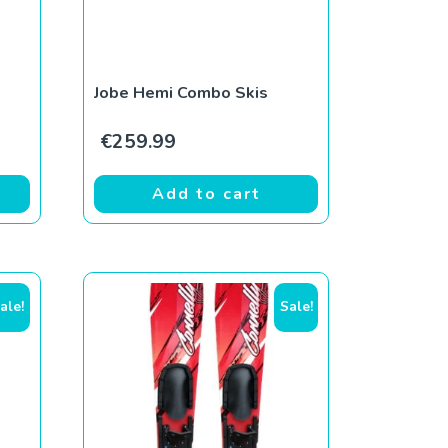
Jobe Hemi Combo Skis
€
259.99
Add to cart
ale!
Sale!