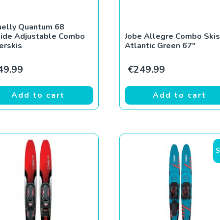
nelly Quantum 68
lide Adjustable Combo
Jobe Allegre Combo Skis
erskis
Atlantic Green 67″
49.99
€
249.99
Add to cart
Add to cart
S