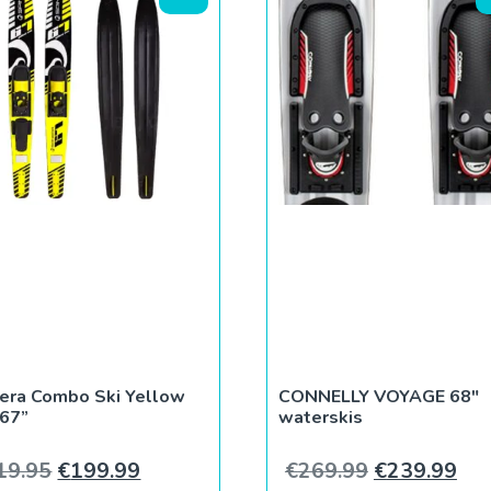
era Combo Ski Yellow
CONNELLY VOYAGE 68″
 67”
waterskis
5.
€199.99.
Original price was: €219.95.
Current price is: €199.99.
Original pri
Cur
19.95
€
199.99
€
269.99
€
239.99