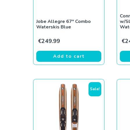
Con
Jobe Allegre 67″ Combo
w/S
Waterskis Blue
Wat
€
249.99
€
2
Add to cart
Sale!