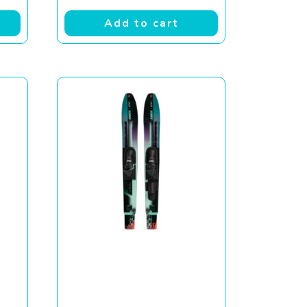
Add to cart