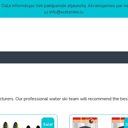
 Daļa informācijas tiek pakāpeniski atjaunota. Atvainojamies par n
uz info@waterskis.lv.
urers. Our professional water ski team will recommend the best 
gh
Sale!
S