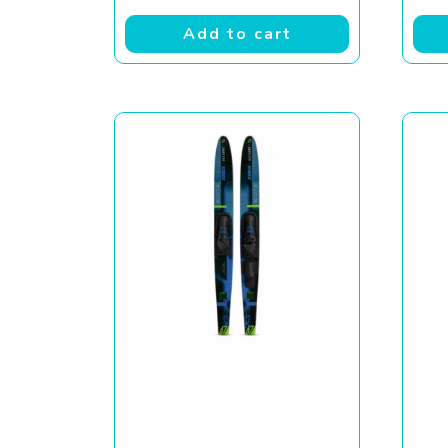
Add to cart