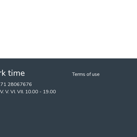
k time
Terms of use
+371 28067676
II. IV. V. VI. VII. 10.00 - 19.00