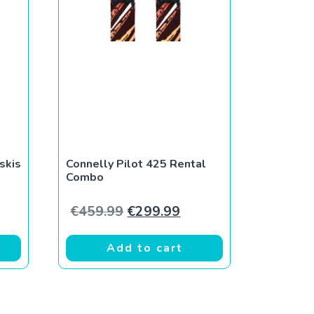
skis
Connelly Pilot 425 Rental
Combo
ce was: €309.99.
rent price is: €279.99.
Original price was: €459.99.
Current price is: €299
€
459.99
€
299.99
Add to cart