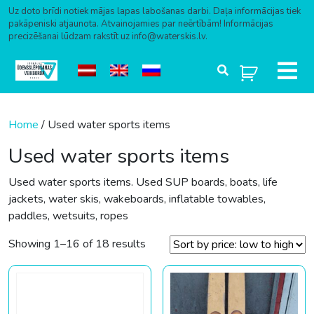
Uz doto brīdi notiek mājas lapas labošanas darbi. Daļa informācijas tiek
pakāpeniski atjaunota. Atvainojamies par neērtībām! Informācijas
precizēšanai lūdzam rakstīt uz info@waterskis.lv.
Skip to content
Home
/ Used water sports items
Used water sports items
Used water sports items. Used SUP boards, boats, life
jackets, water skis, wakeboards, inflatable towables,
paddles, wetsuits, ropes
Sorted by price: low to high
Showing 1–16 of 18 results