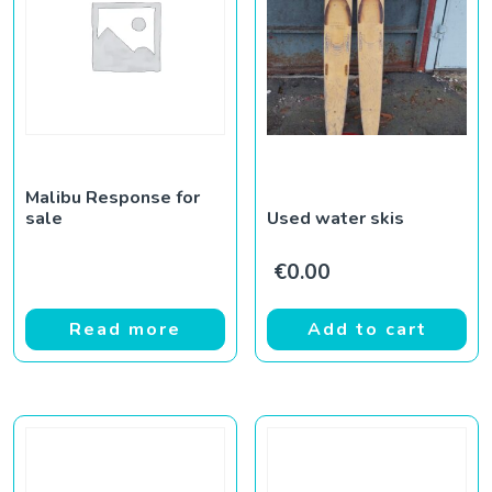
Malibu Response for
sale
Used water skis
€
0.00
Read more
Add to cart