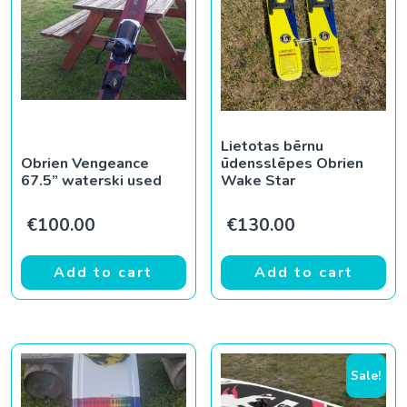
Lietotas bērnu
Obrien Vengeance
ūdensslēpes Obrien
67.5” waterski used
Wake Star
€
100.00
€
130.00
Add to cart
Add to cart
Sale!