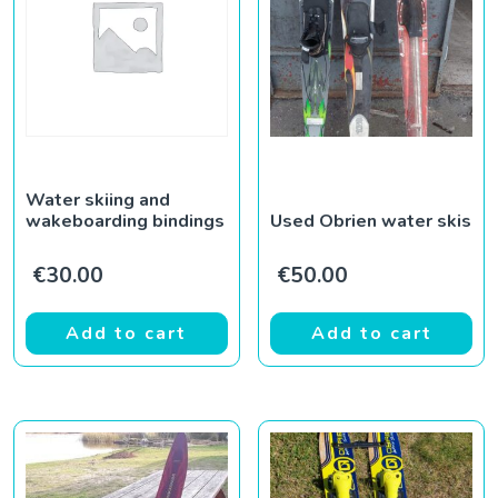
Water skiing and
wakeboarding bindings
Used Obrien water skis
€
30.00
€
50.00
Add to cart
Add to cart