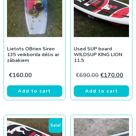
Lietots OBrien Siren
Used SUP board
135 veikborda dēlis ar
WILDSUP KING LION
zābakiem
11.5
Original pric
Curr
€
160.00
€
690.00
€
170.00
Add to cart
Add to cart
Sale!