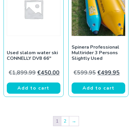
Spinera Professional
Used slalom water ski
Multirider 3 Persons
CONNELLY DV8 66″
Slightly Used
Original price was: €1,899.99.
Current price is: €450.00.
Original pric
Curr
€
1,899.99
€
450.00
€
599.95
€
499.95
Add to cart
Add to cart
1
2
→