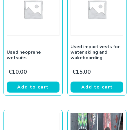
Used impact vests for
Used neoprene
water skiing and
wetsuits
wakeboarding
€
10.00
€
15.00
Add to cart
Add to cart