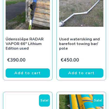
Ūdensslēpe RADAR
Used waterskiing and
VAPOR 66″ Lithium
barefoot towing bar/
Edition used
pole
€
390.00
€
450.00
Add to cart
Add to cart
Sale!
Sale!