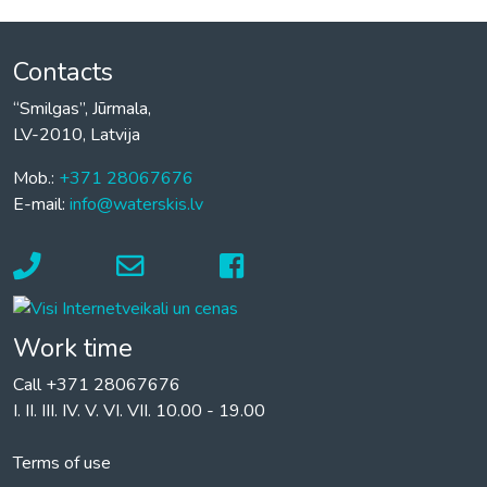
Contacts
“Smilgas”, Jūrmala,
LV-2010, Latvija
Mob.:
+371 28067676
E-mail:
info@waterskis.lv
Work time
Call +371 28067676
I. II. III. IV. V. VI. VII. 10.00 - 19.00
Terms of use