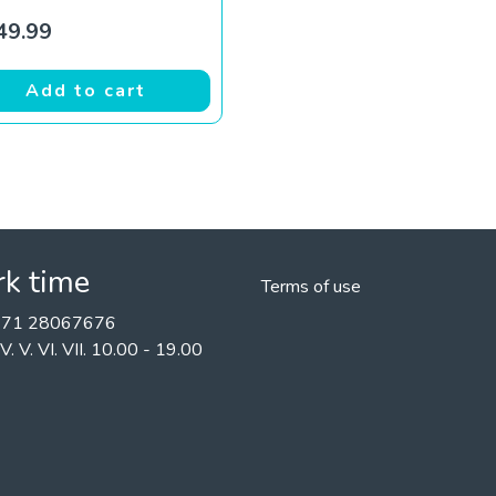
49.99
Add to cart
k time
Terms of use
+371 28067676
II. IV. V. VI. VII. 10.00 - 19.00