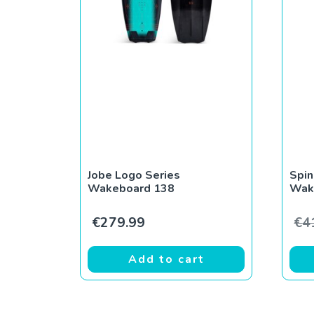
Jobe Logo Series
Spin
Wakeboard 138
Wak
€
279.99
€
4
Add to cart