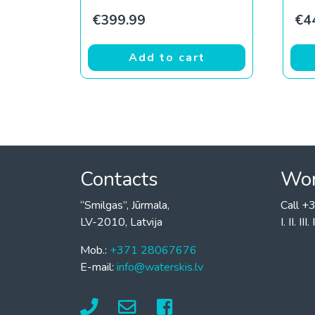
€
399.99
€
4
Add to cart
Contacts
Wor
“Smilgas”, Jūrmala,
Call 
LV-2010, Latvija
I. II. I
Mob.:
+371 28067676
E-mail:
info@waterskis.lv