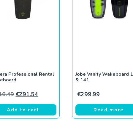
era Professional Rental
Jobe Vanity Wakeboard 
eboard
& 141
Original price was: €416.49.
Current price is: €291.54.
16.49
€
291.54
€
299.99
Add to cart
Read more