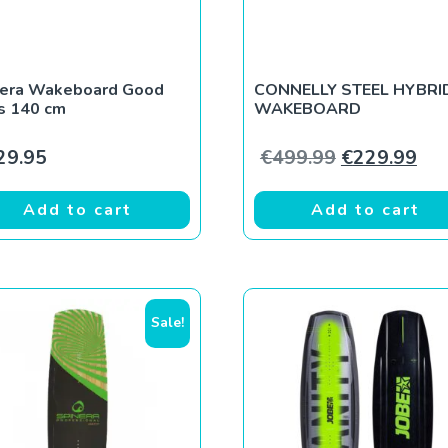
nera Wakeboard Good
CONNELLY STEEL HYBRI
s 140 cm
WAKEBOARD
9.
€219.99.
Original pri
Cur
29.95
€
499.99
€
229.99
Add to cart
Add to cart
Sale!