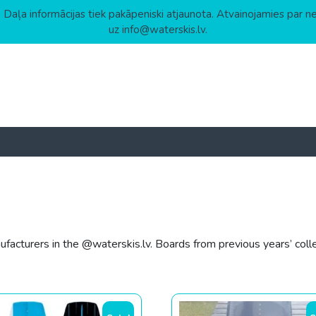
 Daļa informācijas tiek pakāpeniski atjaunota. Atvainojamies par n
uz info@waterskis.lv.
acturers in the @waterskis.lv. Boards from previous years’ colle
gh