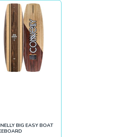
NELLY BIG EASY BOAT
KEBOARD