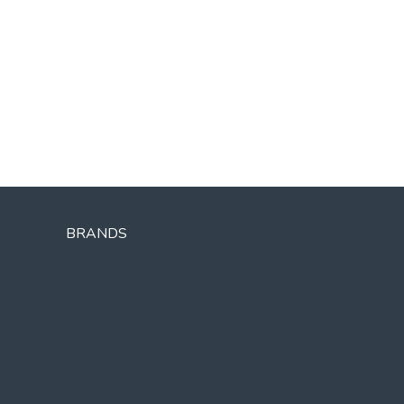
BRANDS