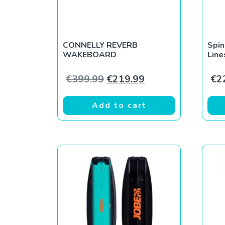
CONNELLY REVERB
Spi
WAKEBOARD
Line
Original price was: €399.9
Current price is: 
€
399.99
€
219.99
€
2
Add to cart