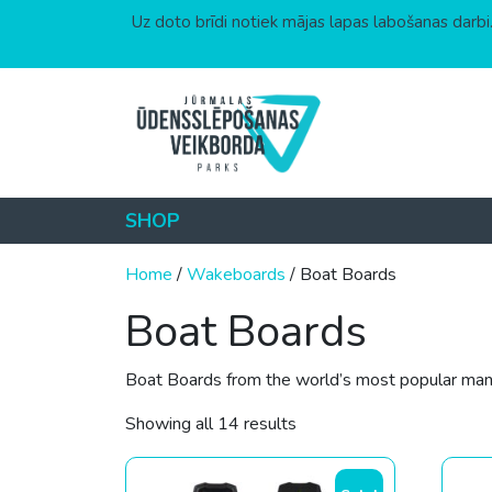
Uz doto brīdi notiek mājas lapas labošanas darbi.
Skip to content
SHOP
Home
/
Wakeboards
/ Boat Boards
Boat Boards
Boat Boards from the world’s most popular manuf
Sorted by price: low to hi
Showing all 14 results