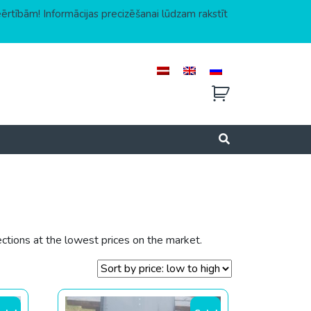
eērtībām! Informācijas precizēšanai lūdzam rakstīt
ctions at the lowest prices on the market.