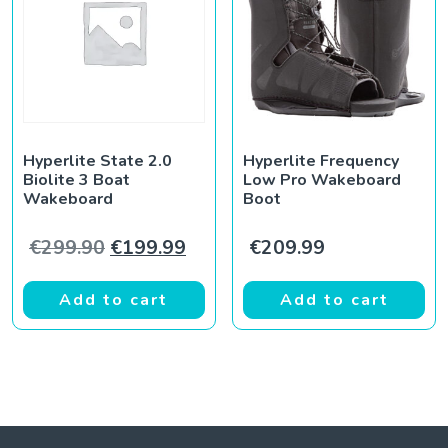
Hyperlite State 2.0
Hyperlite Frequency
Biolite 3 Boat
Low Pro Wakeboard
Wakeboard
Boot
Original price was: €299.90.
Current price is: €199.99.
€
299.90
€
199.99
€
209.99
Add to cart
Add to cart