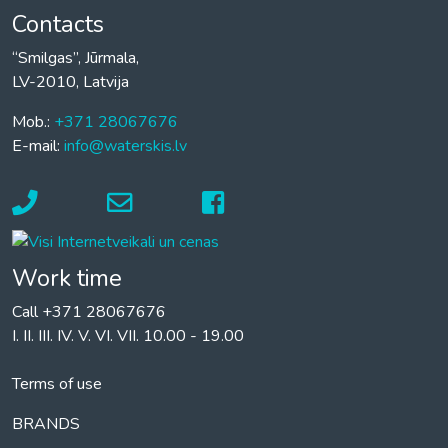
Contacts
“Smilgas”, Jūrmala,
LV-2010, Latvija
Mob.:
+371 28067676
E-mail:
info@waterskis.lv
Work time
Call +371 28067676
I. II. III. IV. V. VI. VII. 10.00 - 19.00
Terms of use
BRANDS