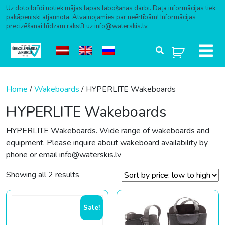
Uz doto brīdi notiek mājas lapas labošanas darbi. Daļa informācijas tiek
pakāpeniski atjaunota. Atvainojamies par neērtībām! Informācijas
precizēšanai lūdzam rakstīt uz info@waterskis.lv.
Skip to content
Home
/
Wakeboards
/ HYPERLITE Wakeboards
HYPERLITE Wakeboards
HYPERLITE Wakeboards. Wide range of wakeboards and
equipment. Please inquire about wakeboard availability by
phone or email info@waterskis.lv
Sorted by price: low to high
Showing all 2 results
Sale!