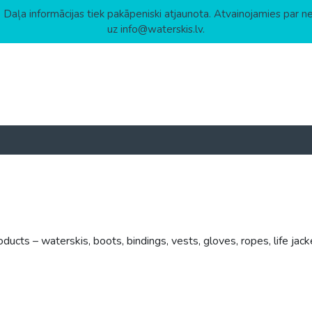
 Daļa informācijas tiek pakāpeniski atjaunota. Atvainojamies par n
uz info@waterskis.lv.
cts – waterskis, boots, bindings, vests, gloves, ropes, life jack
h