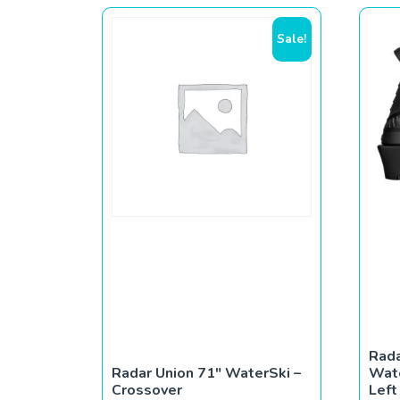
Sale!
Rada
Radar Union 71″ WaterSki –
Wate
Crossover
Left