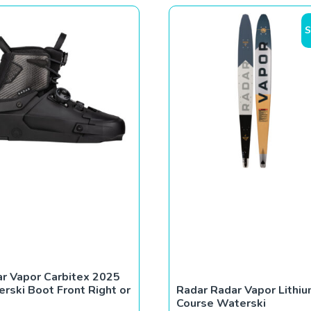
S
r Vapor Carbitex 2025
rski Boot Front Right or
Radar Radar Vapor Lithi
Course Waterski