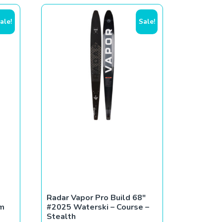
ale!
Sale!
Radar Vapor Pro Build 68″
um
#2025 Waterski – Course –
Stealth