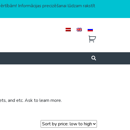
eērtībām! Informācijas precizēšanai lūdzam rakstīt
ets, and etc. Ask to learn more.