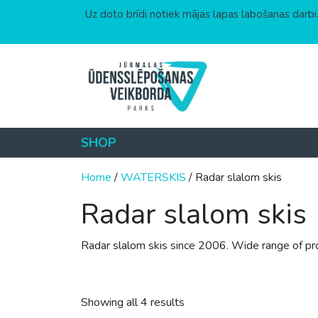
Uz doto brīdi notiek mājas lapas labošanas darbi.
Skip to content
SHOP
Home
/
WATERSKIS
/ Radar slalom skis
Radar slalom skis
Radar slalom skis since 2006. Wide range of produ
Sorted by price: low to hig
Showing all 4 results