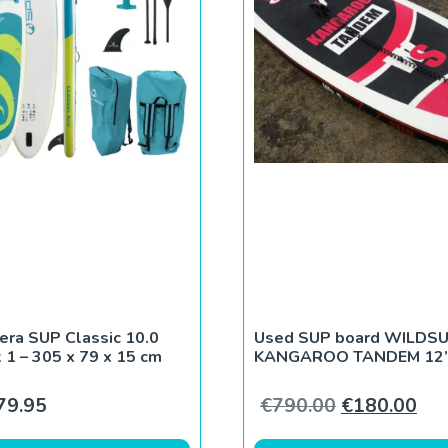
era SUP Classic 10.0
Used SUP board WILDS
 1 – 305 x 79 x 15 cm
KANGAROO TANDEM 12’
0.
€170.00.
Original pri
Cur
79.95
€
790.00
€
180.00