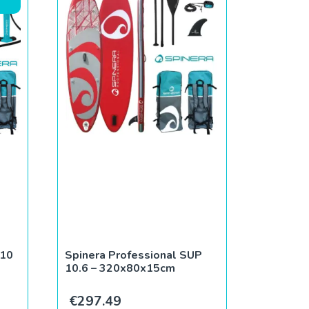
 10
Spinera Professional SUP
10.6 – 320x80x15cm
ce was: €379.95.
rent price is: €279.95.
€
297.49