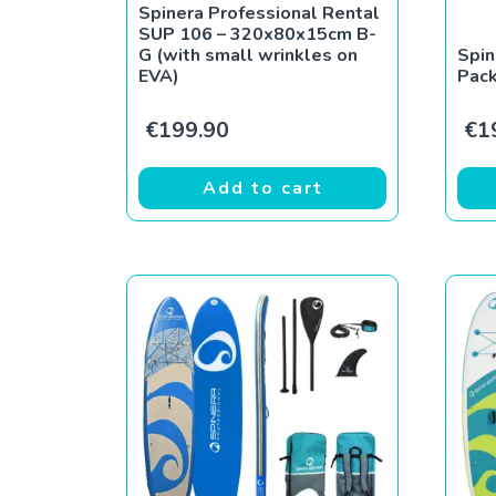
Spinera Professional Rental
SUP 106 – 320x80x15cm B-
G (with small wrinkles on
Spin
EVA)
Pac
€
199.90
€
1
Add to cart