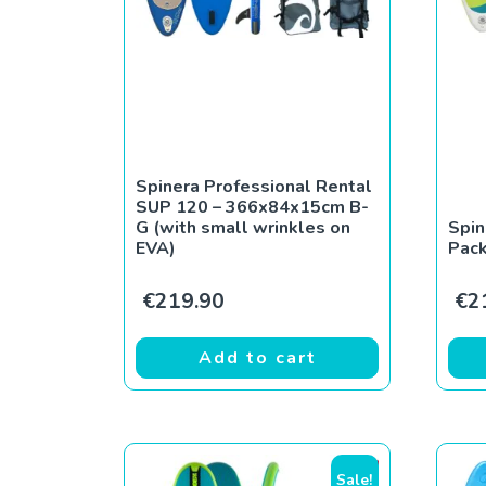
Spinera Professional Rental
SUP 120 – 366x84x15cm B-
G (with small wrinkles on
Spin
EVA)
Pac
€
219.90
€
2
Add to cart
Sale!