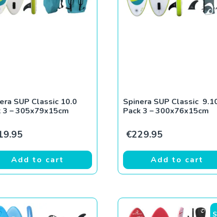
era SUP Classic 10.0
Spinera SUP Classic 9.1
k 3 – 305x79x15cm
Pack 3 – 300x76x15cm
19.95
€
229.95
Add to cart
Add to cart
S