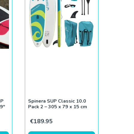
UP
Spinera SUP Classic 10.0
9″
Pack 2 – 305 x 79 x 15 cm
ce was: €790.00.
rent price is: €180.00.
€
189.95