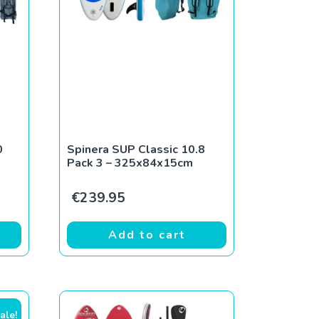
0
Spinera SUP Classic 10.8
Pack 3 – 325x84x15cm
€
239.95
Add to cart
ale!