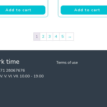
Add to cart
Add to cart
1
2
3
4
5
→
k time
Terms of use
+371 28067676
II. IV. V. VI. VII. 10.00 - 19.00