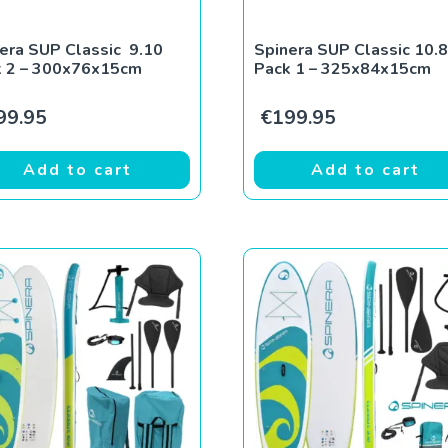
era SUP Classic 9.10
Spinera SUP Classic 10.8
k 2 – 300x76x15cm
Pack 1 – 325x84x15cm
99.95
€
199.95
Add to cart
Add to cart