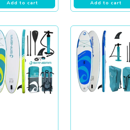
Add to cart
Add to cart