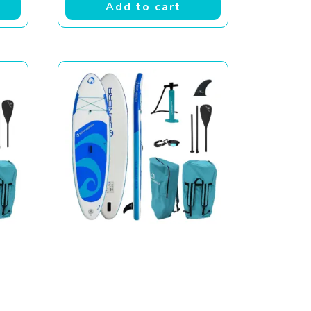
Add to cart