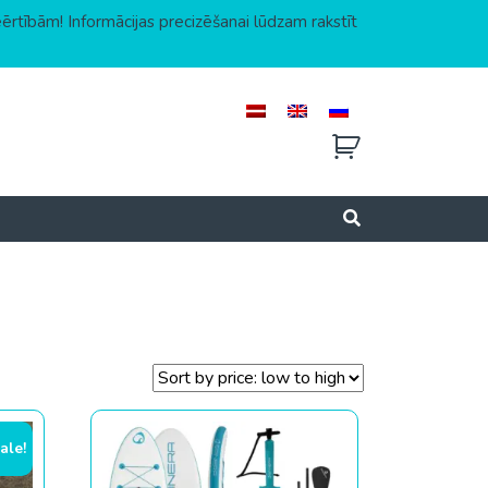
eērtībām! Informācijas precizēšanai lūdzam rakstīt
ale!