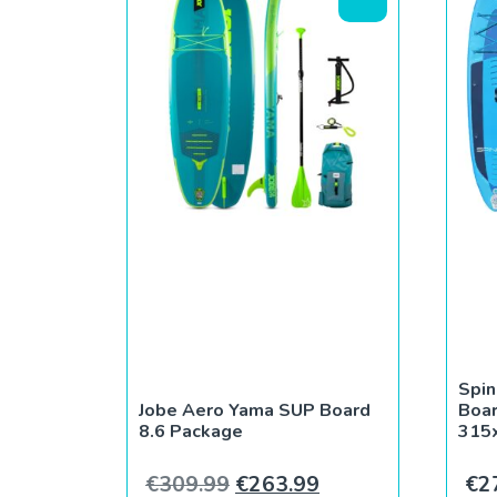
Spin
Jobe Aero Yama SUP Board
Boar
8.6 Package
315
Original price was: €309.9
Current price is: 
€
309.99
€
263.99
€
2