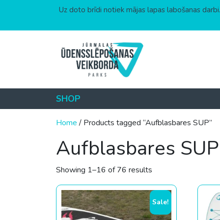
Uz doto brīdi notiek mājas lapas labošanas darbi.
Skip to content
SHOP
Home
/ Products tagged “Aufblasbares SUP”
Aufblasbares SUP
Sorted by price: low
Showing 1–16 of 76 results
Sale!