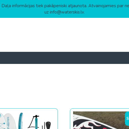
 Daļa informācijas tiek pakāpeniski atjaunota. Atvainojamies par n
uz info@waterskis.lv.
 to high
S