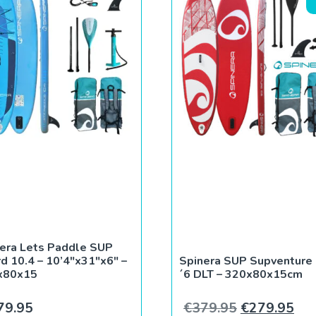
era Lets Paddle SUP
d 10.4 – 10’4″x31″x6″ –
Spinera SUP Supventure
x80x15
´6 DLT – 320x80x15cm
9.
€263.99.
Original pri
Cur
79.95
€
379.95
€
279.95