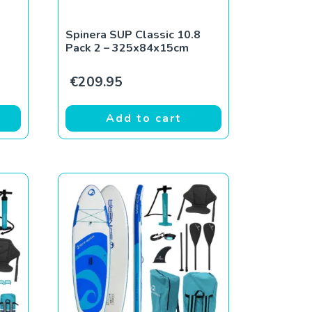
Spinera SUP Classic 10.8
Pack 2 – 325x84x15cm
€
209.95
Add to cart