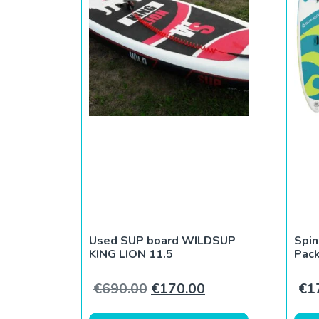
Used SUP board WILDSUP
Spin
KING LION 11.5
Pack
Original price was: €690.0
Current price is: 
€
690.00
€
170.00
€
1