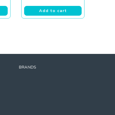
Add to cart
BRANDS