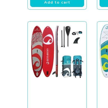
Add to cart