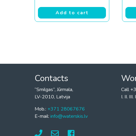
Add to cart
Contacts
Wor
“Smilgas”, Jūrmala,
Call 
LV-2010, Latvija
I. II. I
Mob.:
+371 28067676
E-mail:
info@waterskis.lv