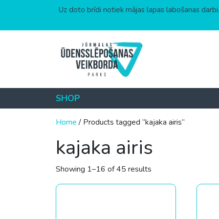
Uz doto brīdi notiek mājas lapas labošanas darbi.
Skip to content
SHOP
Home
/ Products tagged “kajaka airis”
kajaka airis
Sorted by price: low
Showing 1–16 of 45 results