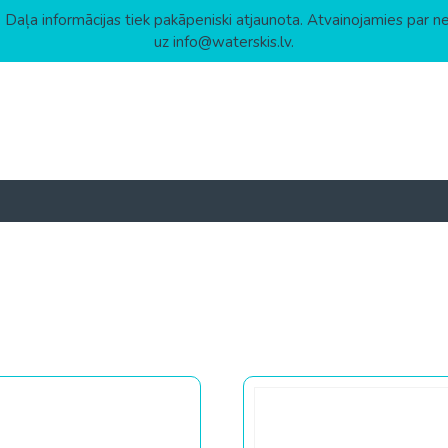
 Daļa informācijas tiek pakāpeniski atjaunota. Atvainojamies par n
uz info@waterskis.lv.
 to high