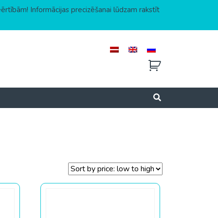
eērtībām! Informācijas precizēšanai lūdzam rakstīt