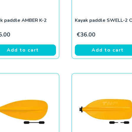
ak paddle AMBER K-2
Kayak paddle SWELL-2 
5.00
€
36.00
Add to cart
Add to cart