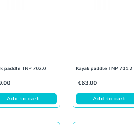
k paddle TNP 702.0
Kayak paddle TNP 701.2
9.00
€
63.00
Add to cart
Add to cart