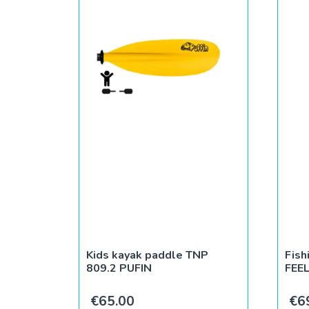
Kids kayak paddle TNP
Fish
809.2 PUFIN
FEE
€
65.00
€
6