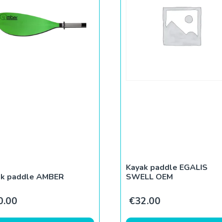
Kayak paddle EGALIS
ak paddle AMBER
SWELL OEM
0.00
€
32.00