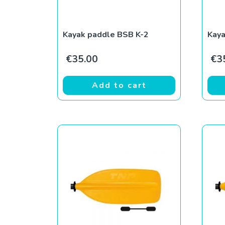
Kayak paddle BSB K-2
Kay
€
35.00
€
3
Add to cart