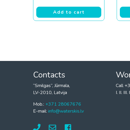
Add to cart
Contacts
Wor
“Smilgas”, Jūrmala,
Call 
LV-2010, Latvija
I. II. I
Mob.:
+371 28067676
E-mail:
info@waterskis.lv