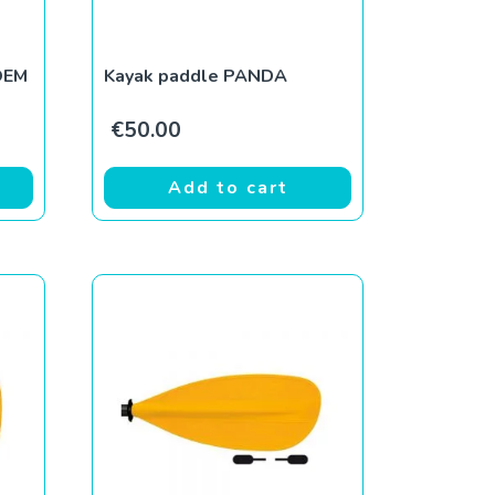
OEM
Kayak paddle PANDA
€
50.00
Add to cart