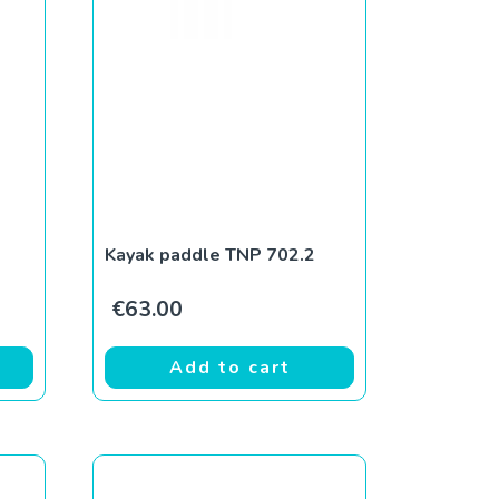
Kayak paddle TNP 702.2
€
63.00
Add to cart