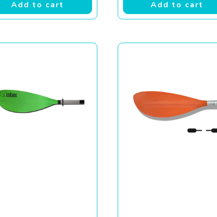
Add to cart
Add to cart