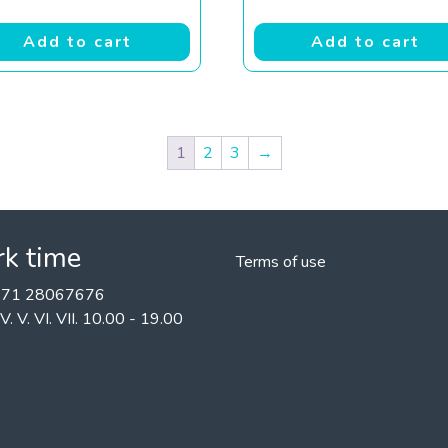
Add to cart
Add to cart
1
2
3
→
k time
Terms of use
+371 28067676
II. IV. V. VI. VII. 10.00 - 19.00