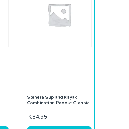
Spinera Sup and Kayak
Combination Paddle Classic
€
34.95