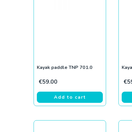
Kayak paddle TNP 701.0
Kaya
€
59.00
€
5
Add to cart