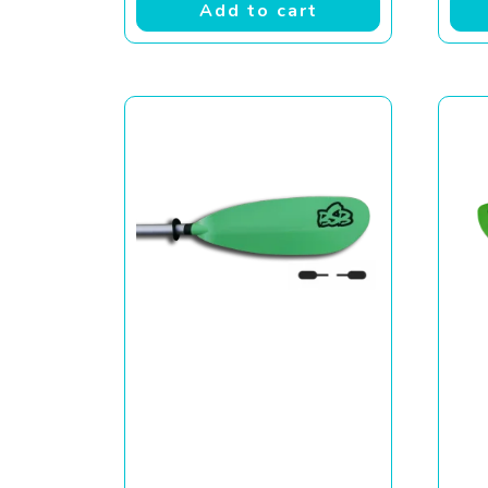
Add to cart