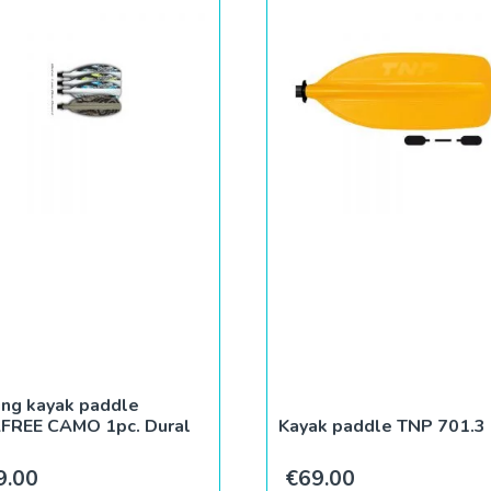
ing kayak paddle
LFREE CAMO 1pc. Dural
Kayak paddle TNP 701.3
9.00
€
69.00