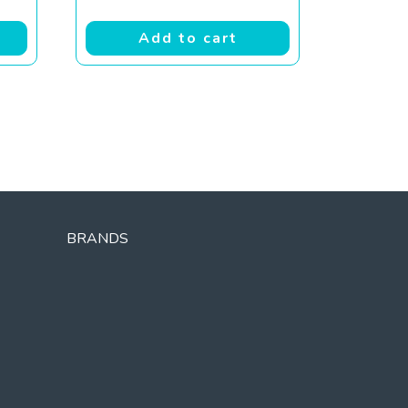
Add to cart
BRANDS