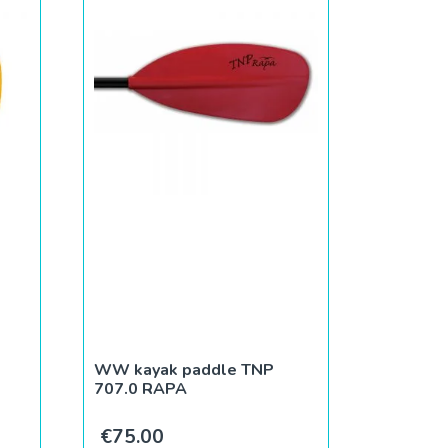
WW kayak paddle TNP
707.0 RAPA
€
75.00