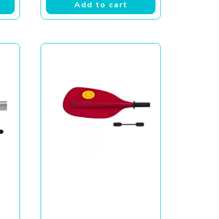
Add to cart