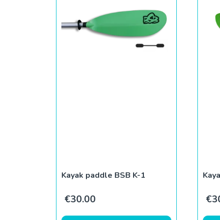
Kayak paddle BSB K-1
Kay
€
30.00
€
3