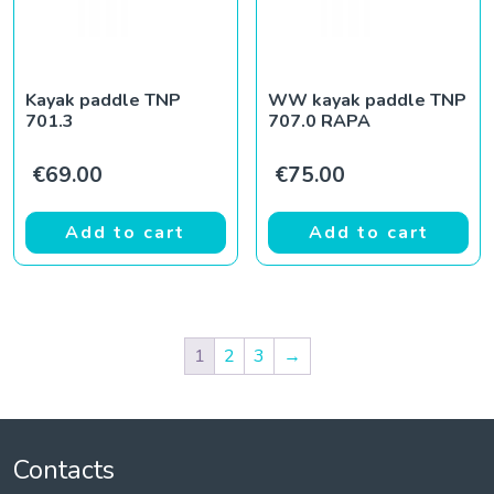
Kayak paddle TNP
WW kayak paddle TNP
701.3
707.0 RAPA
€
69.00
€
75.00
Add to cart
Add to cart
1
2
3
→
Contacts