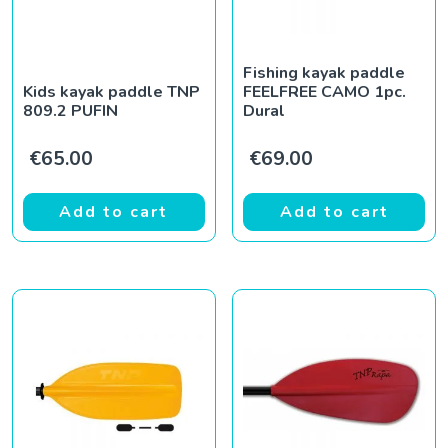
Fishing kayak paddle
Kids kayak paddle TNP
FEELFREE CAMO 1pc.
809.2 PUFIN
Dural
€
65.00
€
69.00
Add to cart
Add to cart