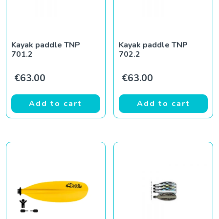
Kayak paddle TNP
Kayak paddle TNP
701.2
702.2
€
63.00
€
63.00
Add to cart
Add to cart