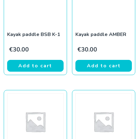
Kayak paddle BSB K-1
Kayak paddle AMBER
€
30.00
€
30.00
Add to cart
Add to cart