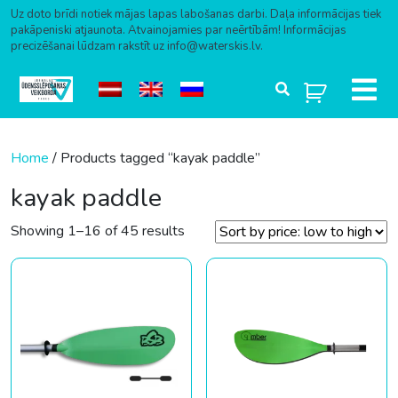
Uz doto brīdi notiek mājas lapas labošanas darbi. Daļa informācijas tiek
pakāpeniski atjaunota. Atvainojamies par neērtībām! Informācijas
precizēšanai lūdzam rakstīt uz info@waterskis.lv.
Skip to content
Home
/ Products tagged “kayak paddle”
kayak paddle
Sorted by price: low to high
Showing 1–16 of 45 results