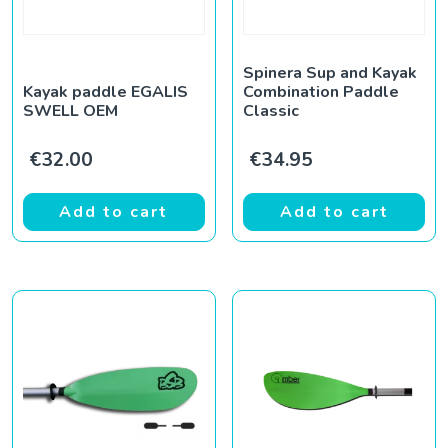
Spinera Sup and Kayak
Kayak paddle EGALIS
Combination Paddle
SWELL OEM
Classic
€
32.00
€
34.95
Add to cart
Add to cart