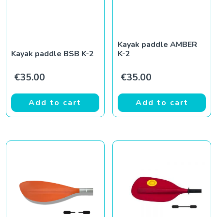
Kayak paddle AMBER
Kayak paddle BSB K-2
K-2
€
35.00
€
35.00
Add to cart
Add to cart