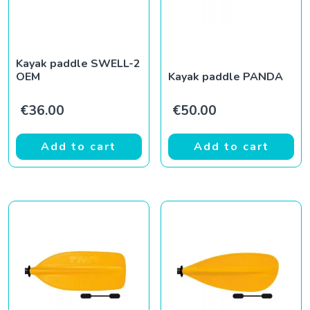
Kayak paddle SWELL-2
OEM
Kayak paddle PANDA
€
36.00
€
50.00
Add to cart
Add to cart