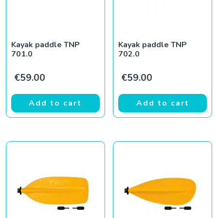
Kayak paddle TNP
Kayak paddle TNP
701.0
702.0
€
59.00
€
59.00
Add to cart
Add to cart