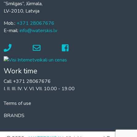
“Smilgas”, Jūrmala,
LV-2010, Latvija
Mob.:
+371 28067676
E-mail:
info@waterskis.lv
Work time
Call +371 28067676
I. II. III. IV. V. VI. VII. 10.00 - 19.00
Terms of use
BRANDS