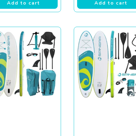
Add to cart
Add to cart