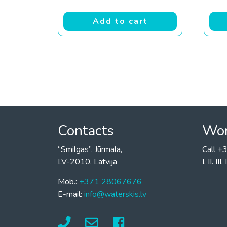
Add to cart
Contacts
Wor
“Smilgas”, Jūrmala,
Call 
LV-2010, Latvija
I. II. I
Mob.:
+371 28067676
E-mail:
info@waterskis.lv