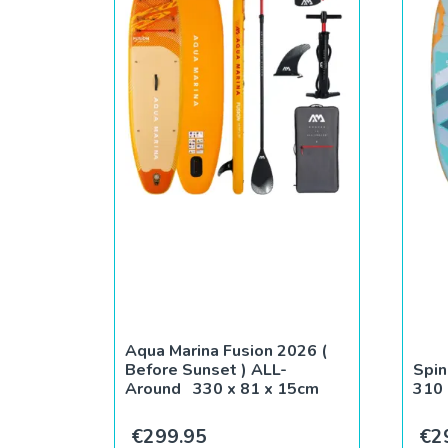
Aqua Marina Fusion 2026 (
Before Sunset ) ALL-
Spin
Around 330 x 81 x 15cm
310 
€
299.95
€
2