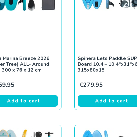
 Marina Breeze 2026
Spinera Lets Paddle SU
ver Tree) ALL- Around
Board 10.4 – 10’4″x31″x6
 300 x 76 x 12 cm
315x80x15
59.95
€
279.95
Add to cart
Add to cart