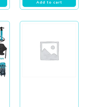
Add to cart