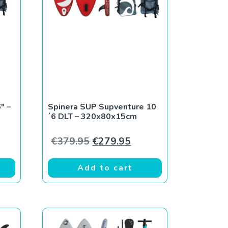
P
″ –
Spinera SUP Supventure 10
´6 DLT – 320x80x15cm
Original price was: €379.95.
Current price is: €279
€
379.95
€
279.95
Add to cart