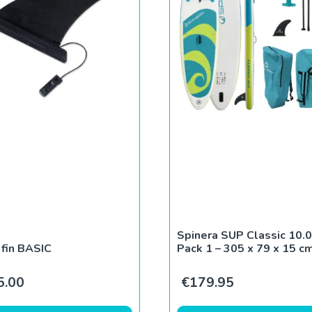
Spinera SUP Classic 10.0
fin BASIC
Pack 1 – 305 x 79 x 15 c
5.00
€
179.95