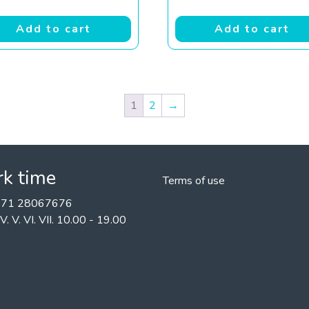
Add to cart
Add to cart
1
2
→
k time
Terms of use
+371 28067676
II. IV. V. VI. VII. 10.00 - 19.00