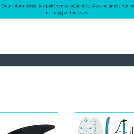
 Daļa informācijas tiek pakāpeniski atjaunota. Atvainojamies par n
uz info@waterskis.lv.
 to high