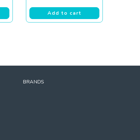
Add to cart
BRANDS