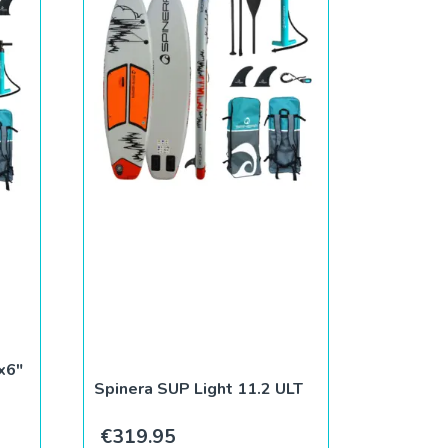
P
x6″
Spinera SUP Light 11.2 ULT
€
319.95