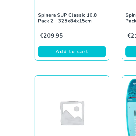
Spinera SUP Classic 10.8
Spin
Pack 2 – 325x84x15cm
Pac
€
209.95
€
2
Add to cart