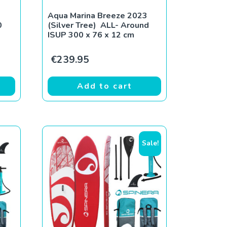
Aqua Marina Breeze 2023
0
(Silver Tree) ALL- Around
ISUP 300 x 76 x 12 cm
€
239.95
Add to cart
Sale!