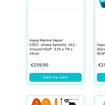
Aqua Marina Vapor
2023 (Aqua Splash) ALL-
Aqua
Around ISUP 315 x 79 x
(Sil
15cm
ISUP
€
259.95
€
2
Add to cart