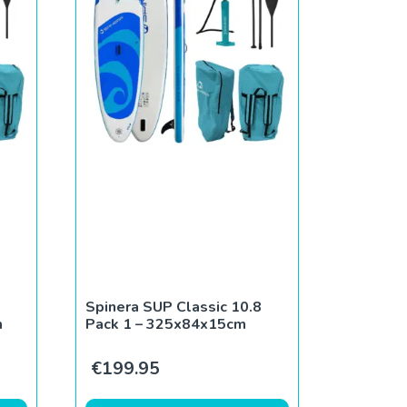
Spinera SUP Classic 10.8
m
Pack 1 – 325x84x15cm
€
199.95