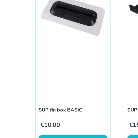
SUP fin box BASIC
SUP 
€
10.00
€
1