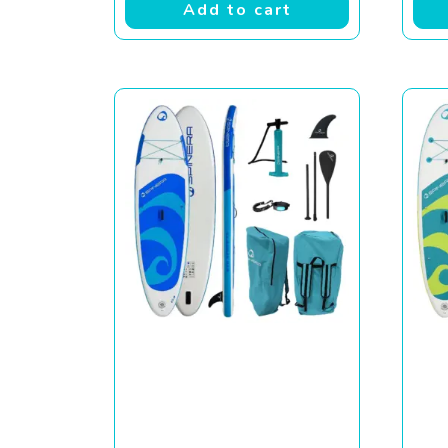
Add to cart