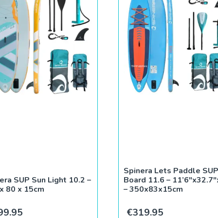
Spinera Lets Paddle SU
era SUP Sun Light 10.2 –
Board 11.6 – 11’6″x32.7″
x 80 x 15cm
– 350x83x15cm
99.95
€
319.95