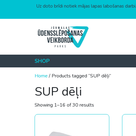
Uz doto brīdi notiek mājas lapas labošanas darbi.
Skip to content
SHOP
Home
/ Products tagged “SUP dēļi”
SUP dēļi
Sorted by price: low
Showing 1–16 of 30 results