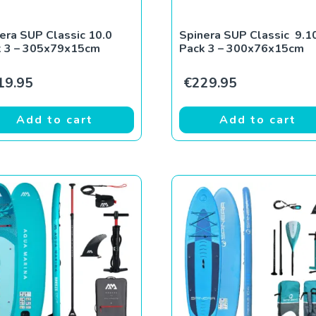
era SUP Classic 10.0
Spinera SUP Classic 9.1
k 3 – 305x79x15cm
Pack 3 – 300x76x15cm
19.95
€
229.95
Add to cart
Add to cart