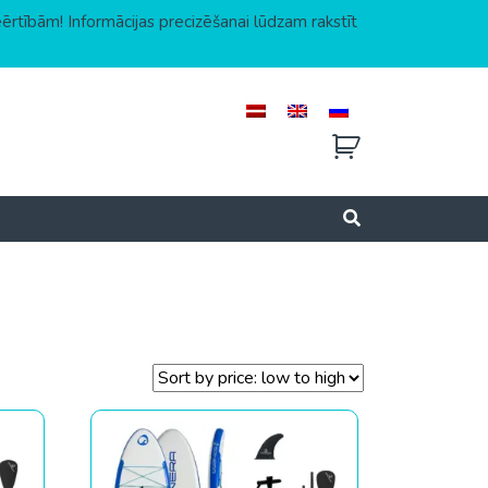
eērtībām! Informācijas precizēšanai lūdzam rakstīt