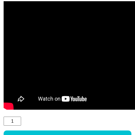
Child canoe paddle TNP 600.0 quantity