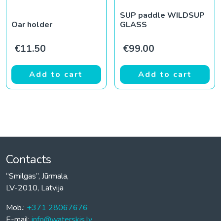
SUP paddle WILDSUP
Oar holder
GLASS
€
11.50
€
99.00
Add to cart
Add to cart
Contacts
“Smilgas”, Jūrmala,
LV-2010, Latvija
Mob.:
+371 28067676
E-mail:
info@waterskis.lv