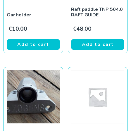
Raft paddle TNP 504.0
Oar holder
RAFT GUIDE
€
10.00
€
48.00
Add to cart
Add to cart