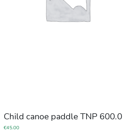
Child canoe paddle TNP 600.0
€
45.00