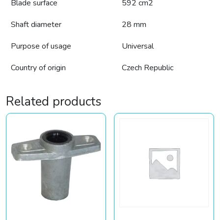
Blade surface
592 cm2
Shaft diameter
28 mm
Purpose of usage
Universal
Country of origin
Czech Republic
Related products