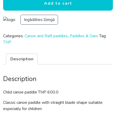
Add to cart
Iegādāties līzingā
Categories:
Canoe and Raft paddles
,
Paddles & Oars
Tag:
TNP
Description
Description
Child canoe paddle TNP 600.0
Classic canoe paddle with straight blade shape suitable
especially for children.