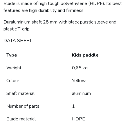
Blade is made of high tough polyethylene (HDPE). Its best
features are high durability and firmness.
Duraluminium shaft 28 mm with black plastic sleeve and
plastic T-grip.
DATA SHEET
Type
Kids paddle
Weight
0,65 kg
Colour
Yellow
Shaft material
aluminum
Number of parts
1
Blade material
HDPE