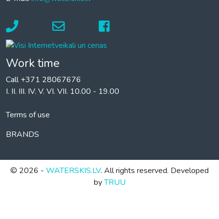
Work time
Call +371 28067676
I. II. III. IV. V. VI. VII. 10.00 - 19.00
Terms of use
BRANDS
© 2026 -
WATERSKIS.LV
. All rights reserved. Developed
by
TRUU