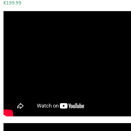
€
199.99