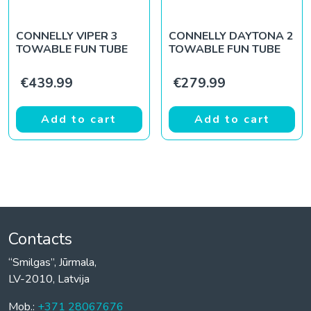
CONNELLY VIPER 3
CONNELLY DAYTONA 2
TOWABLE FUN TUBE
TOWABLE FUN TUBE
€
439.99
€
279.99
Add to cart
Add to cart
Contacts
“Smilgas”, Jūrmala,
LV-2010, Latvija
Mob.:
+371 28067676