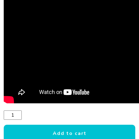
CONNELLY DOUBLE PLAY 2 TOWABLE FUN TUBE quantity
Add to cart