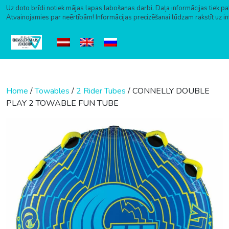
Uz doto brīdi notiek mājas lapas labošanas darbi. Daļa informācijas tiek pa
Atvainojamies par neērtībām! Informācijas precizēšanai lūdzam rakstīt uz i
Skip to content
Home
/
Towables
/
2 Rider Tubes
/ CONNELLY DOUBLE
PLAY 2 TOWABLE FUN TUBE