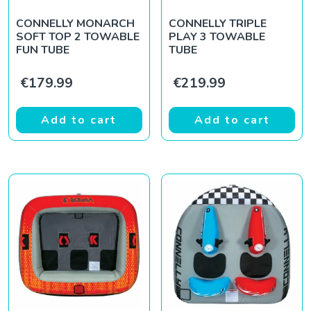
CONNELLY MONARCH
CONNELLY TRIPLE
SOFT TOP 2 TOWABLE
PLAY 3 TOWABLE
FUN TUBE
TUBE
€
179.99
€
219.99
Add to cart
Add to cart