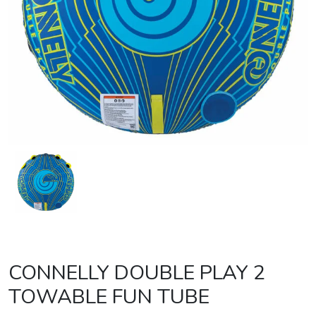
CONNELLY DOUBLE PLAY 2
TOWABLE FUN TUBE