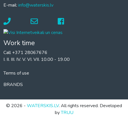
E-mail:
info@waterskis.lv
Work time
Call +371 28067676
I. II. III. IV. V. VI. VII. 10.00 - 19.00
Terms of use
BRANDS
© 2026 -
WATERSKIS.LV
. All rights reserved. Developed
by
TRUU