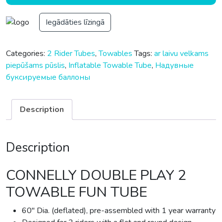
Iegādāties līzingā
Categories:
2 Rider Tubes
,
Towables
Tags:
ar laivu velkams
piepūšams pūslis
,
Inflatable Towable Tube
,
Надувные
буксируемые баллоны
Description
Description
CONNELLY DOUBLE PLAY 2
TOWABLE FUN TUBE
60″ Dia. (deflated), pre-assembled with 1 year warranty