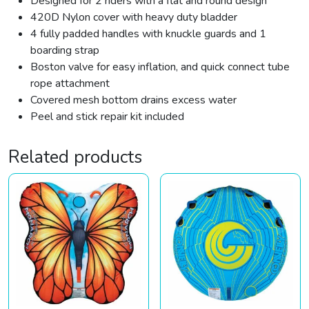
Designed for 2 riders with a flat and round design
420D Nylon cover with heavy duty bladder
4 fully padded handles with knuckle guards and 1
boarding strap
Boston valve for easy inflation, and quick connect tube
rope attachment
Covered mesh bottom drains excess water
Peel and stick repair kit included
Related products