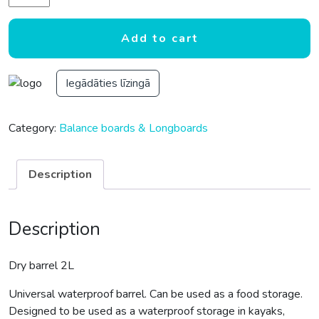
Add to cart
Iegādāties līzingā
Category:
Balance boards & Longboards
Description
Description
Dry barrel 2L
Universal waterproof barrel. Can be used as a food storage.
Designed to be used as a waterproof storage in kayaks,