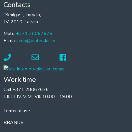
Contacts
“Smilgas”, Jūrmala,
LV-2010, Latvija
Mob.:
+371 28067676
E-mail:
info@waterskis.lv
Work time
Call +371 28067676
I. II. III. IV. V. VI. VII. 10.00 - 19.00
Terms of use
BRANDS