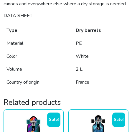
canoes and everywhere else where a dry storage is needed.
DATA SHEET
Type
Dry barrels
Material
PE
Color
White
Volume
2 L
Country of origin
France
Related products
Sale!
Sale!