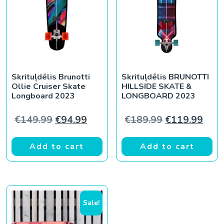
Skrituļdēlis Brunotti
Skrituļdēlis BRUNOTTI
Ollie Cruiser Skate
HILLSIDE SKATE &
Longboard 2023
LONGBOARD 2023
Original price was: €149.99.
Current price is: €94.99.
Original pric
Curr
€
149.99
€
94.99
€
189.99
€
119.99
Add to cart
Add to cart
Sale!