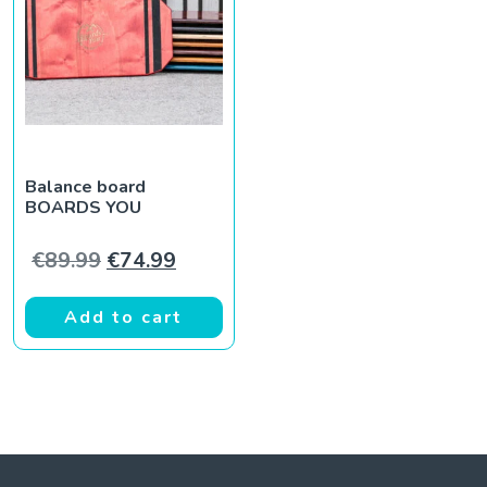
Balance board
BOARDS YOU
Original price was: €89.99.
Current price is: €74.99.
€
89.99
€
74.99
Add to cart