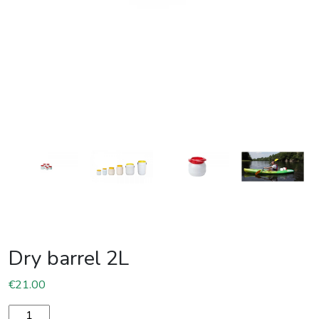
Dry barrel 2L
€
21.00
Dry barrel 2L quantity