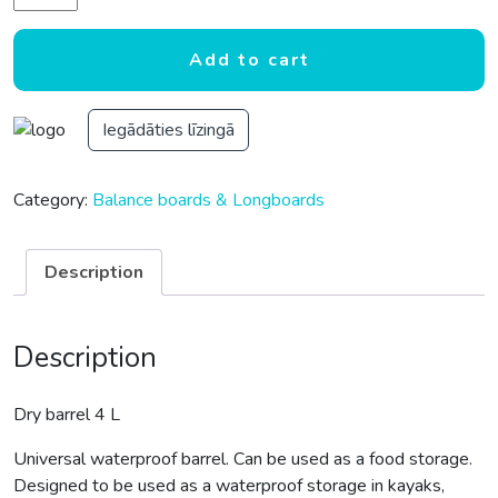
Add to cart
Iegādāties līzingā
Category:
Balance boards & Longboards
Description
Description
Dry barrel 4 L
Universal waterproof barrel. Can be used as a food storage.
Designed to be used as a waterproof storage in kayaks,