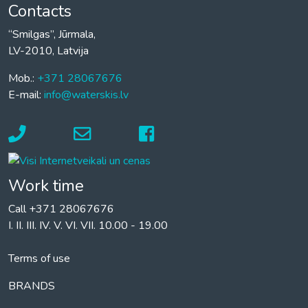
Contacts
“Smilgas”, Jūrmala,
LV-2010, Latvija
Mob.:
+371 28067676
E-mail:
info@waterskis.lv
Work time
Call +371 28067676
I. II. III. IV. V. VI. VII. 10.00 - 19.00
Terms of use
BRANDS