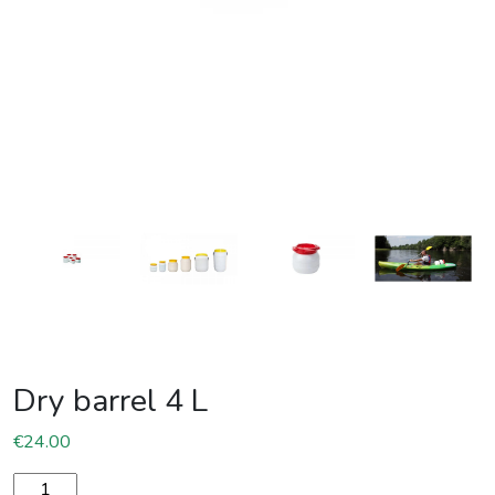
Dry barrel 4 L
€
24.00
Dry barrel 4 L quantity