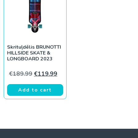
Skrituļdēlis BRUNOTTI
HILLSIDE SKATE &
LONGBOARD 2023
Original price was: €189.99.
Current price is: €119.99.
€
189.99
€
119.99
Add to cart