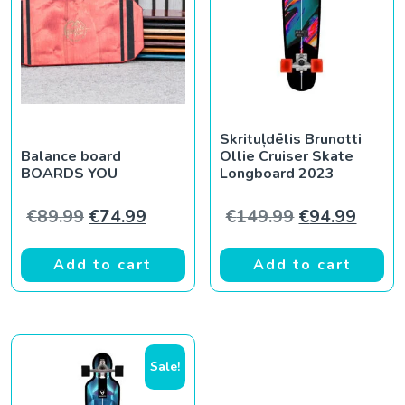
Skrituļdēlis Brunotti
Balance board
Ollie Cruiser Skate
BOARDS YOU
Longboard 2023
Original price was: €89.99.
Current price is: €74.99.
Original pric
Curren
€
89.99
€
74.99
€
149.99
€
94.99
Add to cart
Add to cart
Sale!