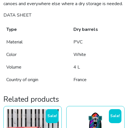
canoes and everywhere else where a dry storage is needed.
DATA SHEET
Type
Dry barrels
Material
PVC
Color
White
Volume
4 L
Country of origin
France
Related products
Sale!
Sale!