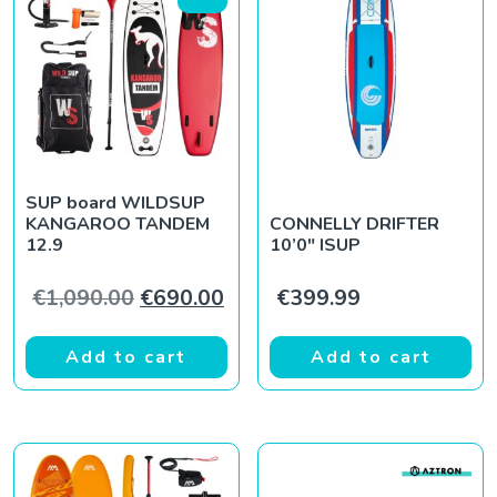
SUP board WILDSUP
KANGAROO TANDEM
CONNELLY DRIFTER
12.9
10’0″ ISUP
Original price was: €1,090.00.
Current price is: €690.00.
€
1,090.00
€
690.00
€
399.99
Add to cart
Add to cart