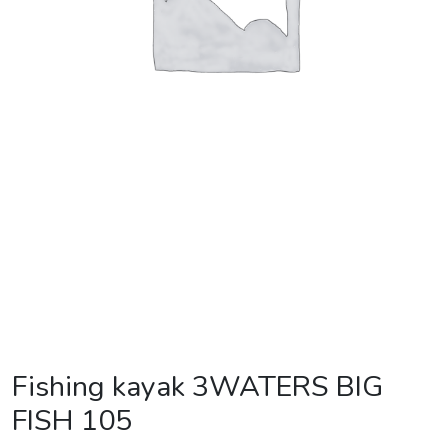
Fishing kayak 3WATERS BIG
FISH 105