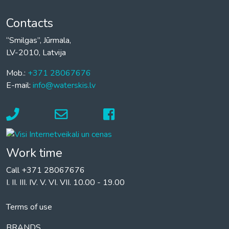
Contacts
“Smilgas”, Jūrmala,
LV-2010, Latvija
Mob.:
+371 28067676
E-mail:
info@waterskis.lv
Work time
Call +371 28067676
I. II. III. IV. V. VI. VII. 10.00 - 19.00
Terms of use
BRANDS