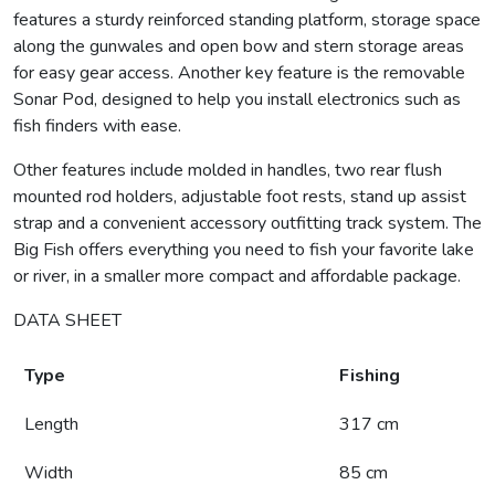
features a sturdy reinforced standing platform, storage space
along the gunwales and open bow and stern storage areas
for easy gear access. Another key feature is the removable
Sonar Pod, designed to help you install electronics such as
fish finders with ease.
Other features include molded in handles, two rear flush
mounted rod holders, adjustable foot rests, stand up assist
strap and a convenient accessory outfitting track system. The
Big Fish offers everything you need to fish your favorite lake
or river, in a smaller more compact and affordable package.
DATA SHEET
Type
Fishing
Length
317 cm
Width
85 cm