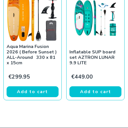
Aqua Marina Fusion
2026 ( Before Sunset )
Inflatable SUP board
ALL-Around 330 x 81
set AZTRON LUNAR
x 15cm
9.9 LITE
€
299.95
€
449.00
Add to cart
Add to cart