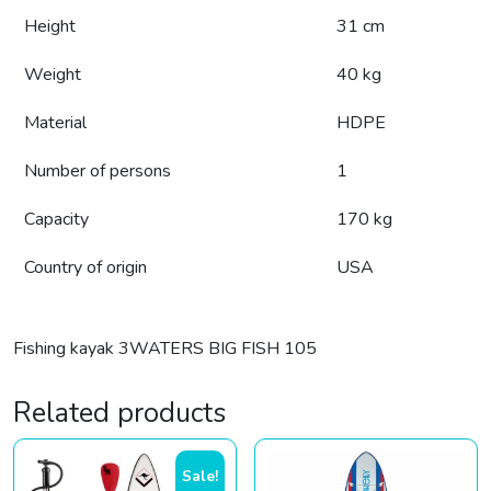
Height
31 cm
Weight
40 kg
Material
HDPE
Number of persons
1
Capacity
170 kg
Country of origin
USA
Fishing kayak 3WATERS BIG FISH 105
Related products
Sale!