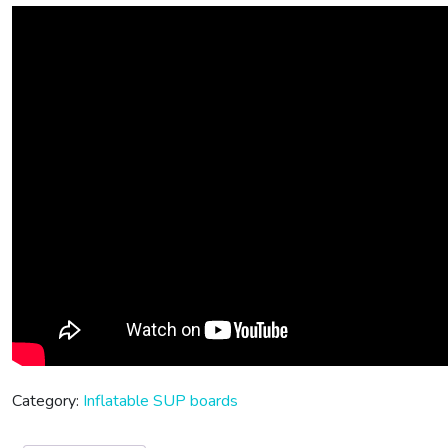
Category:
Inflatable SUP boards