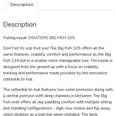
Description
Description
Fishing kayak 3WATERS BIG FISH 105
Don’t let its size fool you! The Big Fish 105 offers all the
same features, stability, comfort and performance as the Big
Fish 120 but in a smaller more manageable size. The kayak is
designed from the ground up with a focus on stability,
tracking and performance made possible by the innovative
cathedral tri-hull.
The cathedral tri-hull features two outer pontoons along with
a central pontoon with deep channels in between. The Big
Fish seat offers all day paddling comfort with multiple sitting
and standing configurations – high, low, recline and flip away,
which doubles as a lean bar when standing. The deck