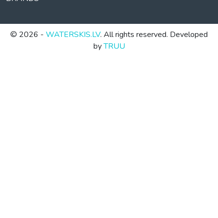
© 2026 -
WATERSKIS.LV
. All rights reserved. Developed
by
TRUU