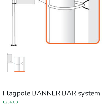
Flagpole BANNER BAR system
€
266.00