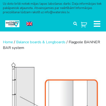
Uz doto brīdi notiek mājas lapas labošanas darbi. Daļa informācijas tiek
pakāpeniski atjaunota. Atvainojamies par neērtībām! Informācijas
precizēšanai lūdzam rakstīt uz info@waterskis.lv.
Skip to content
Home
/
Balance boards & Longboards
/ Flagpole BANNER
BAR system