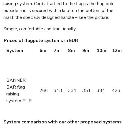
raising system. Cord attached to the flag is the flag pole
outside and is secured with a knot on the bottom of the
mast, the specially designed handle – see the picture.
Simple, comfortable and traditionally!
Prices of flagpole systems in EUR
System
6m
7m
8m
9m
10m
12m
BANNER
BAR flag
266
313
331
351
384
423
raising
system EUR
System comparison with our other proposed systems