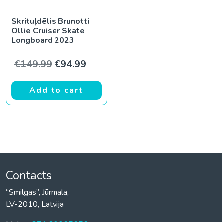
Skrituļdēlis Brunotti
Ollie Cruiser Skate
Longboard 2023
Original price was: €149.99.
Current price is: €94.99.
€
149.99
€
94.99
Add to cart
Contacts
“Smilgas”, Jūrmala,
LV-2010, Latvija