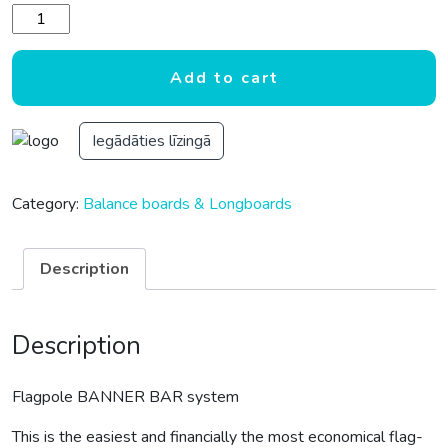
Flagpole BANNER BAR system quantity
Add to cart
Iegādāties līzingā
Category:
Balance boards & Longboards
Description
Description
Flagpole BANNER BAR system
This is the easiest and financially the most economical flag-