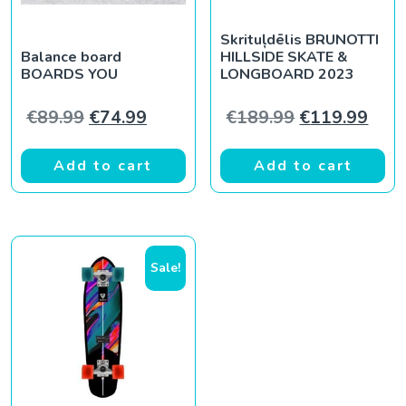
Skrituļdēlis BRUNOTTI
Balance board
HILLSIDE SKATE &
BOARDS YOU
LONGBOARD 2023
Original price was: €89.99.
Current price is: €74.99.
Original pric
Curr
€
89.99
€
74.99
€
189.99
€
119.99
Add to cart
Add to cart
Sale!