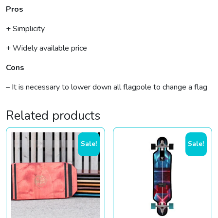
Pros
+ Simplicity
+ Widely available price
Cons
– It is necessary to lower down all flagpole to change a flag
Related products
Sale!
Sale!