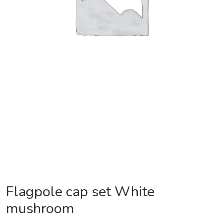
Flagpole cap set White
mushroom