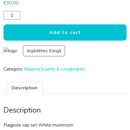
€
30.00
Flagpole cap set White mushroom quantity
Add to cart
Iegādāties līzingā
Category:
Balance boards & Longboards
Description
Description
Flagpole cap set White mushroom