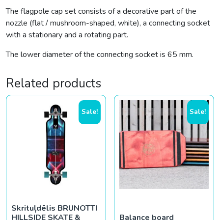
The flagpole cap set consists of a decorative part of the
nozzle (flat / mushroom-shaped, white), a connecting socket
with a stationary and a rotating part.
The lower diameter of the connecting socket is 65 mm.
Related products
Sale!
Sale!
Skrituļdēlis BRUNOTTI
HILLSIDE SKATE &
Balance board