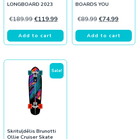
LONGBOARD 2023
BOARDS YOU
Original price was: €189.99.
Current price is: €119.99.
Original price
Current
€
189.99
€
119.99
€
89.99
€
74.99
Add to cart
Add to cart
Sale!
Skrituļdēlis Brunotti
Ollie Cruiser Skate