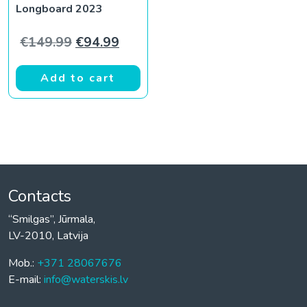
Longboard 2023
Original price was: €149.99.
Current price is: €94.99.
€
149.99
€
94.99
Add to cart
Contacts
“Smilgas”, Jūrmala,
LV-2010, Latvija
Mob.:
+371 28067676
E-mail:
info@waterskis.lv