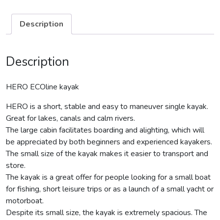
Description
Description
HERO ECOline kayak
HERO is a short, stable and easy to maneuver single kayak.
Great for lakes, canals and calm rivers.
The large cabin facilitates boarding and alighting, which will
be appreciated by both beginners and experienced kayakers.
The small size of the kayak makes it easier to transport and
store.
The kayak is a great offer for people looking for a small boat
for fishing, short leisure trips or as a launch of a small yacht or
motorboat.
Despite its small size, the kayak is extremely spacious. The