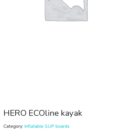
HERO ECOline kayak
Category:
Inflatable SUP boards