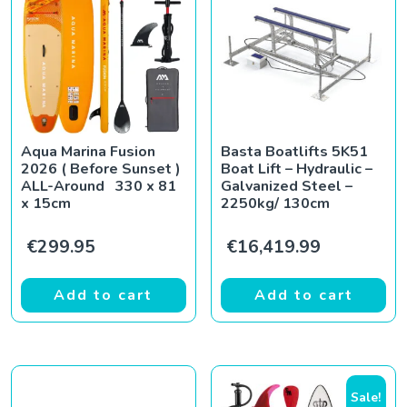
Aqua Marina Fusion
Basta Boatlifts 5K51
2026 ( Before Sunset )
Boat Lift – Hydraulic –
ALL-Around 330 x 81
Galvanized Steel –
x 15cm
2250kg/ 130cm
€
299.95
€
16,419.99
Add to cart
Add to cart
Sale!