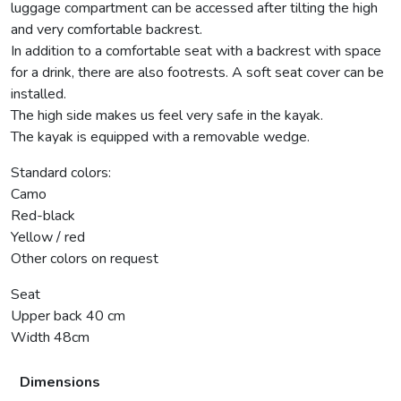
luggage compartment can be accessed after tilting the high
and very comfortable backrest.
In addition to a comfortable seat with a backrest with space
for a drink, there are also footrests. A soft seat cover can be
installed.
The high side makes us feel very safe in the kayak.
The kayak is equipped with a removable wedge.
Standard colors:
Camo
Red-black
Yellow / red
Other colors on request
Seat
Upper back 40 cm
Width 48cm
Dimensions