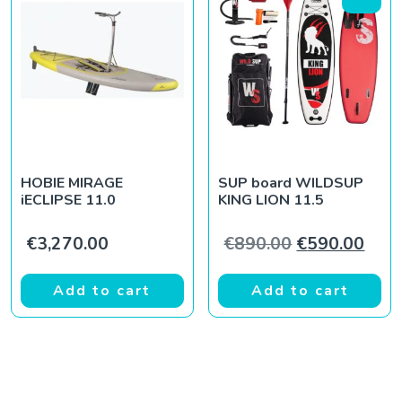
HOBIE MIRAGE
SUP board WILDSUP
iECLIPSE 11.0
KING LION 11.5
Original pric
Curr
€
3,270.00
€
890.00
€
590.00
Add to cart
Add to cart