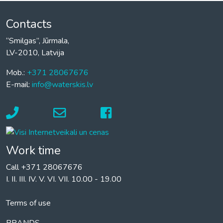
Contacts
“Smilgas”, Jūrmala,
LV-2010, Latvija
Mob.:
+371 28067676
E-mail:
info@waterskis.lv
Work time
Call +371 28067676
I. II. III. IV. V. VI. VII. 10.00 - 19.00
Terms of use