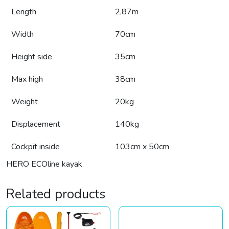
Length
2,87m
Width
70cm
Height side
35cm
Max high
38cm
Weight
20kg
Displacement
140kg
Cockpit inside
103cm x 50cm
HERO ECOline kayak
Related products