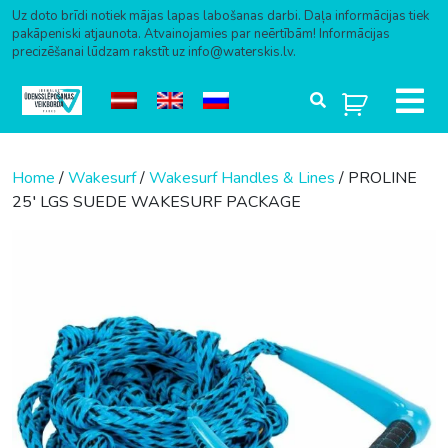
Uz doto brīdi notiek mājas lapas labošanas darbi. Daļa informācijas tiek
pakāpeniski atjaunota. Atvainojamies par neērtībām! Informācijas
precizēšanai lūdzam rakstīt uz info@waterskis.lv.
Skip to content
Home
/
Wakesurf
/
Wakesurf Handles & Lines
/ PROLINE
25′ LGS SUEDE WAKESURF PACKAGE