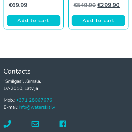
Original pric
Curr
€
69.99
€
549.90
€
299.90
Add to cart
Add to cart
Contacts
“Smilgas”, Jūrmala,
LV-2010, Latvija
Mob.:
+371 28067676
E-mail:
info@waterskis.lv