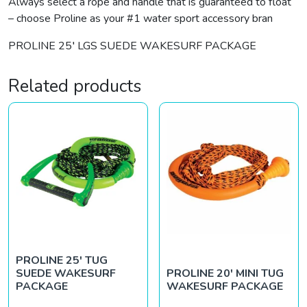
Always select a rope and handle that is guaranteed to float
– choose Proline as your #1 water sport accessory bran
PROLINE 25′ LGS SUEDE WAKESURF PACKAGE
Related products
PROLINE 25′ TUG
SUEDE WAKESURF
PROLINE 20′ MINI TUG
PACKAGE
WAKESURF PACKAGE