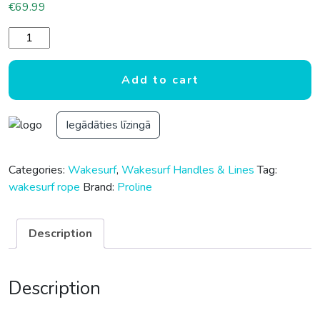
€
69.99
PROLINE 25' LGS SUEDE WAKESURF PACKAGE quantity
Add to cart
Iegādāties līzingā
Categories:
Wakesurf
,
Wakesurf Handles & Lines
Tag:
wakesurf rope
Brand:
Proline
Description
Description