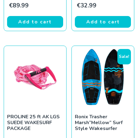
€
89.99
€
32.99
Add to cart
Add to cart
Sale!
PROLINE 25 ft AK LGS
Ronix Trasher
SUEDE WAKESURF
Marsh”Mellow” Surf
PACKAGE
Style Wakesurfer