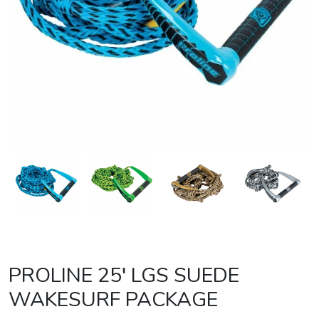
PROLINE 25′ LGS SUEDE
WAKESURF PACKAGE