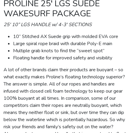
PROLINE 25′ LGS SUEDE
WAKESURF PACKAGE
25′ 10” LGS HANDLE w/ 4-3′ SECTIONS
10” Stitched AX Suede grip with molded EVA core
Large spiral rope braid with durable Poly-E main
Multiple grab knots to find the “sweet spot”
Floating handle for improved safety and visibility
A lot of other brands claim their products are buoyant – so
what exactly makes Proline’s floating technology superior?
The answer is simple. All of our ropes and handles are
infused with closed cell foam technology to keep our gear
100% buoyant at all times. In comparison, some of our
competitors claim their ropes are neutrally buoyant, which
means they neither float or sink, but over time they can dip
below the waterline which is potentially hazardous. So why
risk your friends and family’s safety out on the water?