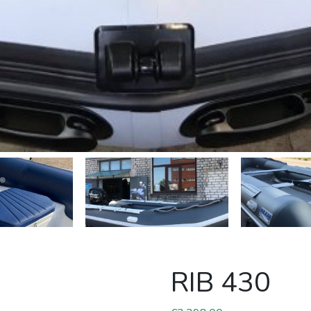
RIB 430