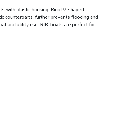
ts with plastic housing. Rigid V-shaped
ic counterparts, further prevents flooding and
at and utility use. RIB-boats are perfect for