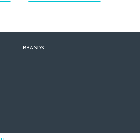
BRANDS
UU