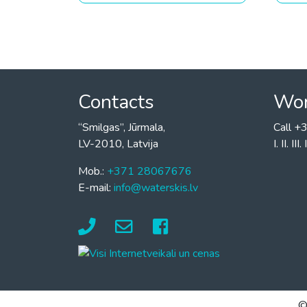
Contacts
Wor
“Smilgas”, Jūrmala,
Call 
LV-2010, Latvija
I. II. I
Mob.:
+371 28067676
E-mail:
info@waterskis.lv
©