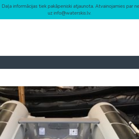
 Daļa informācijas tiek pakāpeniski atjaunota. Atvainojamies par n
uz info@waterskis.lv.