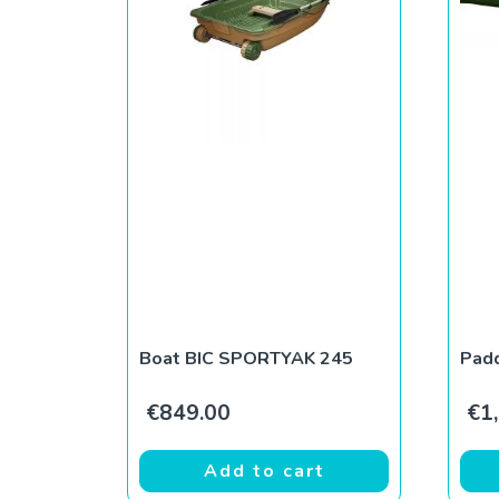
Boat BIC SPORTYAK 245
Padd
€
849.00
€
1
Add to cart