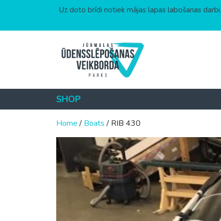
Uz doto brīdi notiek mājas lapas labošanas darbi.
Skip to content
SHOP
Home
/
Boats
/ RIB 430