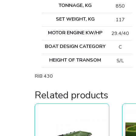
TONNAGE, KG
850
SET WEIGHT, KG
117
MOTOR ENGINE KW/HP
29.4/40
BOAT DESIGN CATEGORY
C
HEIGHT OF TRANSOM
S/L
RIB 430
Related products