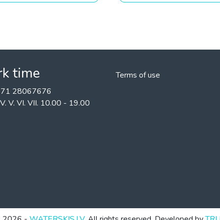
k time
Terms of use
+371 28067676
II. IV. V. VI. VII. 10.00 - 19.00
 2026 -
WATERSKIS.LV
. All rights reserved. Developed by
TR