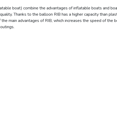
flatable boat) combine the advantages of inflatable boats and boa
ality. Thanks to the balloon RIB has a higher capacity than plast
f the main advantages of RIB, which increases the speed of the bo
 outings.