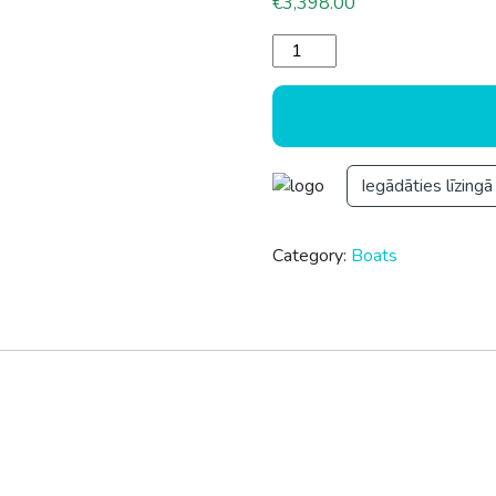
€
3,398.00
RIB 430 quantity
Iegādāties līzingā
Category:
Boats