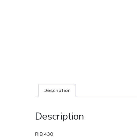
Description
Description
RIB 430