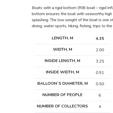
Boats with a rigid bottom (RIB-boat – rigid in
bottom ensures the boat with seaworthy high qu
splashing. The low weight of the boat is one o
diving, water sports, hiking, fishing, trips to the
LENGTH, M
4.35
WIDTH, M
2.00
INSIDE LENGTH, M
3.25
INSIDE WIDTH, M
0.91
BALLOON`S DIAMETER, M
0.50
NUMBER OF PEOPLE
6
NUMBER OF COLLECTORS
4