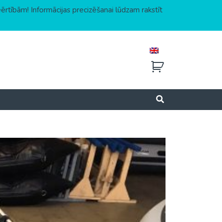
eērtībām! Informācijas precizēšanai lūdzam rakstīt