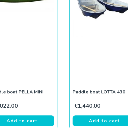
le boat PELLA MINI
Paddle boat LOTTA 430
,022.00
€
1,440.00
Add to cart
Add to cart