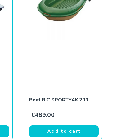
Boat BIC SPORTYAK 213
€
489.00
Add to cart