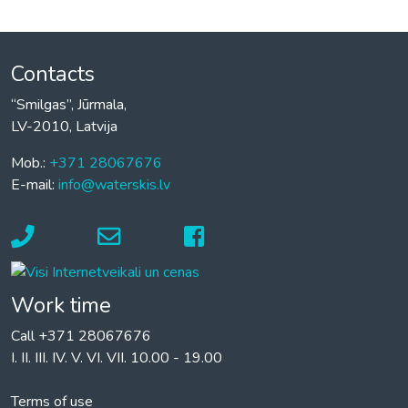
Contacts
“Smilgas”, Jūrmala,
LV-2010, Latvija
Mob.:
+371 28067676
E-mail:
info@waterskis.lv
Work time
Call +371 28067676
I. II. III. IV. V. VI. VII. 10.00 - 19.00
Terms of use