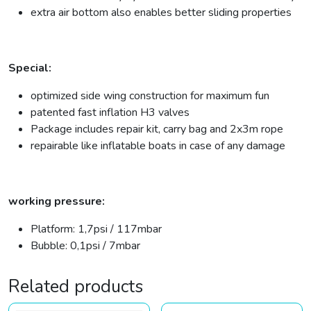
extra air bottom also enables better sliding properties
Special:
optimized side wing construction for maximum fun
patented fast inflation H3 valves
Package includes repair kit, carry bag and 2x3m rope
repairable like inflatable boats in case of any damage
working pressure:
Platform: 1,7psi / 117mbar
Bubble: 0,1psi / 7mbar
Related products