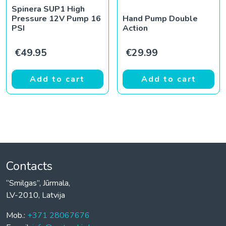
Spinera SUP1 High
Pressure 12V Pump 16
Hand Pump Double
PSI
Action
€
49.95
€
29.99
Add to cart
Add to cart
Contacts
“Smilgas”, Jūrmala,
LV-2010, Latvija
Mob.:
+371 28067676