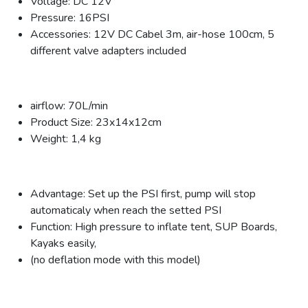
Voltage: DC 12V
Pressure: 16PSI
Accessories: 12V DC Cabel 3m, air-hose 100cm, 5
different valve adapters included
airflow: 70L/min
Product Size: 23x14x12cm
Weight: 1,4 kg
Advantage: Set up the PSI first, pump will stop
automaticaly when reach the setted PSI
Function: High pressure to inflate tent, SUP Boards,
Kayaks easily,
(no deflation mode with this model)