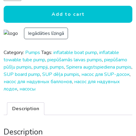
Add to cart
Iegādāties līzingā
Category:
Pumps
Tags:
inflatable boat pump
,
inflatable
towable tube pump
,
piepūšamās laivas pumpis
,
piepūšamo
pūšļu pumpis
,
pumpji
,
pumps
,
Spinera augstspiediena pumpis
,
SUP board pump
,
SUP dēļa pumpis
,
насос для SUP-досок
,
насос для надувных баллонов
,
насос для надувных
лодок
,
насосы
Description
Description