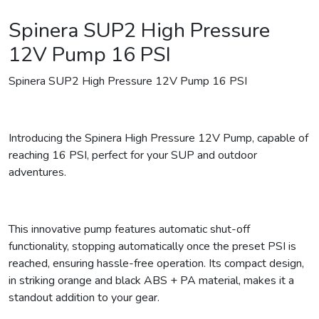
Spinera SUP2 High Pressure
12V Pump 16 PSI
Spinera SUP2 High Pressure 12V Pump 16 PSI
Introducing the Spinera High Pressure 12V Pump, capable of
reaching 16 PSI, perfect for your SUP and outdoor
adventures.
This innovative pump features automatic shut-off
functionality, stopping automatically once the preset PSI is
reached, ensuring hassle-free operation. Its compact design,
in striking orange and black ABS + PA material, makes it a
standout addition to your gear.