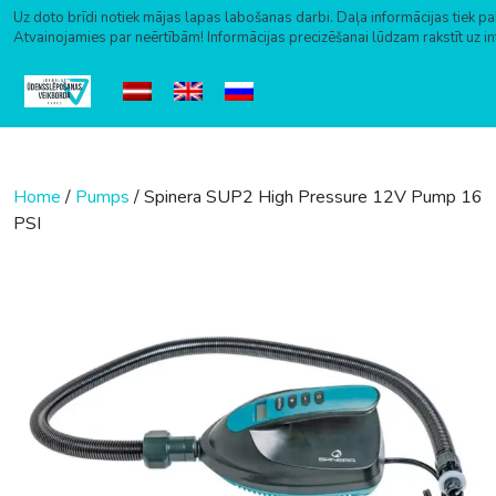
Uz doto brīdi notiek mājas lapas labošanas darbi. Daļa informācijas tiek pa
Atvainojamies par neērtībām! Informācijas precizēšanai lūdzam rakstīt uz i
Skip to content
Home
/
Pumps
/ Spinera SUP2 High Pressure 12V Pump 16
PSI