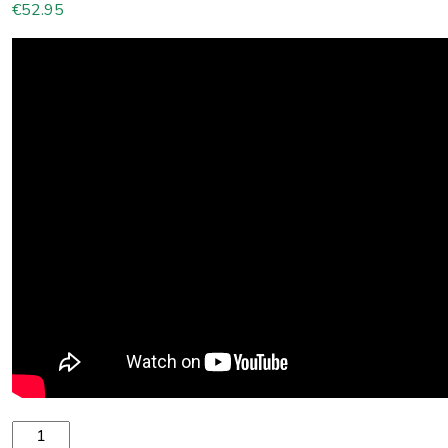
€
52.95
Spinera SUP2 High Pressure 12V Pump 16 PSI quantity