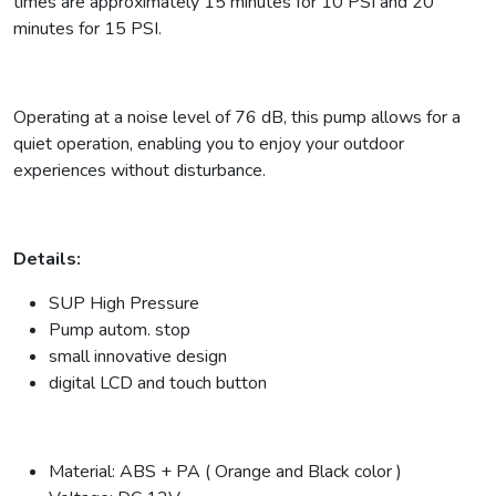
times are approximately 15 minutes for 10 PSI and 20
minutes for 15 PSI.
Operating at a noise level of 76 dB, this pump allows for a
quiet operation, enabling you to enjoy your outdoor
experiences without disturbance.
Details:
SUP High Pressure
Pump autom. stop
small innovative design
digital LCD and touch button
Material: ABS + PA ( Orange and Black color )