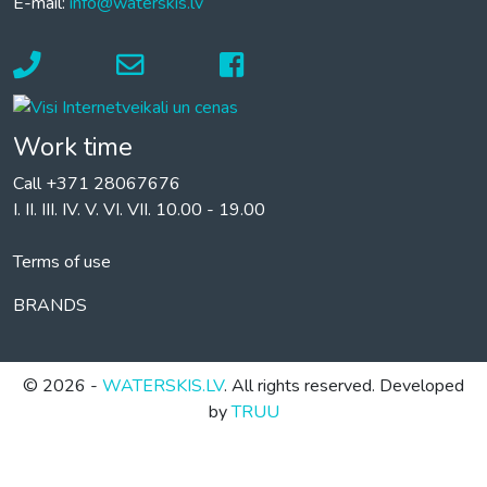
E-mail:
info@waterskis.lv
Work time
Call +371 28067676
I. II. III. IV. V. VI. VII. 10.00 - 19.00
Terms of use
BRANDS
© 2026 -
WATERSKIS.LV
. All rights reserved. Developed
by
TRUU