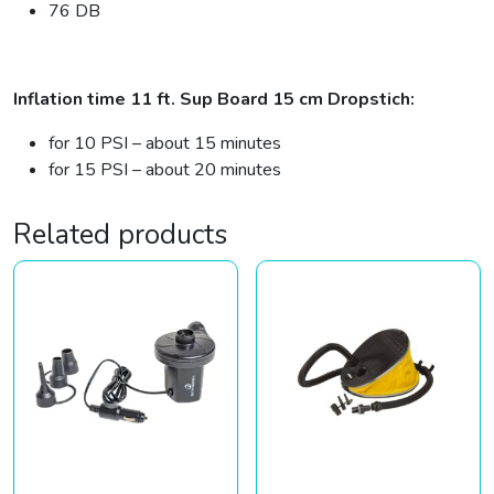
76 DB
Inflation time 11 ft. Sup Board 15 cm Dropstich:
for 10 PSI – about 15 minutes
for 15 PSI – about 20 minutes
Related products