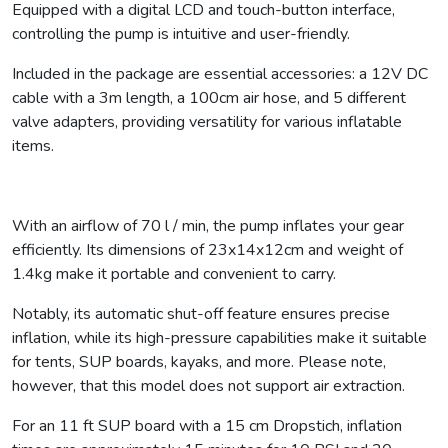
Equipped with a digital LCD and touch-button interface,
controlling the pump is intuitive and user-friendly.
Included in the package are essential accessories: a 12V DC
cable with a 3m length, a 100cm air hose, and 5 different
valve adapters, providing versatility for various inflatable
items.
With an airflow of 70 l / min, the pump inflates your gear
efficiently. Its dimensions of 23x14x12cm and weight of
1.4kg make it portable and convenient to carry.
Notably, its automatic shut-off feature ensures precise
inflation, while its high-pressure capabilities make it suitable
for tents, SUP boards, kayaks, and more. Please note,
however, that this model does not support air extraction.
For an 11 ft SUP board with a 15 cm Dropstich, inflation