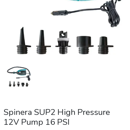
Spinera SUP2 High Pressure
12V Pump 16 PSI