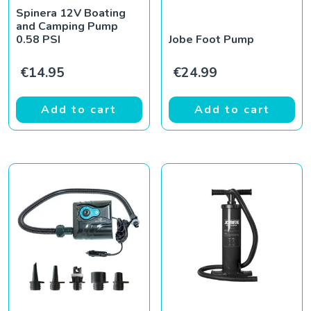
Spinera 12V Boating
and Camping Pump
0.58 PSI
Jobe Foot Pump
€
14.95
€
24.99
Add to cart
Add to cart