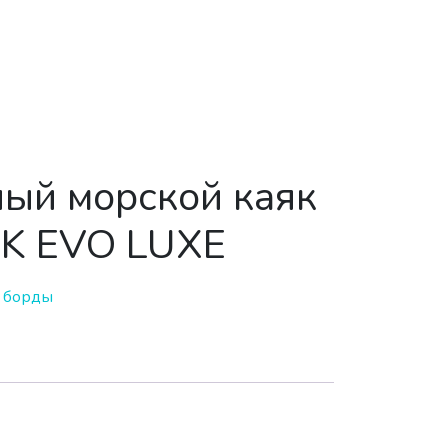
ый морской каяк
K EVO LUXE
 борды