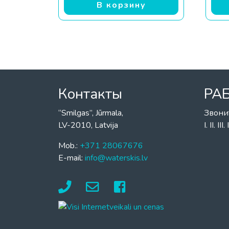
В корзину
Контакты
РА
“Smilgas”, Jūrmala,
Звони
LV-2010, Latvija
I. II. I
Mob.:
+371 28067676
E-mail:
info@waterskis.lv