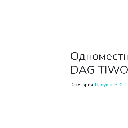
Одноместн
DAG TIWO
Категория:
Надувные SUP