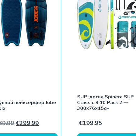
SUP-доска Spinera SUP
увной вейксерфер Jobe
Classic 9.10 Pack 2 —
dix
300x76x15см
Первоначальная цена составляла €369.99
Текущая цена: €299.99.
69.99
€
299.99
€
199.95