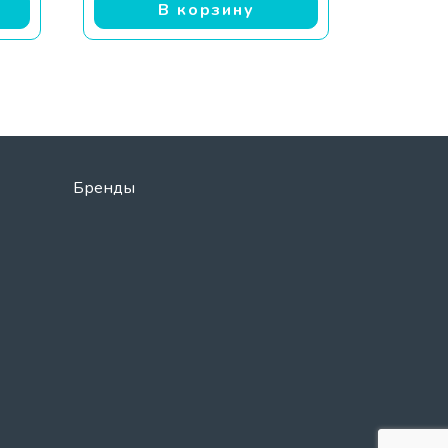
В корзину
Бренды