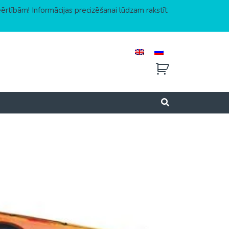
eērtībām! Informācijas precizēšanai lūdzam rakstīt