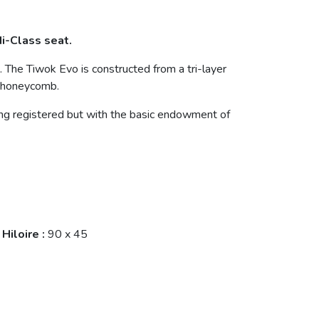
i-Class seat.
rs. The Tiwok Evo is constructed from a tri-layer
h honeycomb.
ng registered but with the basic endowment of
Hiloire
:
90 x 45