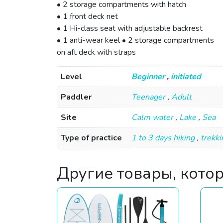
• 2 storage compartments with hatch
• 1 front deck net
• 1 Hi-class seat with adjustable backrest
• 1 anti-wear keel • 2 storage compartments
on aft deck with straps
Level
Beginner
,
initiated
Paddler
Teenager
,
Adult
Site
Calm water
,
Lake
,
Sea
Type of practice
1 to 3 days hiking
,
trekki
Другие товары, кото