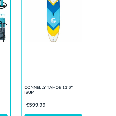
CONNELLY TAHOE 11’6″
ISUP
.
€
599.99