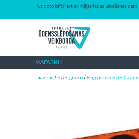
Uz doto brīdi notiek mājas lapas labošanas darbi.
Перейти к содержимому
МАГАЗИН
Главная
/
SUP доски
/
Надувные SUP борд