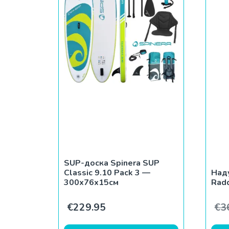
SUP-доска Spinera SUP
Classic 9.10 Pack 3 —
Над
300x76x15см
Rad
€
229.95
€
3