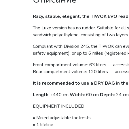
Racy, stable, elegant, the TIWOK EVO read 
The Luxe version has no rudder. Suitable for all s
sandwich polyethylene, consisting of two layers
Compliant with Division 245, the TIWOK can evo
safety equipment), or up to 6 miles (registered 
Front compartment volume: 63 liters — accessib
Rear compartment volume: 120 liters — accessi
It is recommended to use a DRY BAG in th
Length :
440 cm
Width:
60 cm
Depth:
34 cm
EQUIPMENT INCLUDED
• Mixed adjustable footrests
• 1 lifeline