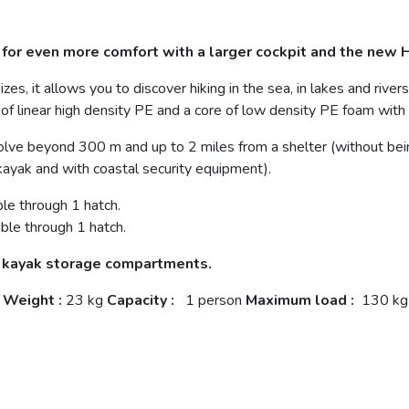
for even more comfort with a larger cockpit and the new H
izes, it allows you to discover hiking in the sea, in lakes and rive
 of linear high density PE and a core of low density PE foam wit
lve beyond 300 m and up to 2 miles from a shelter (without bei
kayak and with coastal security equipment).
le through 1 hatch.
ble through 1 hatch.
e kayak storage compartments.
Weight
:
23 kg
Capacity
:
1 person
Maximum load
:
130 kg