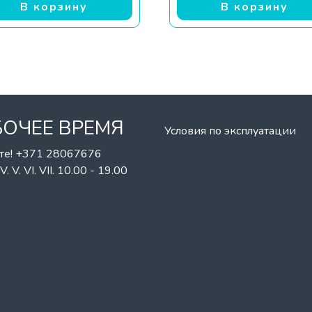
В корзину
В корзину
БОЧЕЕ ВРЕМЯ
Условия по эксплуатации
те! +371 28067676
II. IV. V. VI. VII. 10.00 - 19.00