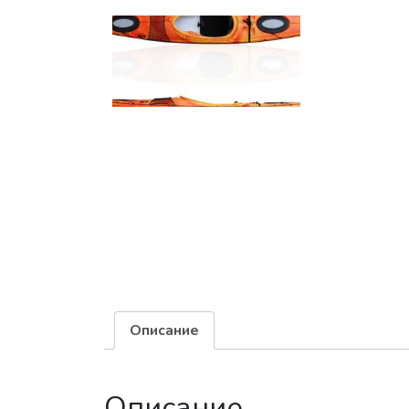
Описание
Описание