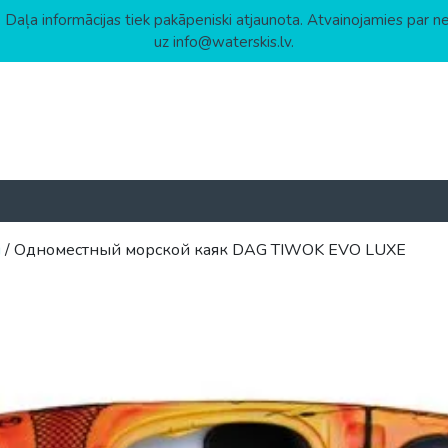
 Daļa informācijas tiek pakāpeniski atjaunota. Atvainojamies par n
uz info@waterskis.lv.
ы
/ Одноместный морской каяк DAG TIWOK EVO LUXE