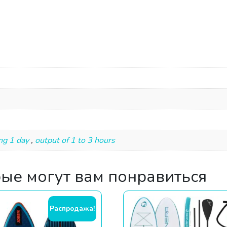
ng 1 day
,
output of 1 to 3 hours
рые могут вам понравиться
Распродажа!