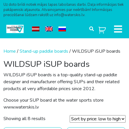
Uz doto brīdi notiek mājas lapas labošanas darbi. Daļa informācijas tiek
pakāpeniski atjaunota. Atvainojamies par neērtībām! Informācijas
precizēšanai lūdzam rakstīt uz info@waterskis.lv.
Skip to content
Home
/
Stand-up paddle boards
/ WILDSUP iSUP boards
WILDSUP iSUP boards
WILDSUP iSUP boards is a top-quality stand-up paddle
designer and manufacturer offering SUPs and their related
products at very affordable prices since 2012.
Choose your SUP board at the water sports store
www.waterskis.lv
Sorted by price: low to high
Showing all 8 results