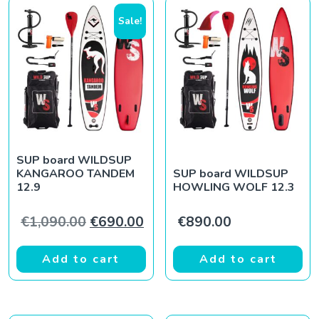
Sale!
SUP board WILDSUP
KANGAROO TANDEM
SUP board WILDSUP
12.9
HOWLING WOLF 12.3
Original price was: €1,090.00.
Current price is: €690.00.
€
1,090.00
€
690.00
€
890.00
Add to cart
Add to cart