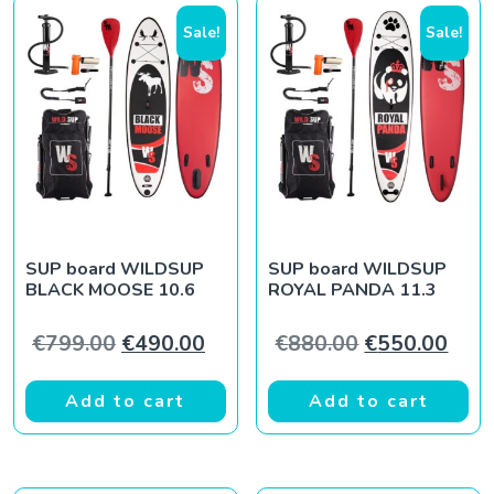
Sale!
Sale!
SUP board WILDSUP
SUP board WILDSUP
BLACK MOOSE 10.6
ROYAL PANDA 11.3
Original price was: €799.00.
Current price is: €490.00.
Original pric
Curr
€
799.00
€
490.00
€
880.00
€
550.00
Add to cart
Add to cart