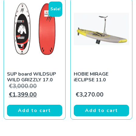
Sale!
SUP board WILDSUP
HOBIE MIRAGE
WILD GRIZZLY 17.0
iECLIPSE 11.0
Original price was: €3,000.00.
€
3,000.00
Current price is: €1,399.00.
€
1,399.00
€
3,270.00
Add to cart
Add to cart