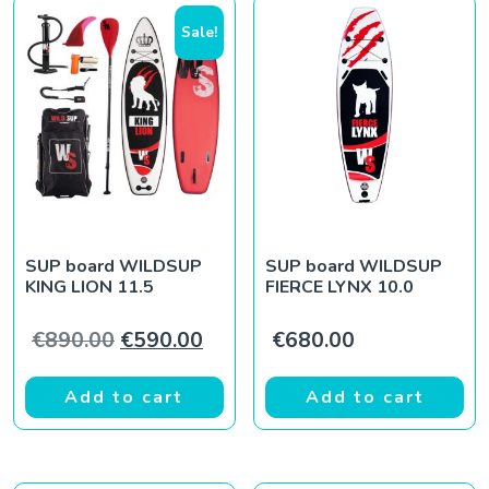
Sale!
SUP board WILDSUP
SUP board WILDSUP
KING LION 11.5
FIERCE LYNX 10.0
Original price was: €890.00.
Current price is: €590.00.
€
890.00
€
590.00
€
680.00
Add to cart
Add to cart