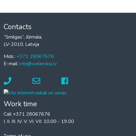
Contacts
“Smilgas”, Jūrmala,
LV-2010, Latvija
Mob.:
+371 28067676
E-mail:
info@waterskis.lv
Work time
Call +371 28067676
I. II. III. IV. V. VI. VII. 10.00 - 19.00
Terms of use