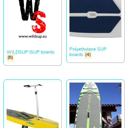
Polyethylene SUP
WILDSUP iSUP boards
boards
(4)
(8)