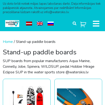
Uz doto brīdi notiek mājas lapas labošanas darbi. Daļa informācijas tiek
pakāpeniski atjaunota. Atvainojamies par neērtībām! Informācijas
precizēšanai lūdzam rakstīt uz info@waterskis.lv.
Skip to content
Home
/ Stand-up paddle boards
Stand-up paddle boards
SUP boards from popular manufacturers Aqua Marine,
Connelly, Jobe, Spinera, WILDSUP, pedal Hobbie Mirage
Eclipse SUP in the water sports store @waterskis.lv