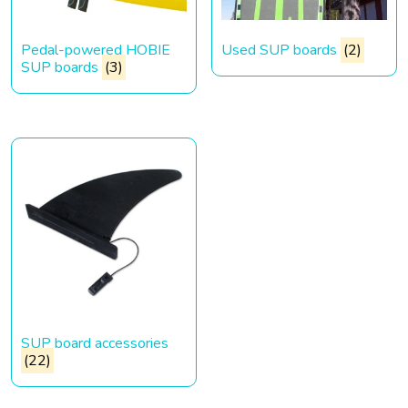
Pedal-powered HOBIE
Used SUP boards
(2)
SUP boards
(3)
SUP board accessories
(22)