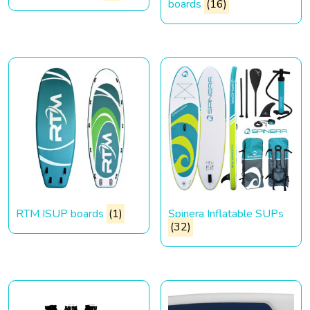
boards
(16)
RTM ISUP boards
(1)
Spinera Inflatable SUPs
(32)