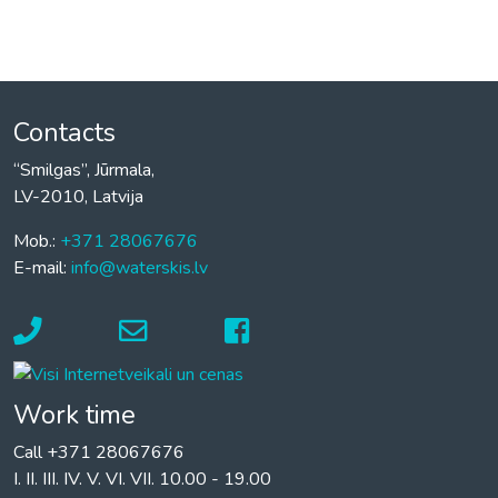
Contacts
“Smilgas”, Jūrmala,
LV-2010, Latvija
Mob.:
+371 28067676
E-mail:
info@waterskis.lv
Work time
Call +371 28067676
I. II. III. IV. V. VI. VII. 10.00 - 19.00