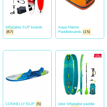
Inflatable SUP boards
Aqua Marine
(87)
Paddleboards
(15)
CONNELLY ISUP
(5)
Jobe Inflatable paddle