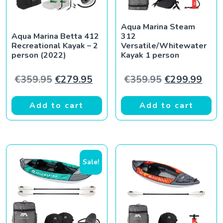
Aqua Marina Steam
Aqua Marina Betta 412
312
Recreational Kayak – 2
Versatile/Whitewater
person (2022)
Kayak 1 person
Original price was: €359.95.
Current price is: €279.95.
Original pric
Curr
€
359.95
€
279.95
€
359.95
€
299.99
Add to cart
Add to cart
Sale!