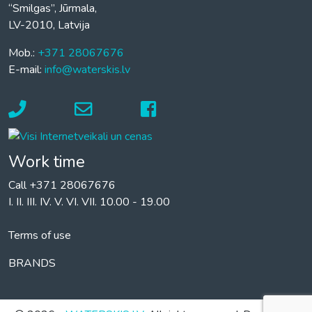
“Smilgas”, Jūrmala,
LV-2010, Latvija
Mob.:
+371 28067676
E-mail:
info@waterskis.lv
Work time
Call +371 28067676
I. II. III. IV. V. VI. VII. 10.00 - 19.00
Terms of use
BRANDS