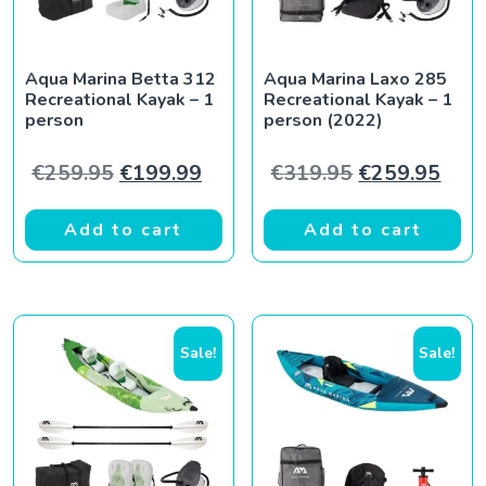
Aqua Marina Betta 312
Aqua Marina Laxo 285
Recreational Kayak – 1
Recreational Kayak – 1
person
person (2022)
Original price was: €259.95.
Current price is: €199.99.
Original pric
Curr
€
259.95
€
199.99
€
319.95
€
259.95
Add to cart
Add to cart
Sale!
Sale!