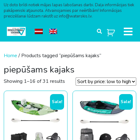
Uz doto brīdi notiek mājas lapas labošanas darbi. Daļa informācijas tiek
pakāpeniski atjaunota. Atvainojamies par neērtībām! Informācijas
precizēšanai lūdzam rakstīt uz info@waterskis.lv.
Skip to content
Home
/ Products tagged “piepūšams kajaks”
piepūšams kajaks
Sorted by price: low to high
Showing 1–16 of 31 results
Sale!
Sale!