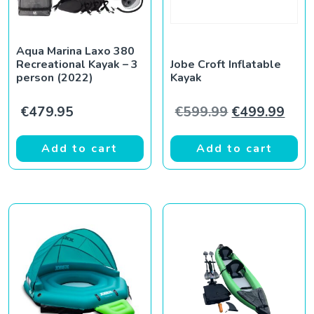
Aqua Marina Laxo 380
Recreational Kayak – 3
Jobe Croft Inflatable
person (2022)
Kayak
Original pric
Curr
€
479.95
€
599.99
€
499.99
Add to cart
Add to cart