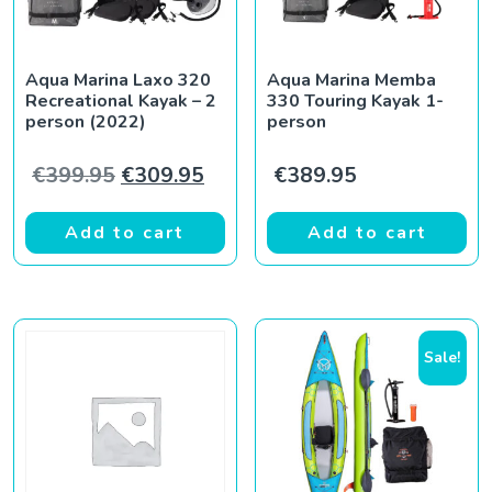
Aqua Marina Laxo 320
Aqua Marina Memba
Recreational Kayak – 2
330 Touring Kayak 1-
person (2022)
person
Original price was: €399.95.
Current price is: €309.95.
€
399.95
€
309.95
€
389.95
Add to cart
Add to cart
Sale!