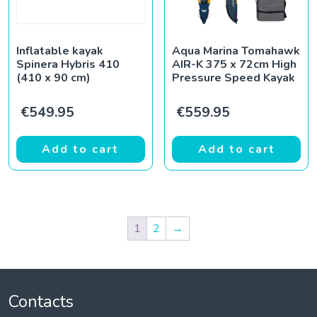
Inflatable kayak
Aqua Marina Tomahawk
Spinera Hybris 410
AIR-K 375 x 72cm High
(410 x 90 cm)
Pressure Speed Kayak
€
549.95
€
559.95
Add to cart
Add to cart
1
2
→
Contacts