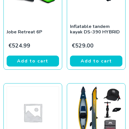
Inflatable tandem
Jobe Retreat 6P
kayak DS-390 HYBRID
€
524.99
€
529.00
Add to cart
Add to cart