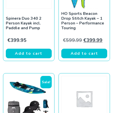
HO Sports Beacon
Spinera Duo 340 2
Drop Stitch Kayak – 1
Person Kayak incl.
Person – Performance
Paddle and Pump
Touring
Original pric
Curr
€
399.95
€
599.99
€
399.99
Add to cart
Add to cart
Sale!