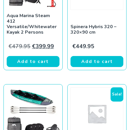
Aqua Marina Steam
412
Versatile/Whitewater
Spinera Hybris 320 –
Kayak 2 Persons
320×90 cm
Original price was: €479.95.
Current price is: €399.99.
€
479.95
€
399.99
€
449.95
Add to cart
Add to cart
Sale!