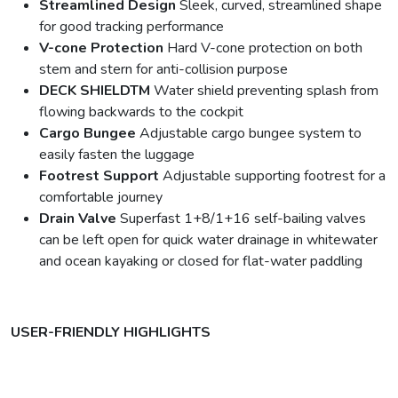
Streamlined Design
Sleek, curved, streamlined shape
for good tracking performance
V-cone Protection
Hard V-cone protection on both
stem and stern for anti-collision purpose
DECK SHIELDTM
Water shield preventing splash from
flowing backwards to the cockpit
Cargo Bungee
Adjustable cargo bungee system to
easily fasten the luggage
Footrest Support
Adjustable supporting footrest for a
comfortable journey
Drain Valve
Superfast 1+8/1+16 self-bailing valves
can be left open for quick water drainage in whitewater
and ocean kayaking or closed for flat-water paddling
USER-FRIENDLY HIGHLIGHTS