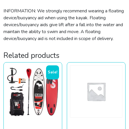
INFORMATION: We strongly recommend wearing a floating
device/buoyancy aid when using the kayak. Floating
devices/buoyancy aids give lift after a fall into the water and
maintain the ability to swim and move. A floating
device/buoyancy aid is not included in scope of delivery.
Related products
Sale!