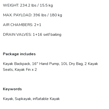
WEIGHT: 234.2 lbs / 15.5 kg
MAX. PAYLOAD: 396 lbs / 180 kg
AIR CHAMBERS: 2+1
DRAIN VALVES: 1+16 self bailing
Package includes
Kayak Backpack, 16″ Hand Pump, 10L Dry Bag, 2 Kayak
Seats, Kayak Fin x 2
Keywords
Kayak, Supkayak, inflatable Kayak