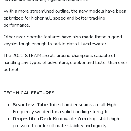
With a more streamlined outline, the new models have been
optimized for higher hull speed and better tracking
performance.
Other river-specific features have also made these rugged
kayaks tough enough to tackle class III whitewater.
The 2022 STEAM are all-around champions capable of
handling any types of adventure, sleeker and faster than ever
before!
TECHNICAL FEATURES
Seamless Tube
Tube chamber seams are all High
Frequency welded for a solid bonding strength
Drop-stitch Deck
Removable 7cm drop-stitch high
pressure floor for ultimate stability and rigidity