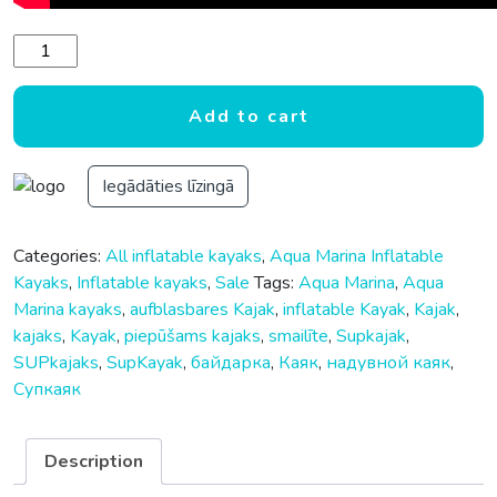
Aqua Marina Steam 412 Versatile/Whitewater Kayak 2 Person
Add to cart
Iegādāties līzingā
Categories:
All inflatable kayaks
,
Aqua Marina Inflatable
Kayaks
,
Inflatable kayaks
,
Sale
Tags:
Aqua Marina
,
Aqua
Marina kayaks
,
aufblasbares Kajak
,
inflatable Kayak
,
Kajak
,
kajaks
,
Kayak
,
piepūšams kajaks
,
smailīte
,
Supkajak
,
SUPkajaks
,
SupKayak
,
байдарка
,
Каяк
,
надувной каяк
,
Супкаяк
Description