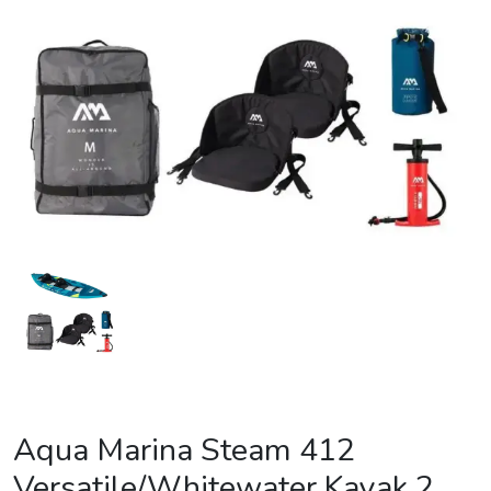
Aqua Marina Steam 412
Versatile/Whitewater Kayak 2