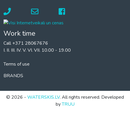
Work time
Call +371 28067676
I. II. III. IV. V. VI. VII. 10.00 - 19.00
Terms of use
BRANDS
© 2026 -
WATERSKIS.LV
. All rights reserved. Developed
by
TRUU