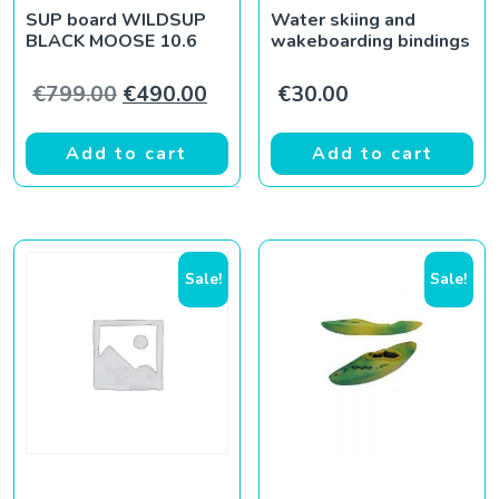
SUP board WILDSUP
Water skiing and
BLACK MOOSE 10.6
wakeboarding bindings
Original price was: €799.00.
Current price is: €490.00.
€
799.00
€
490.00
€
30.00
Add to cart
Add to cart
Sale!
Sale!