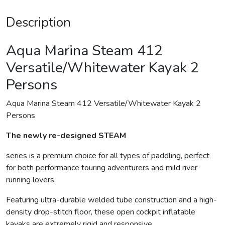
Description
Aqua Marina Steam 412
Versatile/Whitewater Kayak 2
Persons
Aqua Marina Steam 412 Versatile/Whitewater Kayak 2
Persons
The newly re-designed STEAM
series is a premium choice for all types of paddling, perfect
for both performance touring adventurers and mild river
running lovers.
Featuring ultra-durable welded tube construction and a high-
density drop-stitch floor, these open cockpit inflatable
kayaks are extremely rigid and responsive.