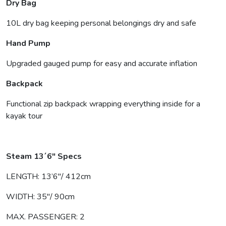
Dry Bag
10L dry bag keeping personal belongings dry and safe
Hand Pump
Upgraded gauged pump for easy and accurate inflation
Backpack
Functional zip backpack wrapping everything inside for a
kayak tour
Steam 13´6″ Specs
LENGTH: 13’6″/ 412cm
WIDTH: 35″/ 90cm
MAX. PASSENGER: 2