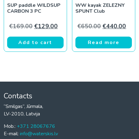
SUP paddle WILDSUP
WW kayak ZELEZNY
CARBON 3 PC
SPUNT Club
Original price was: €169.00.
Current price is: €129.00.
Original pric
Curr
€
169.00
€
129.00
€
650.00
€
440.00
Add to cart
Read more
Contacts
“Smilgas”, Jūrmala,
LV-2010, Latvija
Mob.:
+371 28067676
E-mail:
info@waterskis.lv