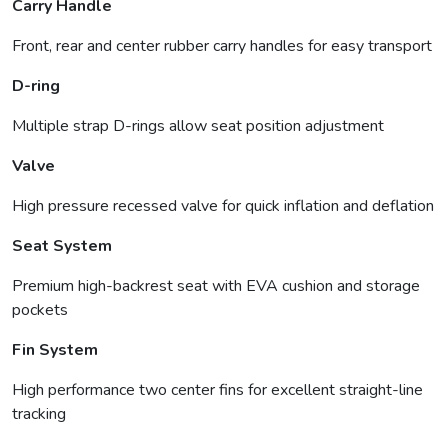
Carry Handle
Front, rear and center rubber carry handles for easy transport
D-ring
Multiple strap D-rings allow seat position adjustment
Valve
High pressure recessed valve for quick inflation and deflation
Seat System
Premium high-backrest seat with EVA cushion and storage
pockets
Fin System
High performance two center fins for excellent straight-line
tracking