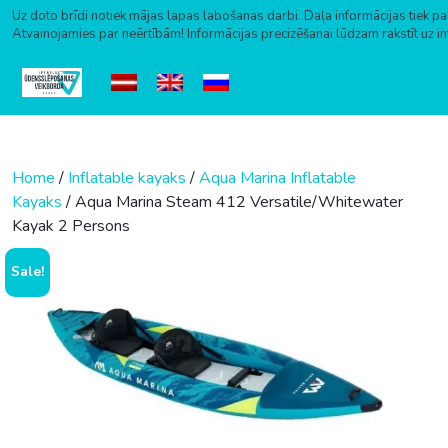
Uz doto brīdi notiek mājas lapas labošanas darbi. Daļa informācijas tiek pa
Atvainojamies par neērtībām! Informācijas precizēšanai lūdzam rakstīt uz i
Skip to content
Home
/
Inflatable kayaks
/
Aqua Marina Inflatable
Kayaks
/ Aqua Marina Steam 412 Versatile/Whitewater
Kayak 2 Persons
Sale!