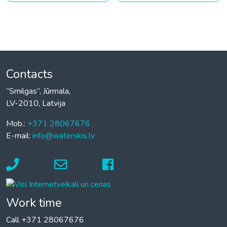
Contacts
“Smilgas”, Jūrmala,
LV-2010, Latvija
Mob.:
+371 28067676
E-mail:
info@waterskis.lv
Work time
Call +371 28067676