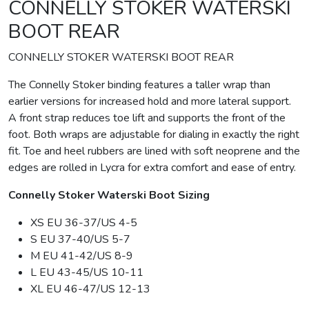
CONNELLY STOKER WATERSKI
BOOT REAR
CONNELLY STOKER WATERSKI BOOT REAR
The Connelly Stoker binding features a taller wrap than
earlier versions for increased hold and more lateral support.
A front strap reduces toe lift and supports the front of the
foot. Both wraps are adjustable for dialing in exactly the right
fit. Toe and heel rubbers are lined with soft neoprene and the
edges are rolled in Lycra for extra comfort and ease of entry.
Connelly Stoker Waterski Boot Sizing
XS EU 36-37/US 4-5
S EU 37-40/US 5-7
M EU 41-42/US 8-9
L EU 43-45/US 10-11
XL EU 46-47/US 12-13