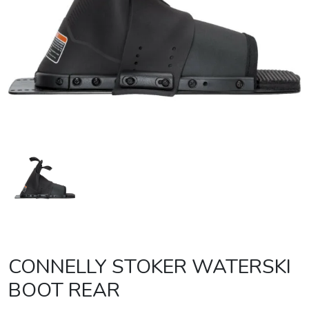
CONNELLY STOKER WATERSKI
BOOT REAR