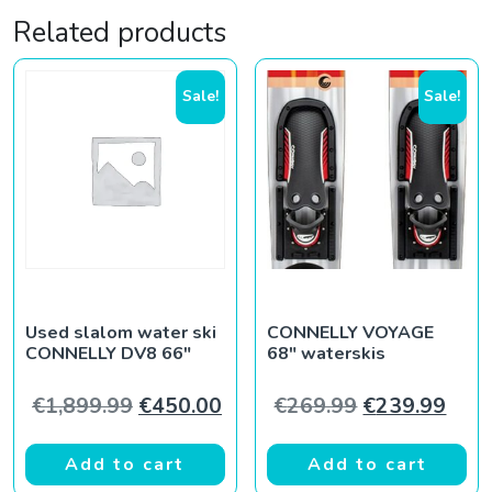
Related products
Sale!
Sale!
Used slalom water ski
CONNELLY VOYAGE
CONNELLY DV8 66″
68″ waterskis
Original price was: €1,899.99.
Current price is: €450.00.
Original pric
Curr
€
1,899.99
€
450.00
€
269.99
€
239.99
Add to cart
Add to cart