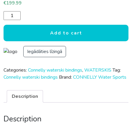
€
199.99
CONNELLY STOKER WATERSKI BOOT REAR quantity
Add to cart
Iegādāties līzingā
Categories:
Connelly waterski bindings
,
WATERSKIS
Tag:
Connelly waterski bindings
Brand:
CONNELLY Water Sports
Description
Description