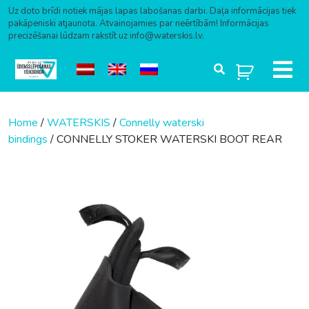
Uz doto brīdi notiek mājas lapas labošanas darbi. Daļa informācijas tiek
pakāpeniski atjaunota. Atvainojamies par neērtībām! Informācijas
precizēšanai lūdzam rakstīt uz info@waterskis.lv.
Skip to content
Home
/
WATERSKIS
/
Connelly waterski
bindings
/ CONNELLY STOKER WATERSKI BOOT REAR