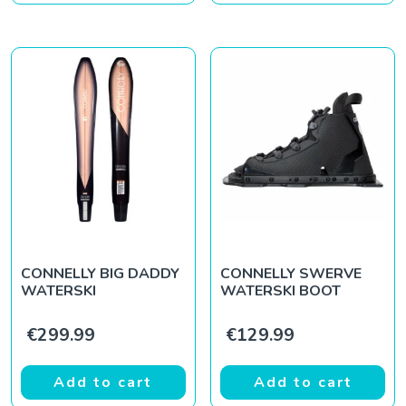
CONNELLY BIG DADDY
CONNELLY SWERVE
WATERSKI
WATERSKI BOOT
€
299.99
€
129.99
Add to cart
Add to cart