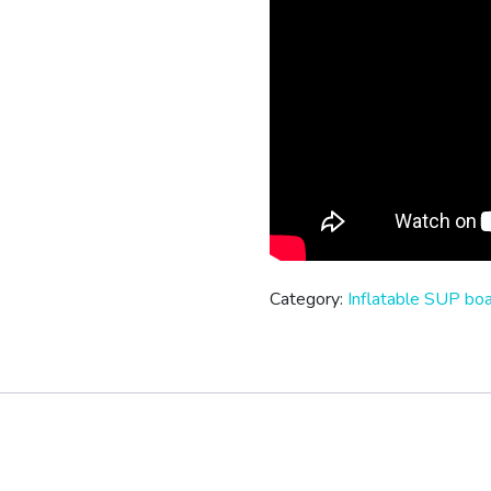
Category:
Inflatable SUP bo