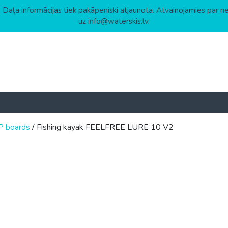
 Daļa informācijas tiek pakāpeniski atjaunota. Atvainojamies par n
uz info@waterskis.lv.
P boards
/ Fishing kayak FEELFREE LURE 10 V2