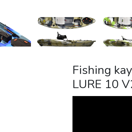
Fishing ka
LURE 10 V