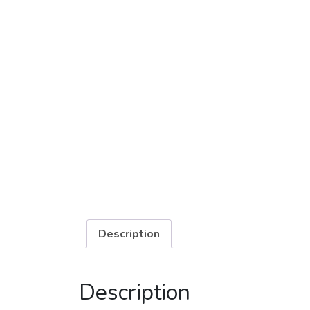
Description
Description