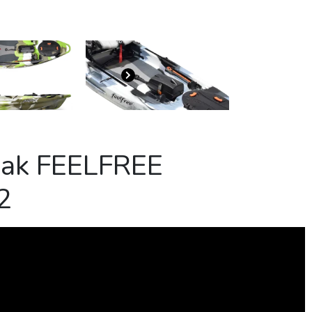
yak FEELFREE
2