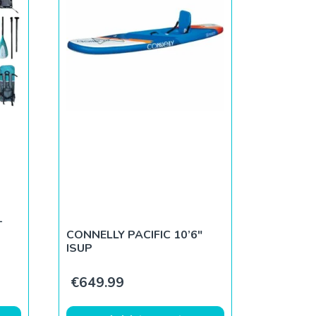
–
CONNELLY PACIFIC 10’6″
ISUP
€
649.99