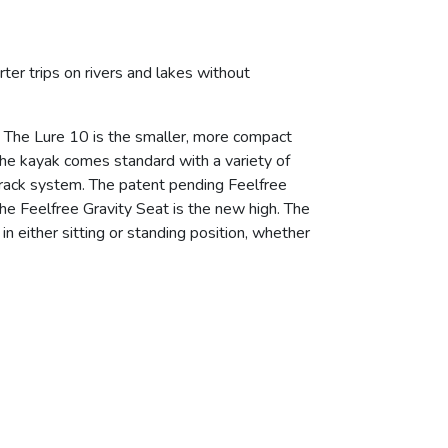
er trips on rivers and lakes without
e. The Lure 10 is the smaller, more compact
 The kayak comes standard with a variety of
-Track system. The patent pending Feelfree
the Feelfree Gravity Seat is the new high. The
n either sitting or standing position, whether