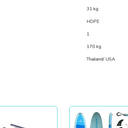
31 kg
HDPE
1
170 kg
Thailand/ USA