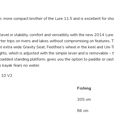
more compact brother of the Lure 11.5 and is excellent for short
 level in stability, comfort and versatility with the new 2014 Lur
orter trips on rivers and lakes without compromising on features.
el extra wide Gravity Seat, Feelfree’s wheel in the keel and Uni
ghts, which is adjusted with the simple lever and is removable – 
padded standing platform, gives you the option to paddle or cast i
s kayak fears no water.
 10 V2
Fishing
305 cm
86 cm