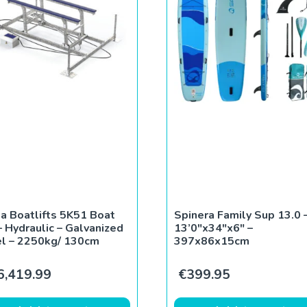
a Boatlifts 5K51 Boat
Spinera Family Sup 13.0 
 – Hydraulic – Galvanized
13’0″x34″x6″ –
l – 2250kg/ 130cm
397x86x15cm
0.
€590.00.
6,419.99
€
399.95