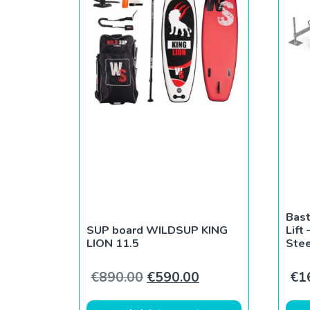
Bast
SUP board WILDSUP KING
Lift
LION 11.5
Stee
Original price was: €890.0
Current price is: 
€
890.00
€
590.00
€
1