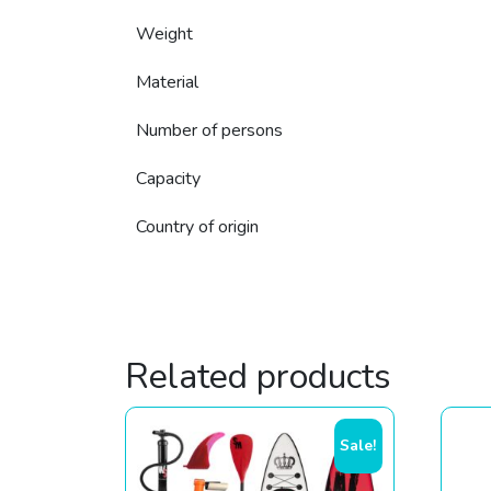
Weight
Material
Number of persons
Capacity
Country of origin
Related products
Sale!