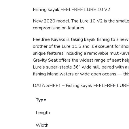
Fishing kayak FEELFREE LURE 10 V2
New 2020 model. The Lure 10 V2 is the smaller, 
compromising on features.
Feelfree Kayaks is taking kayak fishing to a new
brother of the Lure 11.5 and is excellent for sh
unique features, including a removable multi-lev
Gravity Seat offers the widest range of seat hei
Lure’s super-stable 36” wide hull, paired with a 
fishing inland waters or wide open oceans — thi
DATA SHEET – Fishing kayak FEELFREE LURE
Type
Length
Width