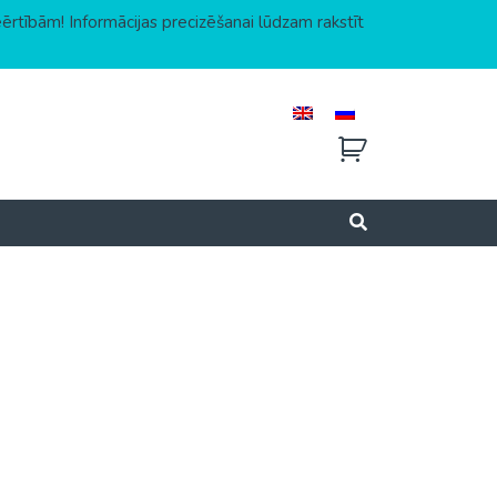
eērtībām! Informācijas precizēšanai lūdzam rakstīt