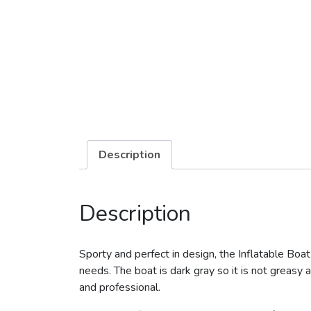
Description
Description
Sporty and perfect in design, the Inflatable Boat
needs. The boat is dark gray so it is not greasy a
and professional.