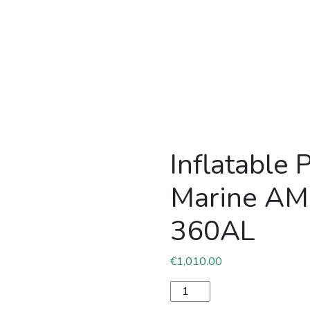
Inflatable 
Marine A
360AL
€
1,010.00
Inflatable PVC boat Pacifi