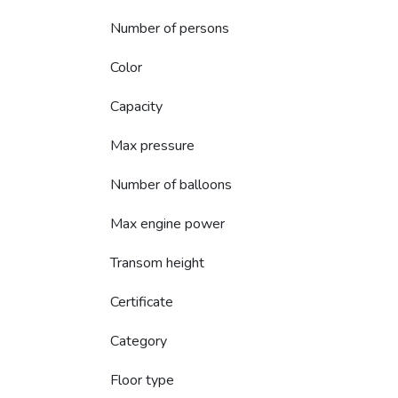
Number of persons
Color
Capacity
Max pressure
Number of balloons
Max engine power
Transom height
Certificate
Category
Floor type