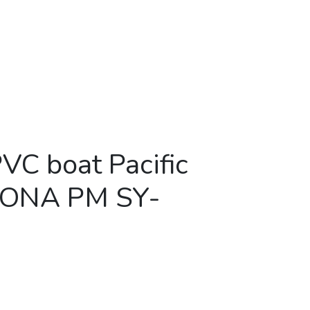
PVC boat Pacific
MONA PM SY-
c Marine AMONA PM SY-360AL quantity