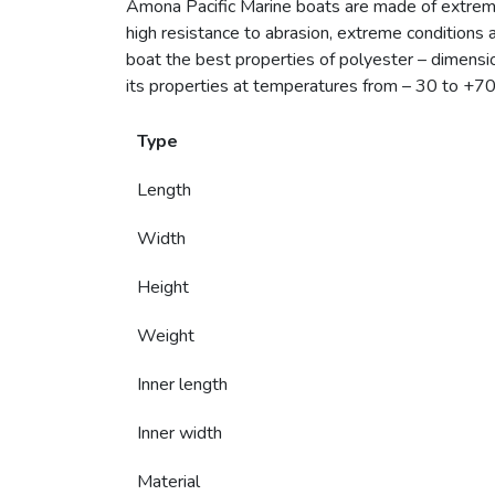
Amona Pacific Marine boats are made of extrem
high resistance to abrasion, extreme conditions 
boat the best properties of polyester – dimensiona
its properties at temperatures from – 30 to +70 
Type
Length
Width
Height
Weight
Inner length
Inner width
Material