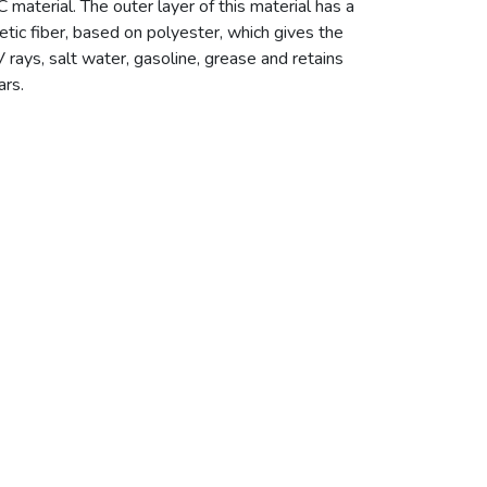
erial. The outer layer of this material has a
tic fiber, based on polyester, which gives the
V rays, salt water, gasoline, grease and retains
ars.