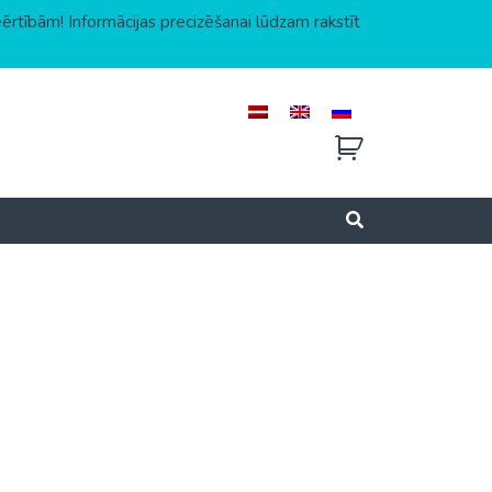
eērtībām! Informācijas precizēšanai lūdzam rakstīt