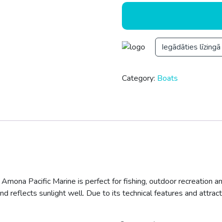
Iegādāties līzingā
Category:
Boats
 Amona Pacific Marine is perfect for fishing, outdoor recreation an
nd reflects sunlight well. Due to its technical features and attract