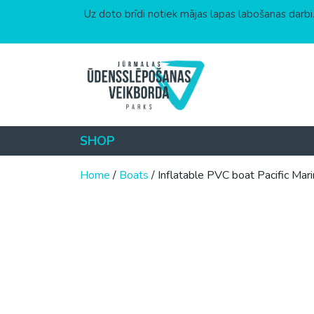
Uz doto brīdi notiek mājas lapas labošanas darbi.
Skip to content
SHOP
Home
/
Boats
/ Inflatable PVC boat Pacific