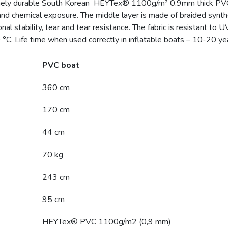
ely durable South Korean HEYTex® 1100g/m² 0.9mm thick PVC mat
and chemical exposure. The middle layer is made of braided synthe
l stability, tear and tear resistance. The fabric is resistant to U
°C. Life time when used correctly in inflatable boats – 10-20 ye
PVC boat
360 cm
170 cm
44 cm
70 kg
243 cm
95 cm
HEYTex® PVC 1100g/m2 (0,9 mm)