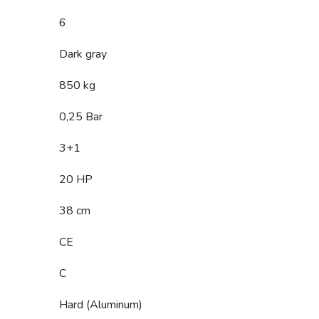
6
Dark gray
850 kg
0,25 Bar
3+1
20 HP
38 cm
CE
C
Hard (Aluminum)