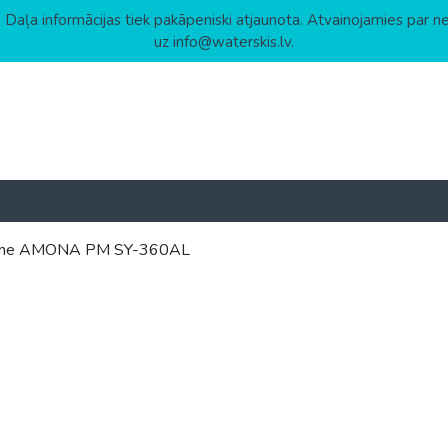
 Daļa informācijas tiek pakāpeniski atjaunota. Atvainojamies par n
uz info@waterskis.lv.
 Marine AMONA PM SY-360AL