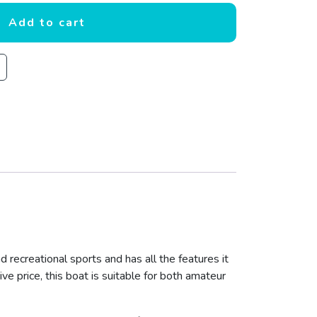
Add to cart
d recreational sports and has all the features it
ive price, this boat is suitable for both amateur