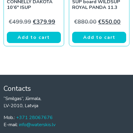
CONNELLY DAKOTA
SUP board WILDSUP
10’6″ ISUP
ROYAL PANDA 11.3
Original price was: €499.99.
Current price is: €379.99.
Original pric
Curr
€
499.99
€
379.99
€
880.00
€
550.00
Add to cart
Add to cart
Contacts
“Smilgas”, Jūrmala,
LV-2010, Latvija
Mob.:
+371 28067676
E-mail:
info@waterskis.lv