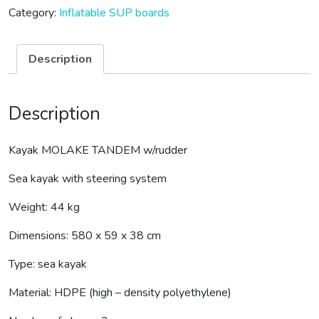
Category:
Inflatable SUP boards
Description
Description
Kayak MOLAKE TANDEM w/rudder
Sea kayak with steering system
Weight: 44 kg
Dimensions: 580 x 59 x 38 cm
Type: sea kayak
Material: HDPE (high – density polyethylene)