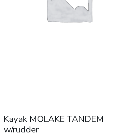
Kayak MOLAKE TANDEM
w/rudder