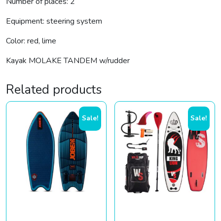
Number of places: 2
Equipment: steering system
Color: red, lime
Kayak MOLAKE TANDEM w/rudder
Related products
Sale!
Sale!