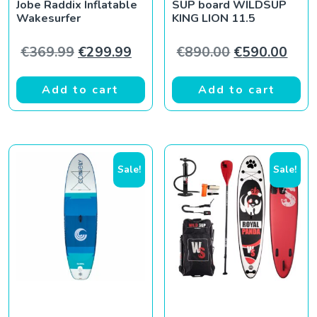
Jobe Raddix Inflatable
SUP board WILDSUP
Wakesurfer
KING LION 11.5
Original price was: €369.99.
Current price is: €299.99.
Original pric
Curr
€
369.99
€
299.99
€
890.00
€
590.00
Add to cart
Add to cart
Sale!
Sale!