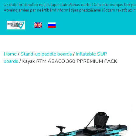
Uz doto brīdi notiek mājas lapas labošanas darbi. Daļa informācijas tiek pa
Atvainojamies par neērtībām! Informācijas precizēšanai lūdzam rakstīt uz i
Skip to content
Home
/
Stand-up paddle boards
/
Inflatable SUP
boards
/ Kayak RTM ABACO 360 PPREMIUM PACK