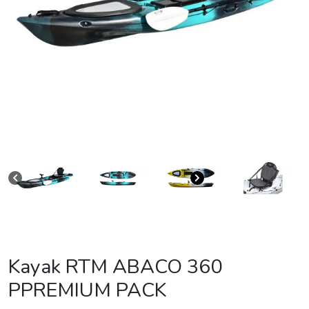
Kayak RTM ABACO 360
PPREMIUM PACK