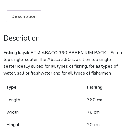
Description
Description
Fishing kayak RTM ABACO 360 PPREMIUM PACK – Sit on
top single-seater The Abaco 3.60 is a sit on top single-
seater ideally suited for all types of fishing, for all types of
water, salt or freshwater and for all types of fishermen.
Type
Fishing
Length
360 cm
Width
76 cm
Height
30 cm