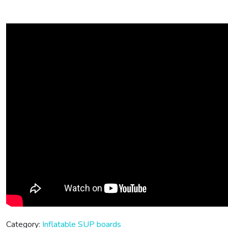
Category:
Inflatable SUP boards