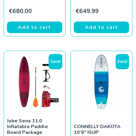
€
680.00
€
649.99
Add to cart
Add to cart
Sale!
Sale!
Jobe Sena 11.0
Inflatable Paddle
CONNELLY DAKOTA
Board Package
10’6″ ISUP