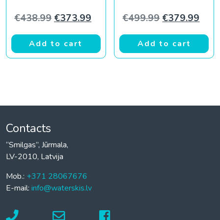
Original price was: €438.99.
Current price is: €373.99.
Original pric
Curr
€
438.99
€
373.99
€
499.99
€
379.99
Add to cart
Add to cart
Contacts
“Smilgas”, Jūrmala,
LV-2010, Latvija
Mob.:
+371 28067676
E-mail:
info@waterskis.lv