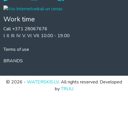
Work time
Call +371 28067676
I. II. III. IV. V. VI. VII. 10.00 - 19.00
Terms of use
BRANDS
© 2026 -
WATERSKIS.LV
. All rights reserved. Developed
by
TRUU