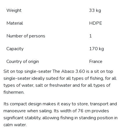
Weight
33 kg
Material
HDPE
Number of persons
1
Capacity
170 kg
Country of origin
France
Sit on top single-seater The Abaco 3.60 is a sit on top
single-seater ideally suited for all types of fishing, for all
types of water, salt or freshwater and for all types of
fishermen.
Its compact design makes it easy to store, transport and
manoeuvre when sailing. Its width of 76 cm provides
significant stability, allowing fishing in standing position in
calm water.