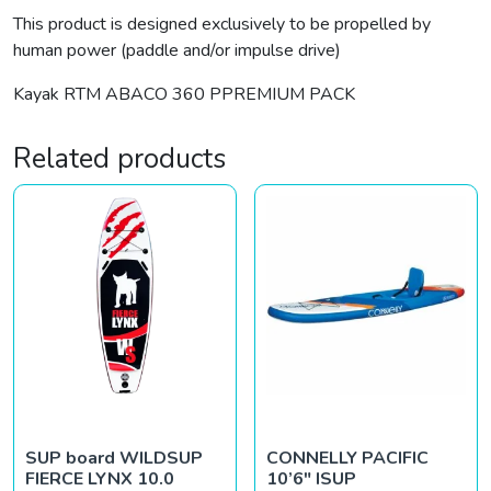
This product is designed exclusively to be propelled by
human power (paddle and/or impulse drive)
Kayak RTM ABACO 360 PPREMIUM PACK
Related products
SUP board WILDSUP
CONNELLY PACIFIC
FIERCE LYNX 10.0
10’6″ ISUP