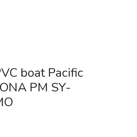
PVC boat Pacific
MONA PM SY-
MO
ic Marine AMONA PM SY-380W CAMO quantity