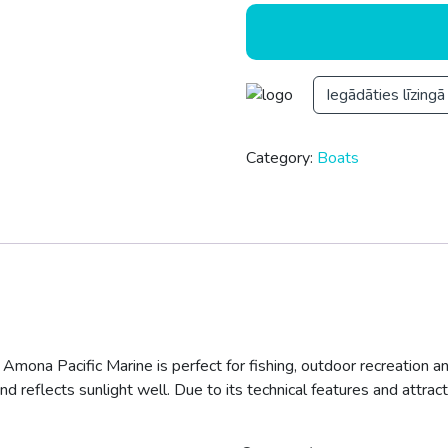
Iegādāties līzingā
Category:
Boats
 Amona Pacific Marine is perfect for fishing, outdoor recreation an
nd reflects sunlight well. Due to its technical features and attract