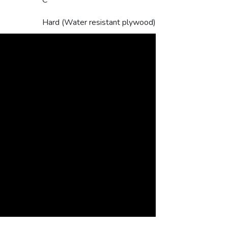
C
Hard (Water resistant plywood)