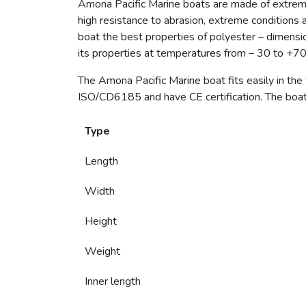
Amona Pacific Marine boats are made of extrem
high resistance to abrasion, extreme conditions 
boat the best properties of polyester – dimensiona
its properties at temperatures from – 30 to +70 
The Amona Pacific Marine boat fits easily in the
ISO/CD6185 and have CE certification. The boat 
Type
Length
Width
Height
Weight
Inner length