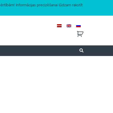
eērtībām! Informācijas precizēšanai lūdzam rakstīt