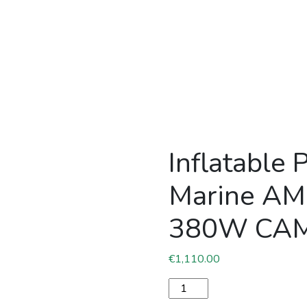
Inflatable 
Marine A
380W CA
€
1,110.00
Inflatable PVC boat Pacif