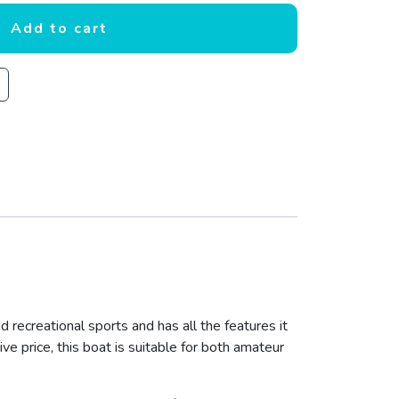
Add to cart
d recreational sports and has all the features it
ive price, this boat is suitable for both amateur