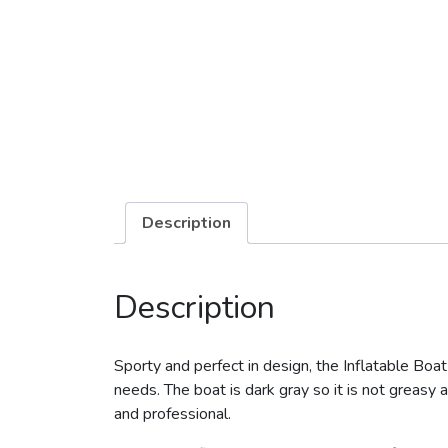
Description
Description
Sporty and perfect in design, the Inflatable Boat
needs. The boat is dark gray so it is not greasy a
and professional.