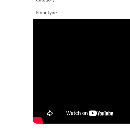
Category
Floor type