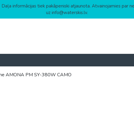
 Daļa informācijas tiek pakāpeniski atjaunota. Atvainojamies par n
uz info@waterskis.lv.
c Marine AMONA PM SY-380W CAMO