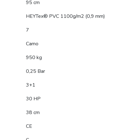
95 cm
HEYTex® PVC 1100g/m2 (0,9 mm)
7
Camo
950 kg
0,25 Bar
3+1
30 HP
38 cm
CE