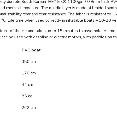
ely durable South Korean HEYTex® 1100g/m² 0.9mm thick PVC mat
and chemical exposure. The middle layer is made of braided synthe
l stability, tear and tear resistance. The fabric is resistant to U
°C. Life time when used correctly in inflatable boats – 10-20 ye
 trunk of the car and takes up to 15 minutes to assemble. All mo
can be used with gasoline or electric motors, with paddles on th
PVC boat
380 cm
170 cm
44 cm
85 kg
262 cm