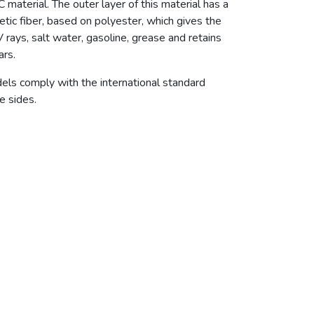
erial. The outer layer of this material has a
tic fiber, based on polyester, which gives the
V rays, salt water, gasoline, grease and retains
ars.
dels comply with the international standard
e sides.