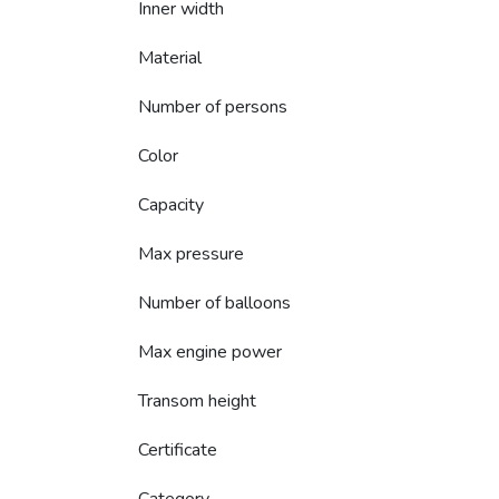
Inner width
Material
Number of persons
Color
Capacity
Max pressure
Number of balloons
Max engine power
Transom height
Certificate