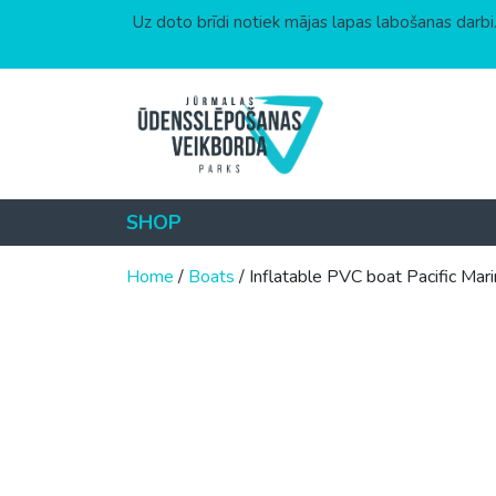
Uz doto brīdi notiek mājas lapas labošanas darbi.
Skip to content
SHOP
Home
/
Boats
/ Inflatable PVC boat Pacifi