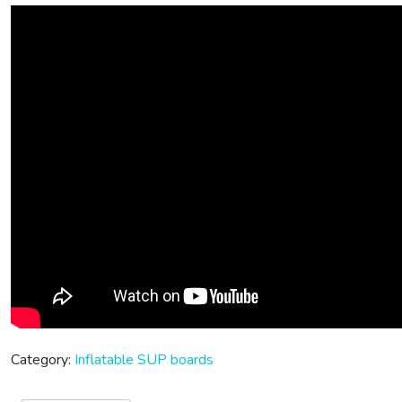
Category:
Inflatable SUP boards