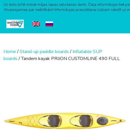
Uz doto brīdi notiek mājas lapas labošanas darbi. Daļa informācijas tiek pa
Atvainojamies par neērtībām! Informācijas precizēšanai lūdzam rakstīt uz i
Skip to content
Home
/
Stand-up paddle boards
/
Inflatable SUP
boards
/ Tandem kayak PRIJON CUSTOMLINE 490 FULL