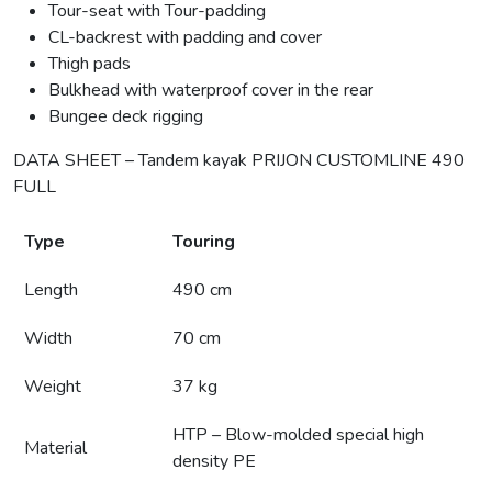
Tour-seat with Tour-padding
CL-backrest with padding and cover
Thigh pads
Bulkhead with waterproof cover in the rear
Bungee deck rigging
DATA SHEET – Tandem kayak PRIJON CUSTOMLINE 490
FULL
Type
Touring
Length
490 cm
Width
70 cm
Weight
37 kg
HTP – Blow-molded special high
Material
density PE