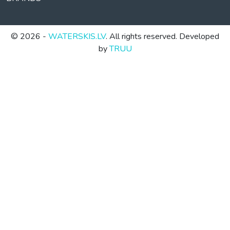
© 2026 -
WATERSKIS.LV
. All rights reserved. Developed
by
TRUU