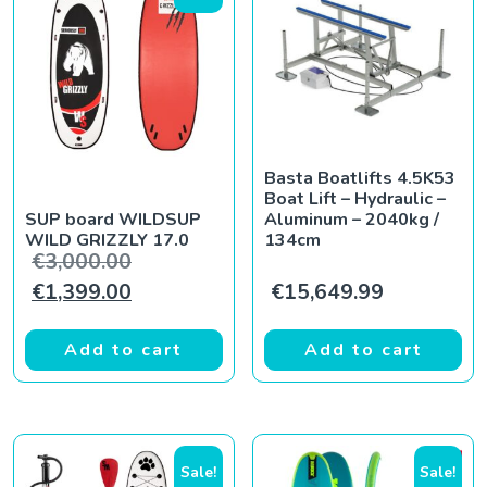
Basta Boatlifts 4.5K53
Boat Lift – Hydraulic –
SUP board WILDSUP
Aluminum – 2040kg /
WILD GRIZZLY 17.0
134cm
Original price was: €3,000.00.
€
3,000.00
Current price is: €1,399.00.
€
1,399.00
€
15,649.99
Add to cart
Add to cart
Sale!
Sale!