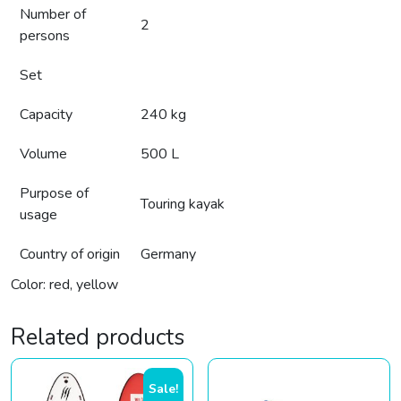
Number of
2
persons
Set
Capacity
240 kg
Volume
500 L
Purpose of
Touring kayak
usage
Country of origin
Germany
Color: red, yellow
Related products
Sale!