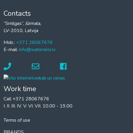
Contacts
“Smilgas”, Jūrmala,
LV-2010, Latvija
Mob.:
+371 28067676
E-mail:
info@waterskis.lv
Work time
Call +371 28067676
I. II. III. IV. V. VI. VII. 10.00 - 19.00
Terms of use
BRANDS