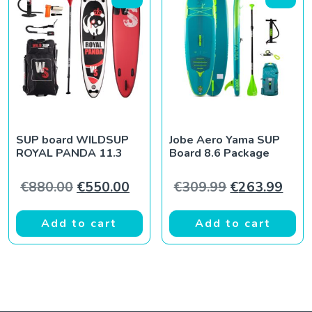
SUP board WILDSUP
Jobe Aero Yama SUP
ROYAL PANDA 11.3
Board 8.6 Package
Original price was: €880.00.
Current price is: €550.00.
Original pric
Curr
€
880.00
€
550.00
€
309.99
€
263.99
Add to cart
Add to cart