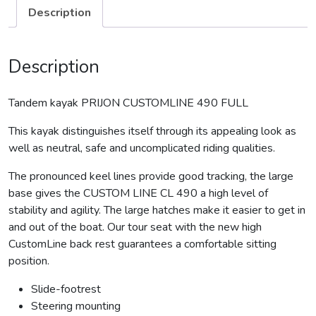
Description
Description
Tandem kayak PRIJON CUSTOMLINE 490 FULL
This kayak distinguishes itself through its appealing look as
well as neutral, safe and uncomplicated riding qualities.
The pronounced keel lines provide good tracking, the large
base gives the CUSTOM LINE CL 490 a high level of
stability and agility. The large hatches make it easier to get in
and out of the boat. Our tour seat with the new high
CustomLine back rest guarantees a comfortable sitting
position.
Slide-footrest
Steering mounting