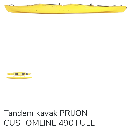
Tandem kayak PRIJON
CUSTOMLINE 490 FULL