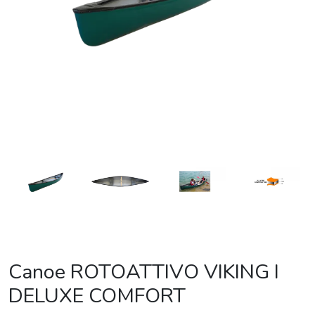
Canoe ROTOATTIVO VIKING I
DELUXE COMFORT