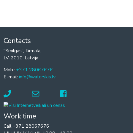
Contacts
“Smilgas”, Jūrmala,
LV-2010, Latvija
Mob.:
+371 28067676
E-mail:
info@waterskis.lv
Work time
Call +371 28067676