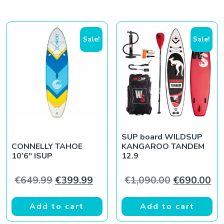
Sale!
Sale!
SUP board WILDSUP
CONNELLY TAHOE
KANGAROO TANDEM
10’6″ ISUP
12.9
Original price was: €649.99.
Current price is: €399.99.
Original pr
Cur
€
649.99
€
399.99
€
1,090.00
€
690.00
Add to cart
Add to cart