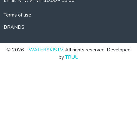
I. II. III. IV. V. VI. VII. 10.00 - 19.00
Terms of use
BRANDS
© 2026 -
WATERSKIS.LV
. All rights reserved. Developed
by
TRUU