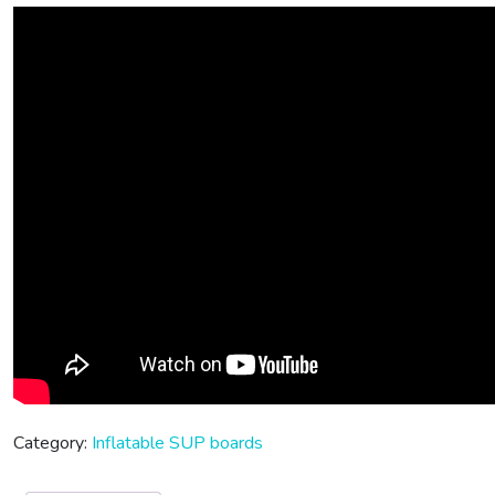
Category:
Inflatable SUP boards