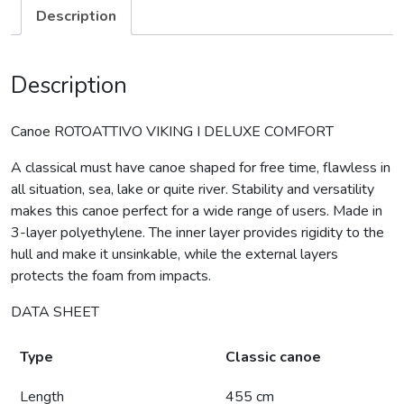
Description
Description
Canoe ROTOATTIVO VIKING I DELUXE COMFORT
A classical must have canoe shaped for free time, flawless in
all situation, sea, lake or quite river. Stability and versatility
makes this canoe perfect for a wide range of users. Made in
3-layer polyethylene. The inner layer provides rigidity to the
hull and make it unsinkable, while the external layers
protects the foam from impacts.
DATA SHEET
Type
Classic canoe
Length
455 cm