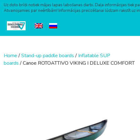
Uz doto brīdi notiek mājas lapas labošanas darbi. Daļa informācijas tiek pa
Atvainojamies par neērtībām! Informācijas precizēšanai lūdzam rakstīt uz i
Skip to content
Home
/
Stand-up paddle boards
/
Inflatable SUP
boards
/ Canoe ROTOATTIVO VIKING I DELUXE COMFORT