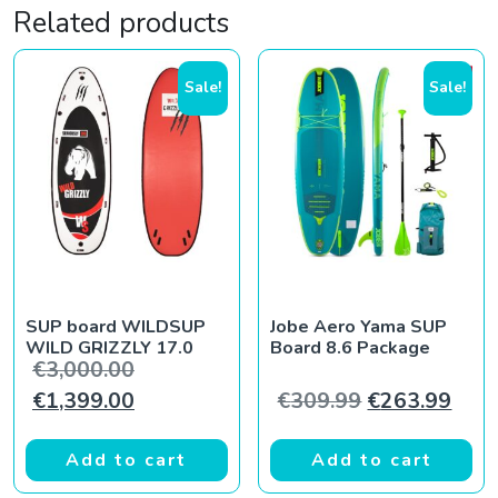
Related products
Sale!
Sale!
SUP board WILDSUP
Jobe Aero Yama SUP
WILD GRIZZLY 17.0
Board 8.6 Package
Original price was: €3,000.00.
€
3,000.00
Current price is: €1,399.00.
Original pric
Curr
€
1,399.00
€
309.99
€
263.99
Add to cart
Add to cart