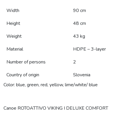
Width
90 cm
Height
48 cm
Weight
43 kg
Material
HDPE – 3-layer
Number of persons
2
Country of origin
Slovenia
Color: blue, green, red, yellow, lime/white/ blue
Canoe ROTOATTIVO VIKING I DELUXE COMFORT