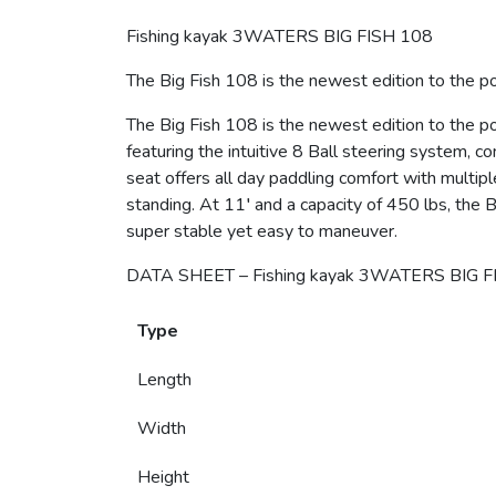
Fishing kayak 3WATERS BIG FISH 108
The Big Fish 108 is the newest edition to the po
The Big Fish 108 is the newest edition to the p
featuring the intuitive 8 Ball steering system, 
seat offers all day paddling comfort with multipl
standing. At 11′ and a capacity of 450 lbs, the Bi
super stable yet easy to maneuver.
DATA SHEET – Fishing kayak 3WATERS BIG F
Type
Length
Width
Height