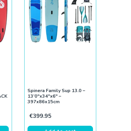
Spinera Family Sup 13.0 –
ACK
13’0″x34″x6″ –
397x86x15cm
ce was: €799.00.
rent price is: €490.00.
€
399.95