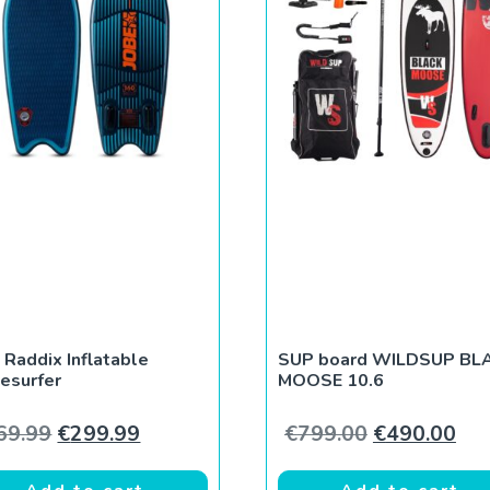
 Raddix Inflatable
SUP board WILDSUP BL
esurfer
MOOSE 10.6
Original price was: €369.99.
Current price is: €299.99.
Original pri
Cur
69.99
€
299.99
€
799.00
€
490.00