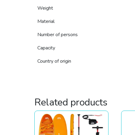
Weight
Material
Number of persons
Capacity
Country of origin
Related products