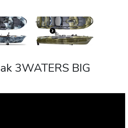
ayak 3WATERS BIG