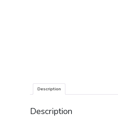
Description
Description