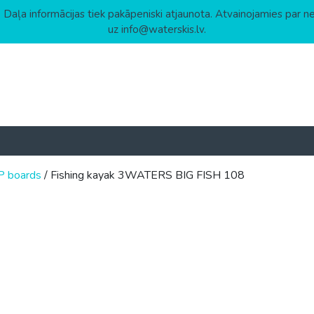
 Daļa informācijas tiek pakāpeniski atjaunota. Atvainojamies par n
uz info@waterskis.lv.
P boards
/ Fishing kayak 3WATERS BIG FISH 108