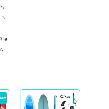
 kg
DPE
0 kg
SA
ale!