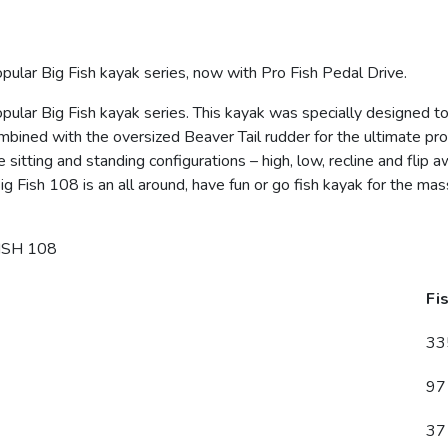
pular Big Fish kayak series, now with Pro Fish Pedal Drive.
opular Big Fish kayak series. This kayak was specially designed 
combined with the oversized Beaver Tail rudder for the ultimate p
e sitting and standing configurations – high, low, recline and flip
g Fish 108 is an all around, have fun or go fish kayak for the mass
ISH 108
Fi
33
97
37