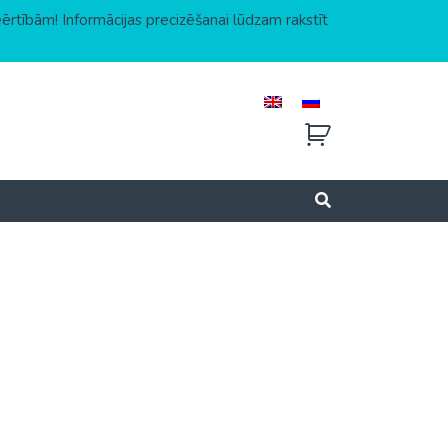
eērtībām! Informācijas precizēšanai lūdzam rakstīt