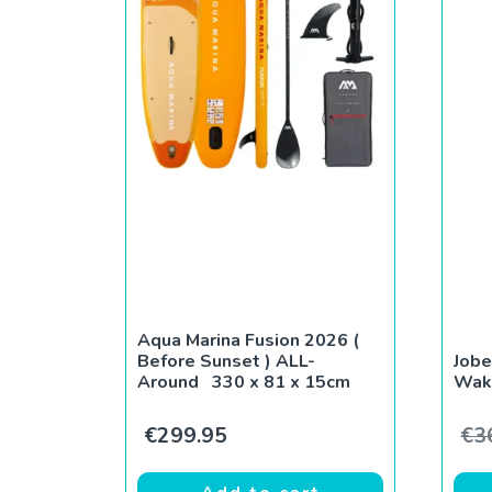
Aqua Marina Fusion 2026 (
Before Sunset ) ALL-
Jobe
Around 330 x 81 x 15cm
Wak
€
299.95
€
3