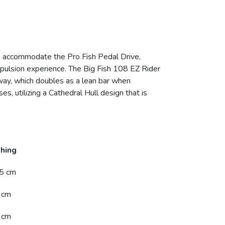
to accommodate the Pro Fish Pedal Drive,
ropulsion experience. The Big Fish 108 EZ Rider
 away, which doubles as a lean bar when
es, utilizing a Cathedral Hull design that is
shing
5 cm
 cm
 cm