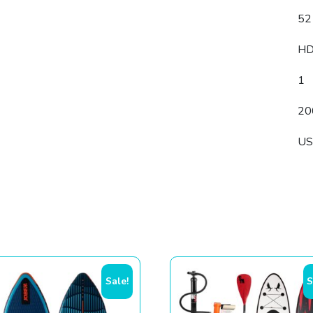
52
H
1
20
U
Sale!
S