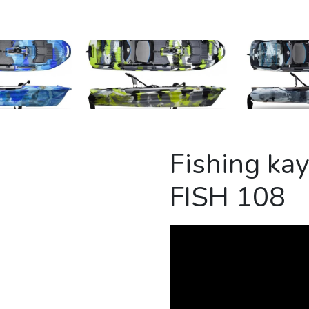
Fishing k
FISH 108