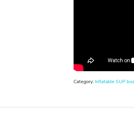
Category:
Inflatable SUP bo