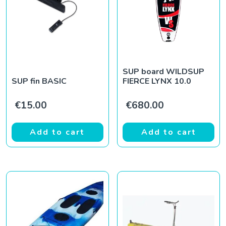
SUP board WILDSUP
SUP fin BASIC
FIERCE LYNX 10.0
€
15.00
€
680.00
Add to cart
Add to cart