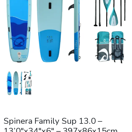
Spinera Family Sup 13.0 –
13’0″x34″x6″ – 397x86x15cm