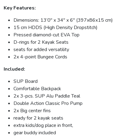
Key Features:
Dimensions: 13’0″ x 34″ x 6″ (397x86x15 cm)
15 cm HDDS (High Density Dropstitch)
Pressed diamond-cut EVA Top
D-rings for 2 Kayak Seats
seats for added versatility
2x 4-point Bungee Cords
Included:
SUP Board
Comfortable Backpack
2x 3-pcs. SUP Alu Paddle Teal
Double Action Classic Pro Pump
2x Big center fins
ready for 2 kayak seats
extra kids/dog place in front,
gear buddy included