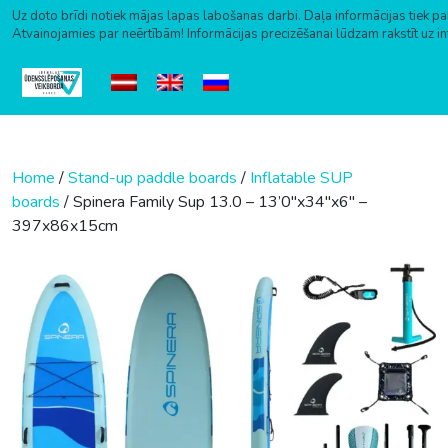
Uz doto brīdi notiek mājas lapas labošanas darbi. Daļa informācijas tiek pa
Atvainojamies par neērtībām! Informācijas precizēšanai lūdzam rakstīt uz i
Skip to content
Home
/
Stand-up paddle boards
/
Inflatable SUP
boards
/ Spinera Family Sup 13.0 – 13’0″x34″x6″ –
397x86x15cm