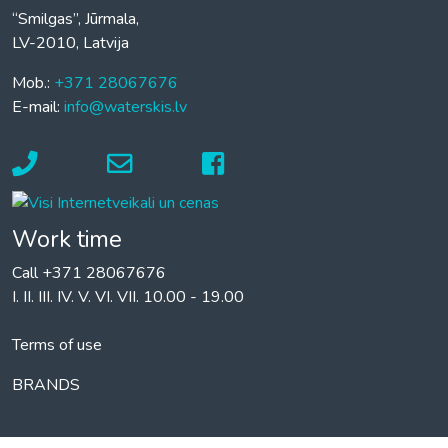
“Smilgas”, Jūrmala,
LV-2010, Latvija
Mob.:
+371 28067676
E-mail:
info@waterskis.lv
Work time
Call +371 28067676
I. II. III. IV. V. VI. VII. 10.00 - 19.00
Terms of use
BRANDS