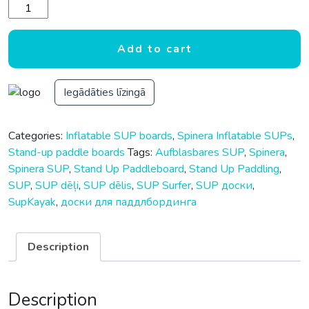
Spinera Family Sup 13.0 - 13'0"x34"x6" - 397x86x15cm quan
Add to cart
Iegādāties līzingā
Categories:
Inflatable SUP boards
,
Spinera Inflatable SUPs
,
Stand-up paddle boards
Tags:
Aufblasbares SUP
,
Spinera
,
Spinera SUP
,
Stand Up Paddleboard
,
Stand Up Paddling
,
SUP
,
SUP dēļi
,
SUP dēlis
,
SUP Surfer
,
SUP доски
,
SupKayak
,
доски для паддлбординга
Description
Description