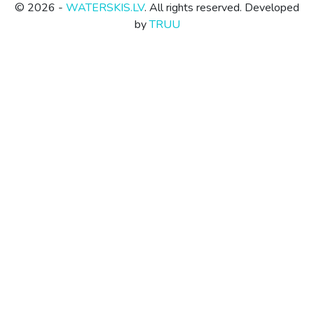
© 2026 -
WATERSKIS.LV
. All rights reserved. Developed
by
TRUU