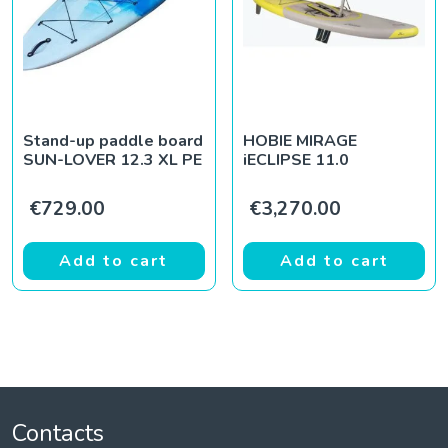
Stand-up paddle board
HOBIE MIRAGE
SUN-LOVER 12.3 XL PE
iECLIPSE 11.0
€
729.00
€
3,270.00
Add to cart
Add to cart
Contacts