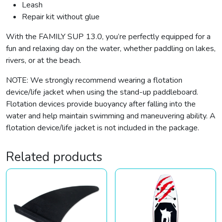
Leash
Repair kit without glue
With the FAMILY SUP 13.0, you’re perfectly equipped for a
fun and relaxing day on the water, whether paddling on lakes,
rivers, or at the beach.
NOTE: We strongly recommend wearing a flotation
device/life jacket when using the stand-up paddleboard.
Flotation devices provide buoyancy after falling into the
water and help maintain swimming and maneuvering ability. A
flotation device/life jacket is not included in the package.
Related products