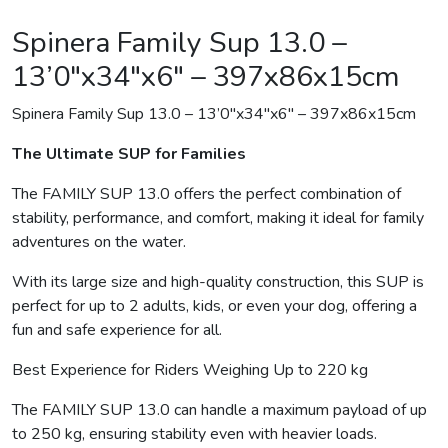
Spinera Family Sup 13.0 –
13’0″x34″x6″ – 397x86x15cm
Spinera Family Sup 13.0 – 13’0″x34″x6″ – 397x86x15cm
The Ultimate SUP for Families
The FAMILY SUP 13.0 offers the perfect combination of
stability, performance, and comfort, making it ideal for family
adventures on the water.
With its large size and high-quality construction, this SUP is
perfect for up to 2 adults, kids, or even your dog, offering a
fun and safe experience for all.
Best Experience for Riders Weighing Up to 220 kg
The FAMILY SUP 13.0 can handle a maximum payload of up
to 250 kg, ensuring stability even with heavier loads.