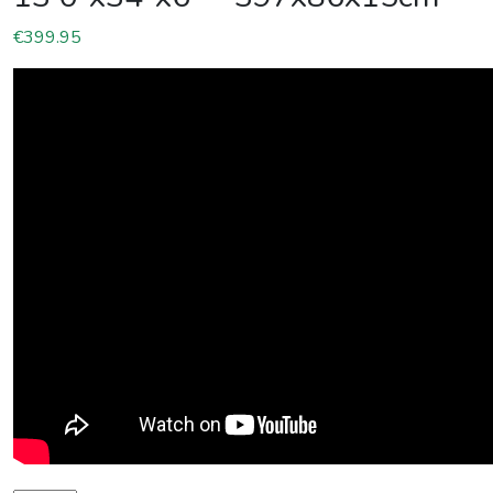
€
399.95