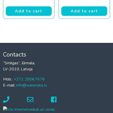
Add to cart
Add to cart
Contacts
“Smilgas”, Jūrmala,
LV-2010, Latvija
Mob.:
+371 28067676
E-mail:
info@waterskis.lv