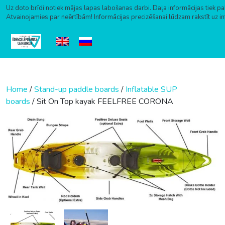
Uz doto brīdi notiek mājas lapas labošanas darbi. Daļa informācijas tiek pa
Atvainojamies par neērtībām! Informācijas precizēšanai lūdzam rakstīt uz i
Skip to content
Home
/
Stand-up paddle boards
/
Inflatable SUP
boards
/ Sit On Top kayak FEELFREE CORONA