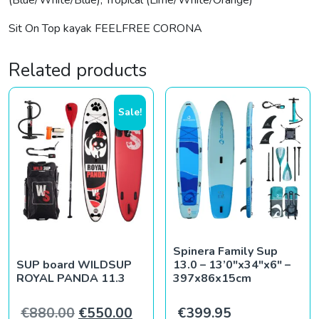
(Blue/White/Blue), Tropical (Lime/White/Orange)
Sit On Top kayak FEELFREE CORONA
Related products
Sale!
Spinera Family Sup
SUP board WILDSUP
13.0 – 13’0″x34″x6″ –
ROYAL PANDA 11.3
397x86x15cm
Original price was: €880.00.
Current price is: €550.00.
€
880.00
€
550.00
€
399.95