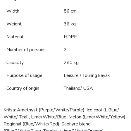
Width
86 cm
Weight
36 kg
Material
HDPE
Number of persons
2
Capacity
280 kg
Purpose of usage
Leisure / Touring kayak
Country of origin
Thailand/ USA
Krāsa: Amethyst (Purple/White/Purple), Ice cool (L.Blue/
White/ Teal), Lime/White/Blue, Melon (Lime/White/Yellow),
Regional (Blue/White/Red), Saphyre blend