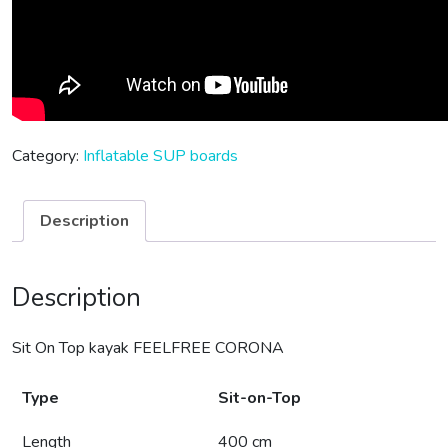
Category:
Inflatable SUP boards
Description
Description
Sit On Top kayak FEELFREE CORONA
Type
Sit-on-Top
Length
400 cm