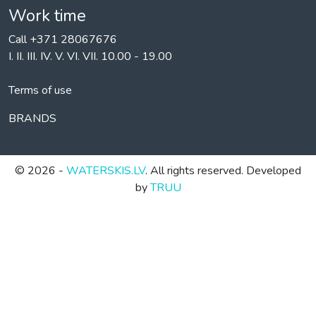
Work time
Call +371 28067676
I. II. III. IV. V. VI. VII. 10.00 - 19.00
Terms of use
BRANDS
© 2026 -
WATERSKIS.LV
. All rights reserved. Developed
by
TRUU