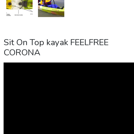
Sit On Top kayak FEELFREE
CORONA