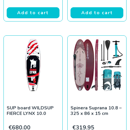
Add to cart
Add to cart
SUP board WILDSUP
Spinera Suprana 10.8 –
FIERCE LYNX 10.0
325 x 86 x 15 cm
€
680.00
€
319.95