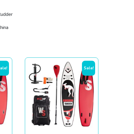
1
udder
hina
ale!
Sale!