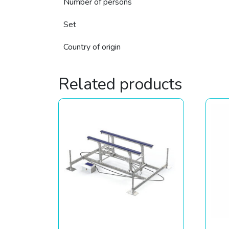
Number of persons
Set
Country of origin
Related products