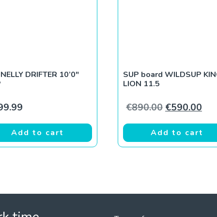
NELLY DRIFTER 10’0″
SUP board WILDSUP KI
P
LION 11.5
Original pri
Cur
99.99
€
890.00
€
590.00
Add to cart
Add to cart