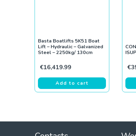
Basta Boatlifts 5K51 Boat
Lift – Hydraulic – Galvanized
CON
Steel – 2250kg/ 130cm
ISU
€
16,419.99
€
3
Add to cart