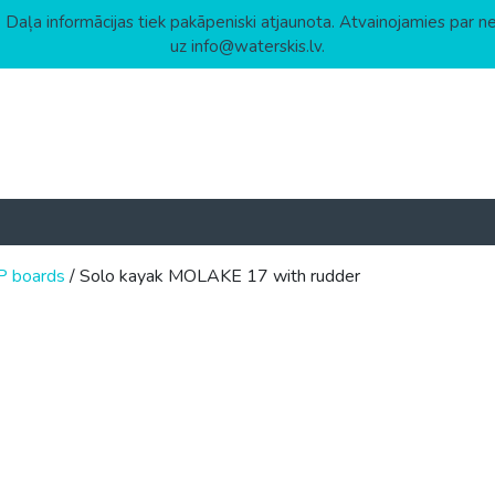
 Daļa informācijas tiek pakāpeniski atjaunota. Atvainojamies par n
uz info@waterskis.lv.
P boards
/ Solo kayak MOLAKE 17 with rudder