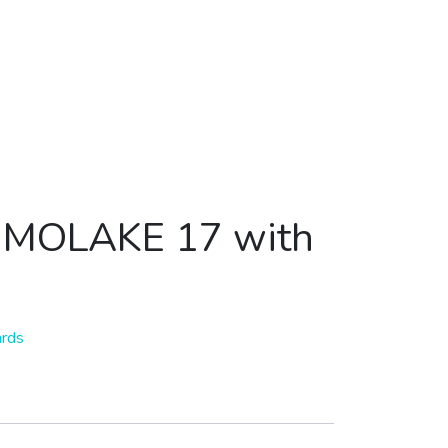
k MOLAKE 17 with
ards