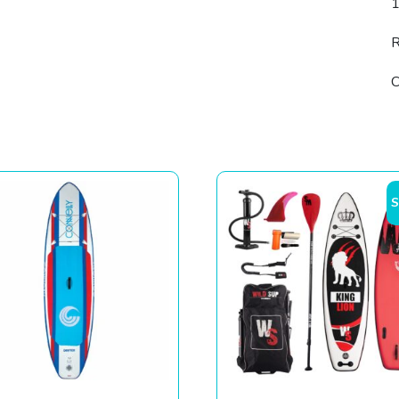
R
C
S