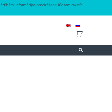
eērtībām! Informācijas precizēšanai lūdzam rakstīt