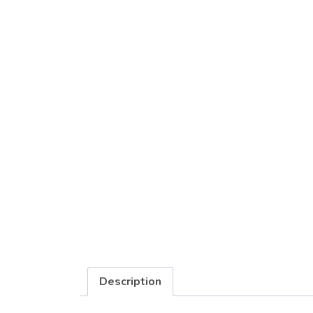
Description