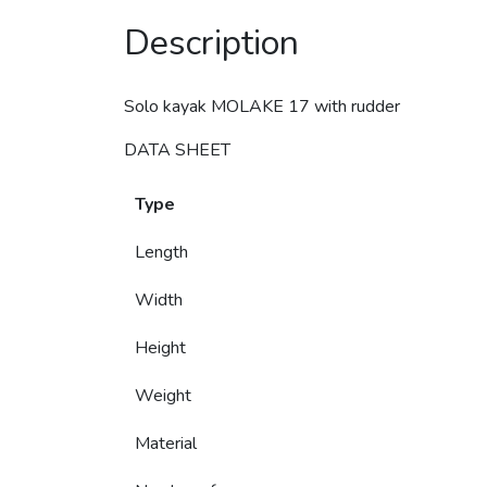
Description
Solo kayak MOLAKE 17 with rudder
DATA SHEET
Type
Length
Width
Height
Weight
Material