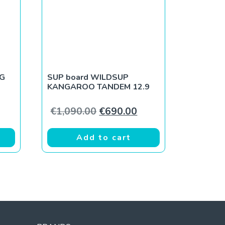
NG
SUP board WILDSUP
KANGAROO TANDEM 12.9
ce was: €890.00.
rent price is: €590.00.
Original price was: €1,090.0
Current price is: €6
€
1,090.00
€
690.00
Add to cart