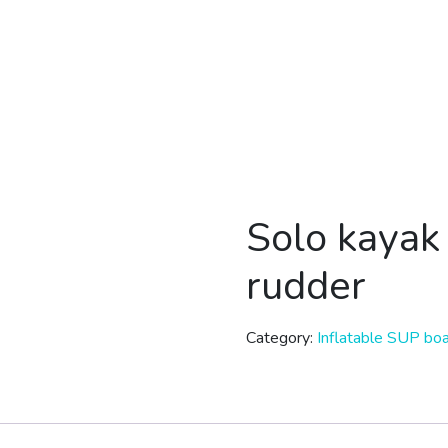
Solo kaya
rudder
Category:
Inflatable SUP bo