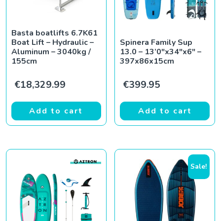
Basta boatlifts 6.7K61
Boat Lift – Hydraulic –
Spinera Family Sup
Aluminum – 3040kg /
13.0 – 13’0″x34″x6″ –
155cm
397x86x15cm
€
18,329.99
€
399.95
Add to cart
Add to cart
Sale!