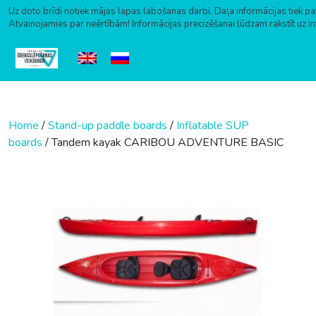
Uz doto brīdi notiek mājas lapas labošanas darbi. Daļa informācijas tiek pa
Atvainojamies par neērtībām! Informācijas precizēšanai lūdzam rakstīt uz i
Skip to content
Home
/
Stand-up paddle boards
/
Inflatable SUP
boards
/ Tandem kayak CARIBOU ADVENTURE BASIC