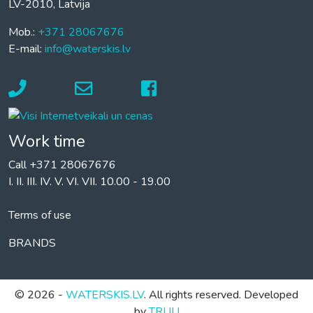
LV-2010, Latvija
Mob.:
+371 28067676
E-mail:
info@waterskis.lv
Work time
Call +371 28067676
I. II. III. IV. V. VI. VII. 10.00 - 19.00
Terms of use
BRANDS
© 2026 -
WATERSKIS.LV
. All rights reserved. Developed
by
TRUU