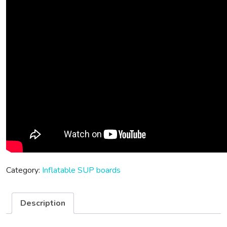
Category:
Inflatable SUP boards
Description