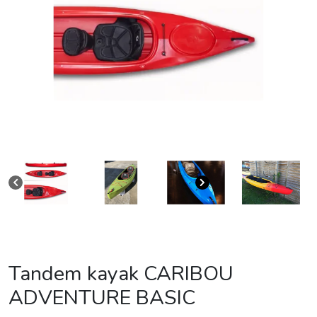
Tandem kayak CARIBOU
ADVENTURE BASIC