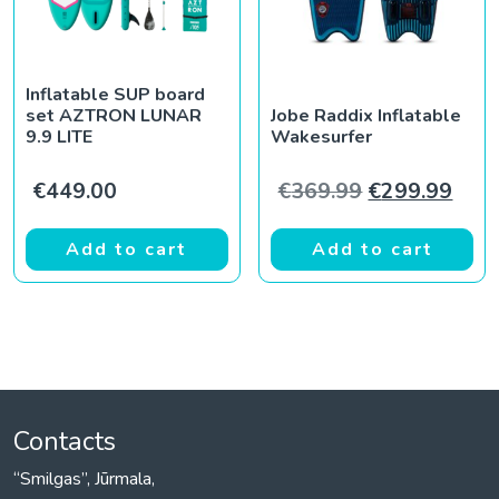
Inflatable SUP board
set AZTRON LUNAR
Jobe Raddix Inflatable
9.9 LITE
Wakesurfer
Original pric
Curr
€
449.00
€
369.99
€
299.99
Add to cart
Add to cart
Contacts
“Smilgas”, Jūrmala,