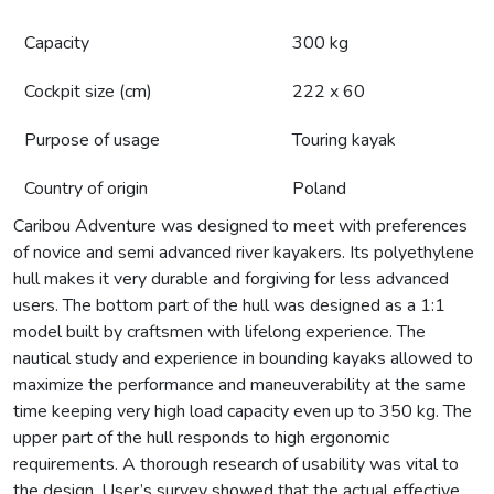
Capacity
300 kg
Cockpit size (cm)
222 x 60
Purpose of usage
Touring kayak
Country of origin
Poland
Caribou Adventure was designed to meet with preferences
of novice and semi advanced river kayakers. Its polyethylene
hull makes it very durable and forgiving for less advanced
users. The bottom part of the hull was designed as a 1:1
model built by craftsmen with lifelong experience. The
nautical study and experience in bounding kayaks allowed to
maximize the performance and maneuverability at the same
time keeping very high load capacity even up to 350 kg. The
upper part of the hull responds to high ergonomic
requirements. A thorough research of usability was vital to
the design. User’s survey showed that the actual effective