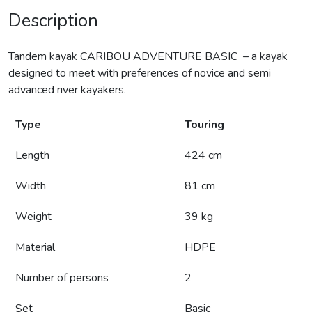
Description
Tandem kayak CARIBOU ADVENTURE BASIC – a kayak
designed to meet with preferences of novice and semi
advanced river kayakers.
Type
Touring
Length
424 cm
Width
81 cm
Weight
39 kg
Material
HDPE
Number of persons
2
Set
Basic