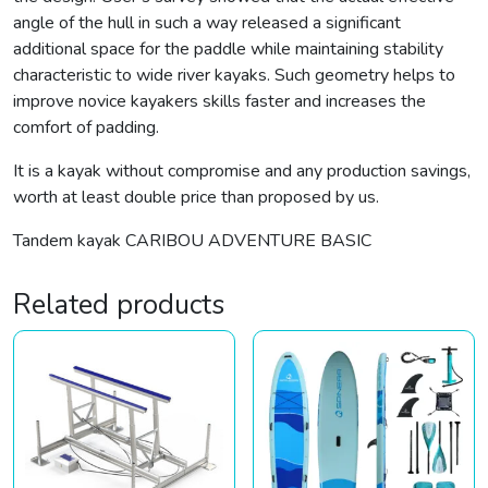
angle of the hull in such a way released a significant
additional space for the paddle while maintaining stability
characteristic to wide river kayaks. Such geometry helps to
improve novice kayakers skills faster and increases the
comfort of padding.
It is a kayak without compromise and any production savings,
worth at least double price than proposed by us.
Tandem kayak CARIBOU ADVENTURE BASIC
Related products