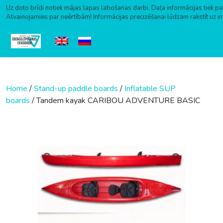
Uz doto brīdi notiek mājas lapas labošanas darbi. Daļa informācijas tiek pa
Atvainojamies par neērtībām! Informācijas precizēšanai lūdzam rakstīt uz i
Skip to content
Home
/
Stand-up paddle boards
/
Inflatable SUP
boards
/ Tandem kayak CARIBOU ADVENTURE BASIC