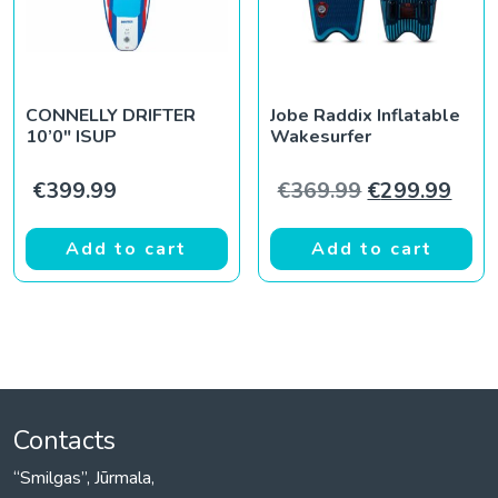
CONNELLY DRIFTER
Jobe Raddix Inflatable
10’0″ ISUP
Wakesurfer
Original pric
Curr
€
399.99
€
369.99
€
299.99
Add to cart
Add to cart
Contacts
“Smilgas”, Jūrmala,