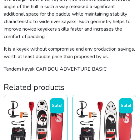
angle of the hull in such a way released a significant
additional space for the paddle while maintaining stability
characteristic to wide river kayaks. Such geometry helps to
improve novice kayakers skills faster and increases the
comfort of padding.
It is a kayak without compromise and any production savings,
worth at least double price than proposed by us.
Tandem kayak CARIBOU ADVENTURE BASIC
Related products
Sale!
Sale!