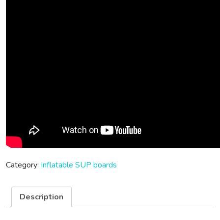
Category:
Inflatable SUP boards
Description