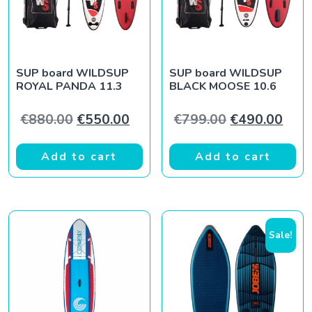
SUP board WILDSUP
SUP board WILDSUP
ROYAL PANDA 11.3
BLACK MOOSE 10.6
Original price was: €880.00.
Current price is: €550.00.
Original pric
Curr
€
880.00
€
550.00
€
799.00
€
490.00
Add to cart
Add to cart
Sale!