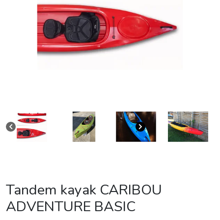
Tandem kayak CARIBOU
ADVENTURE BASIC