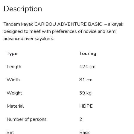
Description
Tandem kayak CARIBOU ADVENTURE BASIC – a kayak
designed to meet with preferences of novice and semi
advanced river kayakers.
Type
Touring
Length
424 cm
Width
81 cm
Weight
39 kg
Material
HDPE
Number of persons
2
Set
Basic