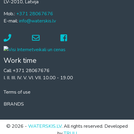
LV-2010, Latvija
Mob.:
+371 28067676
E-mail:
info@waterskis.lv
Work time
Call +371 28067676
I. II. III. IV. V. VI. VII. 10.00 - 19.00
Terms of use
BRANDS
© 2026 -
WATERSKIS.LV
. All rights reserved. Developed
by
TRUU