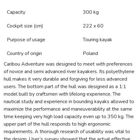
Capacity
300 kg
Cockpit size (cm)
222 x 60
Purpose of usage
Touring kayak
Country of origin
Poland
Caribou Adventure was designed to meet with preferences
of novice and semi advanced river kayakers. Its polyethylene
hull makes it very durable and forgiving for less advanced
users. The bottom part of the hull was designed as a 1:1
model built by craftsmen with lifelong experience. The
nautical study and experience in bounding kayaks allowed to
maximize the performance and maneuverability at the same
time keeping very high load capacity even up to 350 kg. The
upper part of the hull responds to high ergonomic
requirements. A thorough research of usability was vital to
the design. User’s survey showed that the actual effective