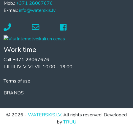
Mob.:
+371 28067676
E-mail:
info@waterskis.lv
Work time
Call +371 28067676
I. II. III. IV. V. VI. VII. 10.00 - 19.00
Terms of use
BRANDS
© 2026 -
WATERSKIS.LV
. All rights reserved. Developed
by
TRUU