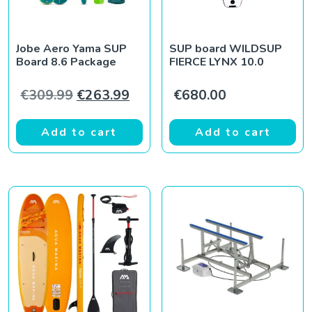
Jobe Aero Yama SUP
SUP board WILDSUP
Board 8.6 Package
FIERCE LYNX 10.0
Original price was: €309.99.
Current price is: €263.99.
€
309.99
€
263.99
€
680.00
Add to cart
Add to cart