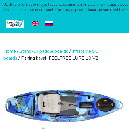
Uz doto brīdi notiek mājas lapas labošanas darbi. Daļa informācijas tiek pa
Atvainojamies par neērtībām! Informācijas precizēšanai lūdzam rakstīt uz i
Skip to content
Home
/
Stand-up paddle boards
/
Inflatable SUP
boards
/ Fishing kayak FEELFREE LURE 10 V2