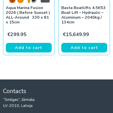
Aqua Marina Fusion
Basta Boatlifts 4.5K53
2026 ( Before Sunset )
Boat Lift – Hydraulic –
ALL-Around 330 x 81
Aluminum – 2040kg /
x 15cm
134cm
€
299.95
€
15,649.99
Add to cart
Add to cart
Contacts
“Smilgas”, Jūrmala,
LV-2010, Latvija