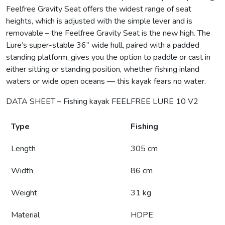
Feelfree Gravity Seat offers the widest range of seat
heights, which is adjusted with the simple lever and is
removable – the Feelfree Gravity Seat is the new high. The
Lure’s super-stable 36” wide hull, paired with a padded
standing platform, gives you the option to paddle or cast in
either sitting or standing position, whether fishing inland
waters or wide open oceans — this kayak fears no water.
DATA SHEET – Fishing kayak FEELFREE LURE 10 V2
Type
Fishing
Length
305 cm
Width
86 cm
Weight
31 kg
Material
HDPE