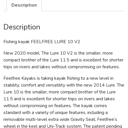
Description
Description
Fishing kayak FEELFREE LURE 10 V2
New 2020 model. The Lure 10 V2 is the smaller, more
compact brother of the Lure 11.5 and is excellent for shorter
trips on rivers and lakes without compromising on features.
Feelfree Kayaks is taking kayak fishing to a new level in
stability, comfort and versatility with the new 2014 Lure. The
Lure 10 is the smaller, more compact brother of the Lure
11.5 and is excellent for shorter trips on rivers and lakes
without compromising on features. The kayak comes
standard with a variety of unique features, including a
removable multi-level extra wide Gravity Seat, Feelfree’s
wheel in the keel and Uni-Track system. The patent pending