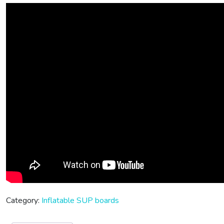
Category:
Inflatable SUP boards