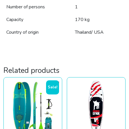
Number of persons
1
Capacity
170 kg
Country of origin
Thailand/ USA
Related products
Sale!