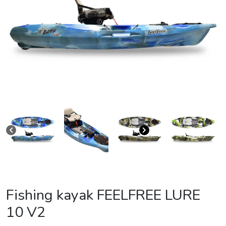
Fishing kayak FEELFREE LURE
10 V2